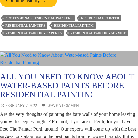
Continue reading
→
Delaying
Exterior
PROFESSIONAL RESIDENTIAL PAINTERS
RESIDENTIAL PAINTER
Home
RESIDENTIAL PAINTERS
RESIDENTIAL PAINTING
Painting
RESIDENTIAL PAINTING EXPERTS
RESIDENTIAL PAINTING SERVICE
is
A
Bad
Choice?
ALL YOU NEED TO KNOW ABOUT
WATER-BASED PAINTS BEFORE
RESIDENTIAL PAINTING
FEBRUARY 7, 2022
LEAVE A COMMENT
Are the very thoughts of painting the bare walls of your home leaving
you with sleepless nights? Fret not, if you are in Perth, for you have
Pete The Painter Perth around. Our experts will come up with the best
suggestions about using the best paints from renowned brands. If it is