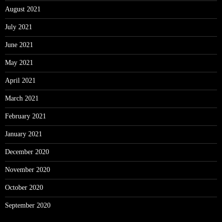
August 2021
July 2021
June 2021
May 2021
April 2021
March 2021
February 2021
January 2021
December 2020
November 2020
October 2020
September 2020