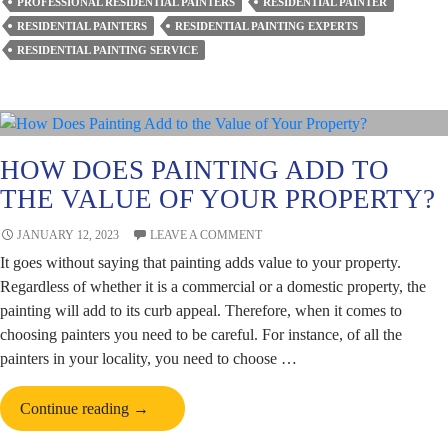
PROFESSIONAL RESIDENTIAL PAINTERS
RESIDENTIAL PAINTER
Painters
RESIDENTIAL PAINTERS
RESIDENTIAL PAINTING EXPERTS
Avoid
RESIDENTIAL PAINTING SERVICE
Paint
Cracking?
HOW DOES PAINTING ADD TO
THE VALUE OF YOUR PROPERTY?
JANUARY 12, 2023
LEAVE A COMMENT
It goes without saying that painting adds value to your property.
Regardless of whether it is a commercial or a domestic property, the
painting will add to its curb appeal. Therefore, when it comes to
choosing painters you need to be careful. For instance, of all the
painters in your locality, you need to choose …
How
Continue reading
→
Does