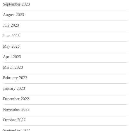
September 2023
August 2023
July 2023
June 2023
May 2023
April 2023
March 2023
February 2023
January 2023
December 2022
November 2022
October 2022
September 2022