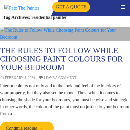
GET A QUOTE
PRIMA
Tag Archives: residential painter
SKIP
MENU
TO
CONTENT
THE RULES TO FOLLOW WHILE
CHOOSING PAINT COLOURS FOR
YOUR BEDROOM
FEBRUARY 8, 2024
LEAVE A COMMENT
Interior colours not only add to the look and feel of the interiors of
your property, but they also set the mood. Thus, when it comes to
choosing the shade for your bedrooms, you must be wise and strategic.
In other words, the colour of the paint must do justice to your bedroom
from a …
The
Continue reading
→