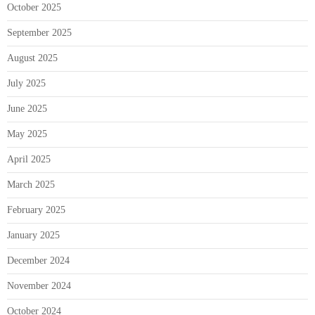
October 2025
September 2025
August 2025
July 2025
June 2025
May 2025
April 2025
March 2025
February 2025
January 2025
December 2024
November 2024
October 2024