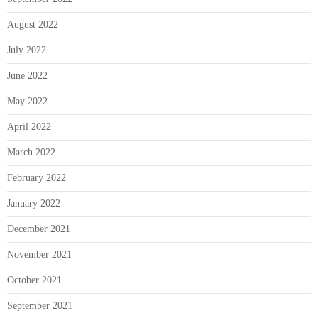
August 2022
July 2022
June 2022
May 2022
April 2022
March 2022
February 2022
January 2022
December 2021
November 2021
October 2021
September 2021