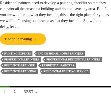
Residential painters need to develop a painting checklist so that they
can paint all the areas in a building and do not leave any area. But if
you are wondering what they include, this is the right place for you as
we will be focusing on these areas that they include. So, without
delay, let …
What
Continue reading
→
Do
Residential
PAINTING EXPERTS
PROFESSIONAL HOUSE PAINTERS
Painters
PROFESSIONAL PAINTERS
PROFESSIONAL RESIDENTIAL PAINTERS
Include
RESIDENTIAL PAINTER
RESIDENTIAL PAINTERS
In
RESIDENTIAL PAINTING
RESIDENTIAL PAINTING SERVICE
Their
Painting
Checklist?
Posts
1
2
NEXT →
navigation