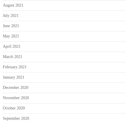
August 2021
July 2021
June 2021
May 2021
April 2021
March 2021
February 2021
January 2021
December 2020
November 2020
October 2020
September 2020