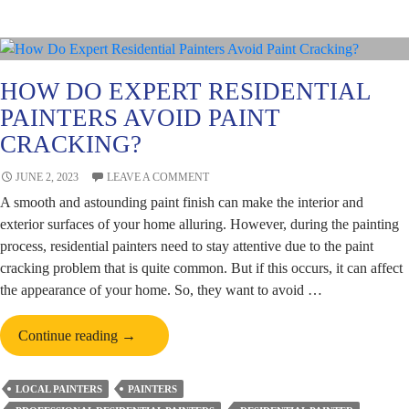
Design
Colours
HOW DO EXPERT RESIDENTIAL
PAINTERS AVOID PAINT
CRACKING?
JUNE 2, 2023
LEAVE A COMMENT
A smooth and astounding paint finish can make the interior and
exterior surfaces of your home alluring. However, during the painting
process, residential painters need to stay attentive due to the paint
cracking problem that is quite common. But if this occurs, it can affect
the appearance of your home. So, they want to avoid …
How
Continue reading
→
Do
Expert
LOCAL PAINTERS
PAINTERS
Residential