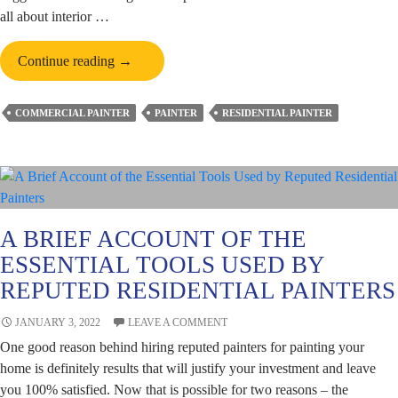
all about interior …
All
Continue reading
→
You
Need
COMMERCIAL PAINTER
PAINTER
RESIDENTIAL PAINTER
to
Know
About
Water-
based
Paints
A BRIEF ACCOUNT OF THE
Before
ESSENTIAL TOOLS USED BY
Residential
REPUTED RESIDENTIAL PAINTERS
Painting
JANUARY 3, 2022
LEAVE A COMMENT
One good reason behind hiring reputed painters for painting your
home is definitely results that will justify your investment and leave
you 100% satisfied. Now that is possible for two reasons – the