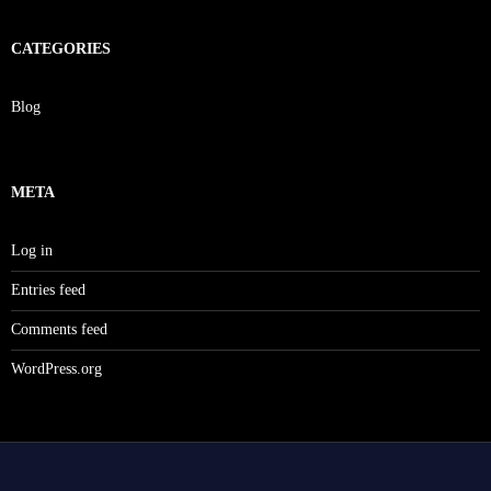
CATEGORIES
Blog
META
Log in
Entries feed
Comments feed
WordPress.org