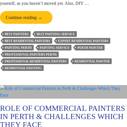
yourself, as you haven’t moved yet. Also, DIY …
How
Continue reading
→
Can
You
BEST PAINTERS
BEST PAINTING SERVICE
Make
BEST RESIDENTIAL PAINTERS
EXPERT RESIDENTIAL PAINTERS
Your
PAINTING PERTH
PAINTING SERVICE
PERTH PAINTER
New
PROFESSIONAL PAINTERS PERTH
Home
PROFESSIONAL RESIDENTIAL PAINTERS
RESIDENTIAL PAINTER
a
RESIDENTIAL PAINTING
Personalised
Heaven
Before
You
Step
In?
ROLE OF COMMERCIAL PAINTERS
IN PERTH & CHALLENGES WHICH
THEY FACE