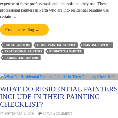
expertise of these professionals and the tools that they use. These
professional painters in Perth who are into residential painting use
certain …
A
Continue reading
→
Brief
Account
HOUSE PAINTERS
HOUSE PAINTING SERVICE
PAINTING EXPERTS
of
PROFESSIONAL PAINTERS
RESIDENTIAL PAINTER
the
RESIDENTIAL PAINTERS
Essential
Tools
Used
by
Reputed
WHAT DO RESIDENTIAL PAINTERS
Residential
INCLUDE IN THEIR PAINTING
Painters
CHECKLIST?
SEPTEMBER 11, 2021
LEAVE A COMMENT