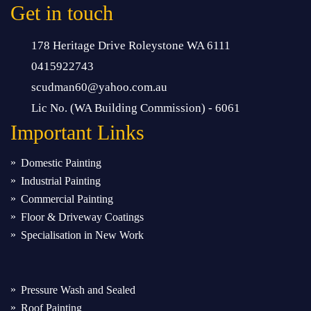
Get in touch
178 Heritage Drive Roleystone WA 6111
0415922743
scudman60@yahoo.com.au
Lic No. (WA Building Commission) - 6061
Important
Links
Domestic Painting
Industrial Painting
Commercial Painting
Floor & Driveway Coatings
Specialisation in New Work
Pressure Wash and Sealed
Roof Painting