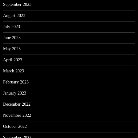
September 2023
August 2023
July 2023
June 2023
May 2023
April 2023
March 2023
February 2023
January 2023
December 2022
November 2022
October 2022
September 2022