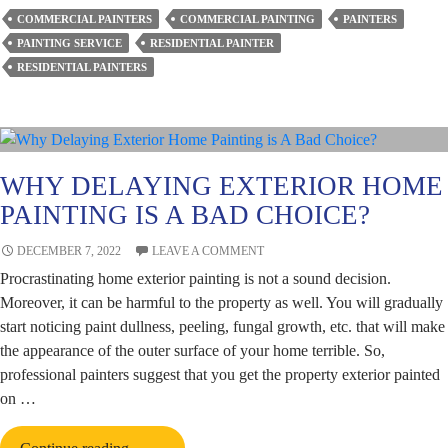
Painting
COMMERCIAL PAINTERS
COMMERCIAL PAINTING
PAINTERS
Add
PAINTING SERVICE
RESIDENTIAL PAINTER
to
RESIDENTIAL PAINTERS
the
Value
of
Your
Property?
WHY DELAYING EXTERIOR HOME
PAINTING IS A BAD CHOICE?
DECEMBER 7, 2022
LEAVE A COMMENT
Procrastinating home exterior painting is not a sound decision.
Moreover, it can be harmful to the property as well. You will gradually
start noticing paint dullness, peeling, fungal growth, etc. that will make
the appearance of the outer surface of your home terrible. So,
professional painters suggest that you get the property exterior painted
on …
Why