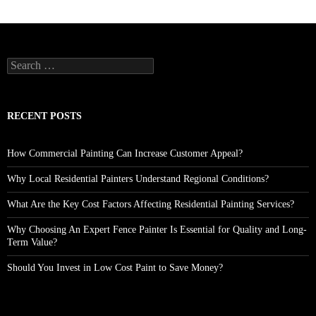
Search
for:
RECENT POSTS
How Commercial Painting Can Increase Customer Appeal?
Why Local Residential Painters Understand Regional Conditions?
What Are the Key Cost Factors Affecting Residential Painting Services?
Why Choosing An Expert Fence Painter Is Essential for Quality and Long-
Term Value?
Should You Invest in Low Cost Paint to Save Money?