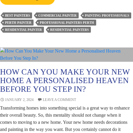
Rules
to
BEST PAINTERS
COMMERCIAL PAINTER
PAINTING PROFESSIONALS
Follow
PERTH PAINTER
PROFESSIONAL PAINTERS PERTH
While
RESIDENTIAL PAINTER
RESIDENTIAL PAINTERS
Choosing
Paint
Colours
for
Your
Bedroom
HOW CAN YOU MAKE YOUR NEW
HOME A PERSONALISED HEAVEN
BEFORE YOU STEP IN?
JANUARY 2, 2024
LEAVE A COMMENT
Transforming homes into something special is a great way to enhance
their overall beauty. So, this mentality should not change when it
comes to moving to a new home. Your new home needs decorations
and painting in the way you want. But you certainly cannot do it