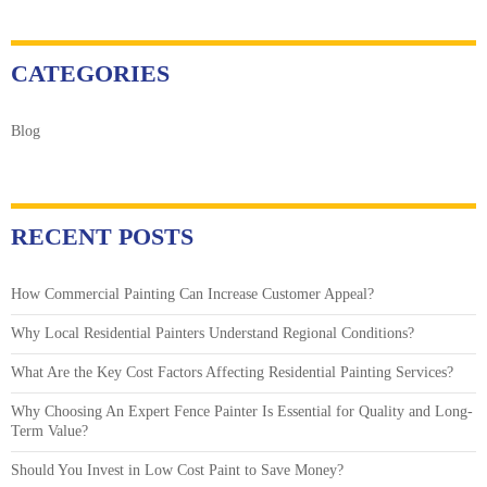
CATEGORIES
Blog
RECENT POSTS
How Commercial Painting Can Increase Customer Appeal?
Why Local Residential Painters Understand Regional Conditions?
What Are the Key Cost Factors Affecting Residential Painting Services?
Why Choosing An Expert Fence Painter Is Essential for Quality and Long-
Term Value?
Should You Invest in Low Cost Paint to Save Money?