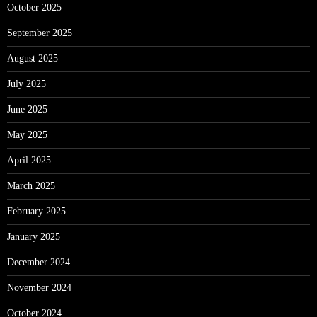
October 2025
September 2025
August 2025
July 2025
June 2025
May 2025
April 2025
March 2025
February 2025
January 2025
December 2024
November 2024
October 2024