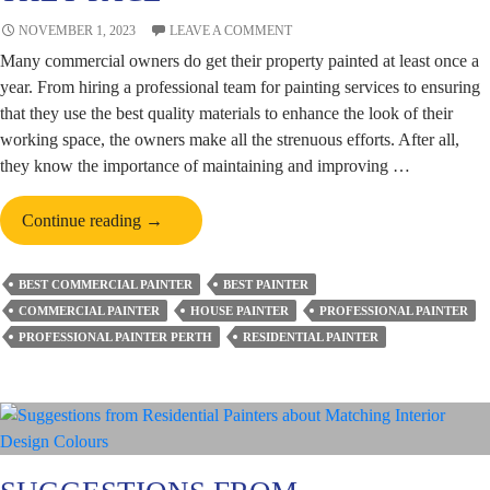
NOVEMBER 1, 2023
LEAVE A COMMENT
Many commercial owners do get their property painted at least once a
year. From hiring a professional team for painting services to ensuring
that they use the best quality materials to enhance the look of their
working space, the owners make all the strenuous efforts. After all,
they know the importance of maintaining and improving …
Role
Continue reading
→
of
Commercial
BEST COMMERCIAL PAINTER
BEST PAINTER
Painters
COMMERCIAL PAINTER
HOUSE PAINTER
PROFESSIONAL PAINTER
in
PROFESSIONAL PAINTER PERTH
RESIDENTIAL PAINTER
Perth
&
Challenges
Which
They
Face