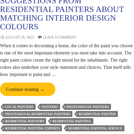
SUGGESTIONS FROM
RESIDENTIAL PAINTERS ABOUT
MATCHING INTERIOR DESIGN
COLOURS
AUGUST 28, 2023
LEAVE A COMMENT
When it comes to decorating a home, the color of the paint you choose
is one of the most important elements you must take into account. The
right paint colors create the right mood for the inhabitants. The right
colors also underline your style statement and choices. That itself tells
how important is paint and …
Suggestions
Continue reading
→
from
Residential
LOCAL PAINTERS
PAINTERS
PROFESSIONAL PAINTERS
Painters
PROFESSIONAL RESIDENTIAL PAINTERS
RESIDENTIAL PAINTER
about
RESIDENTIAL PAINTERS
RESIDENTIAL PAINTING
Matching
RESIDENTIAL PAINTING EXPERTS
RESIDENTIAL PAINTING SERVICE
Interior