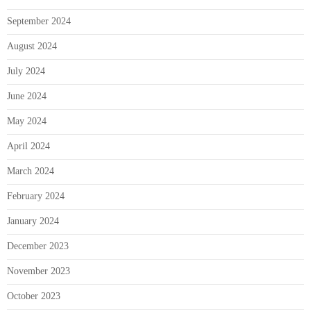
September 2024
August 2024
July 2024
June 2024
May 2024
April 2024
March 2024
February 2024
January 2024
December 2023
November 2023
October 2023