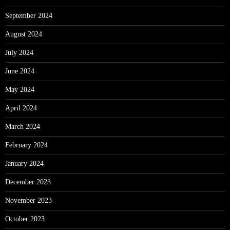
September 2024
August 2024
July 2024
June 2024
May 2024
April 2024
March 2024
February 2024
January 2024
December 2023
November 2023
October 2023