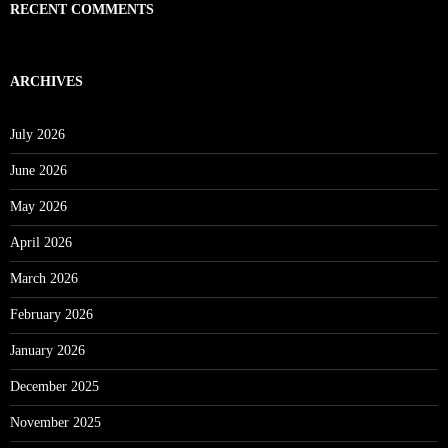
RECENT COMMENTS
ARCHIVES
July 2026
June 2026
May 2026
April 2026
March 2026
February 2026
January 2026
December 2025
November 2025