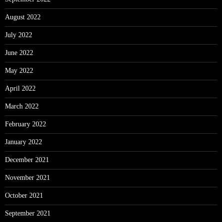
August 2022
July 2022
June 2022
May 2022
April 2022
March 2022
February 2022
January 2022
December 2021
November 2021
October 2021
September 2021