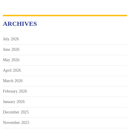
ARCHIVES
July 2026
June 2026
May 2026
April 2026
March 2026
February 2026
January 2026
December 2025
November 2025