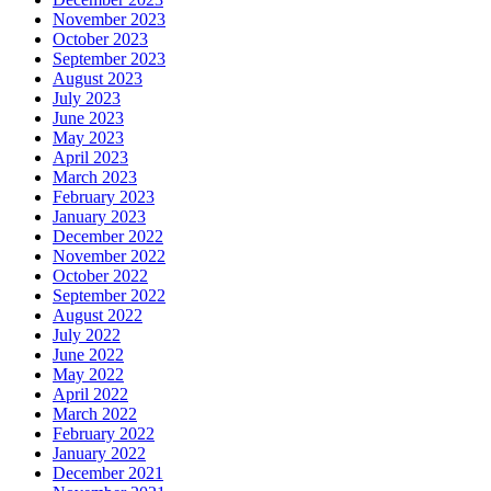
November 2023
October 2023
September 2023
August 2023
July 2023
June 2023
May 2023
April 2023
March 2023
February 2023
January 2023
December 2022
November 2022
October 2022
September 2022
August 2022
July 2022
June 2022
May 2022
April 2022
March 2022
February 2022
January 2022
December 2021