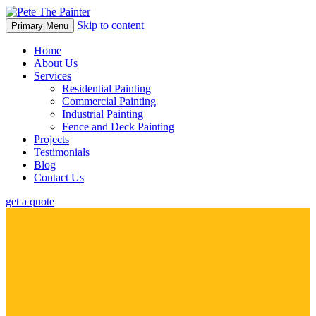
Skip to content
Primary Menu
Home
About Us
Services
Residential Painting
Commercial Painting
Industrial Painting
Fence and Deck Painting
Projects
Testimonials
Blog
Contact Us
get a quote