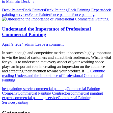
to Maintain Deck
→
Deck Painter
Deck Painters
Deck Painting
Deck Painting Experts
deck
painting services
Fence Painter
fence painters
fence painting
Understand the Importance of Professional
Commercial Painting
April 9, 2024
admin
Leave a comment
In such a tough and competitive market, it becomes highly important
to win the trust of customers and attract their audiences. What is vital
for you is to understand that every aspect of your working space
plays an important role in creating an impression on the audience
and attracting their attention toward your product. If …
Continue
reading
Understand the Importance of Professional Commercial
Painting
→
best painting service
commercial painting
Commercial Painting
Company
Commercial Painting Contractors
commercial painting
experts
commercial painting service
Commercial Painting
Services
painting
Categories