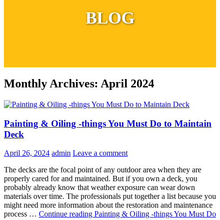
BLOG
Monthly Archives: April 2024
Painting & Oiling -things You Must Do to Maintain
Deck
April 26, 2024
admin
Leave a comment
The decks are the focal point of any outdoor area when they are
properly cared for and maintained. But if you own a deck, you
probably already know that weather exposure can wear down
materials over time. The professionals put together a list because you
might need more information about the restoration and maintenance
process …
Continue reading
Painting & Oiling -things You Must Do