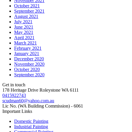
November 2021
October 2021
September 2021
August 2021
July 2021
June 2021
May 2021
April 2021
March 2021
February 2021
January 2021
December 2020
November 2020
October 2020
September 2020
Get in touch
178 Heritage Drive Roleystone WA 6111
0415922743
scudman60@yahoo.com.au
Lic No. (WA Building Commission) - 6061
Important
Links
Domestic Painting
Industrial Painting
Commercial Painting