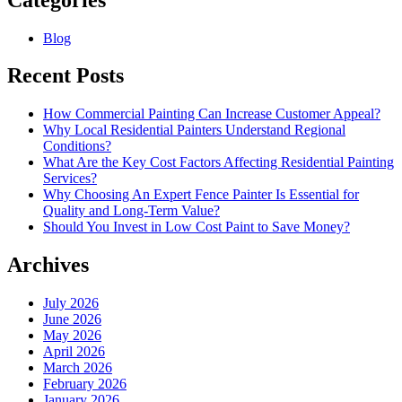
Blog
Recent Posts
How Commercial Painting Can Increase Customer Appeal?
Why Local Residential Painters Understand Regional
Conditions?
What Are the Key Cost Factors Affecting Residential Painting
Services?
Why Choosing An Expert Fence Painter Is Essential for
Quality and Long-Term Value?
Should You Invest in Low Cost Paint to Save Money?
Archives
July 2026
June 2026
May 2026
April 2026
March 2026
February 2026
January 2026