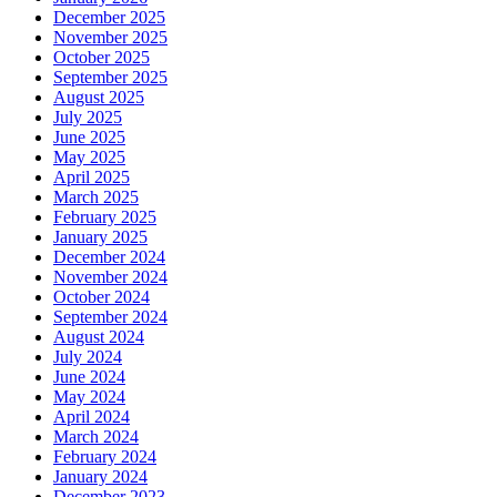
December 2025
November 2025
October 2025
September 2025
August 2025
July 2025
June 2025
May 2025
April 2025
March 2025
February 2025
January 2025
December 2024
November 2024
October 2024
September 2024
August 2024
July 2024
June 2024
May 2024
April 2024
March 2024
February 2024
January 2024
December 2023