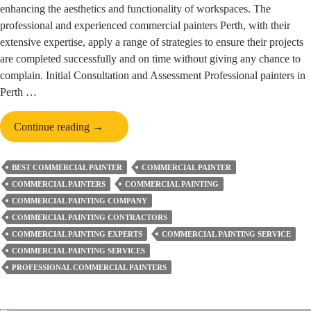
enhancing the aesthetics and functionality of workspaces. The
professional and experienced commercial painters Perth, with their
extensive expertise, apply a range of strategies to ensure their projects
are completed successfully and on time without giving any chance to
complain. Initial Consultation and Assessment Professional painters in
Perth …
How
Continue reading
→
Commercial
Painters
BEST COMMERCIAL PAINTER
COMMERCIAL PAINTER
in
COMMERCIAL PAINTERS
COMMERCIAL PAINTING
Perth
COMMERCIAL PAINTING COMPANY
Successfully
COMMERCIAL PAINTING CONTRACTORS
Complete
COMMERCIAL PAINTING EXPERTS
COMMERCIAL PAINTING SERVICE
Projects?
COMMERCIAL PAINTING SERVICES
PROFESSIONAL COMMERCIAL PAINTERS