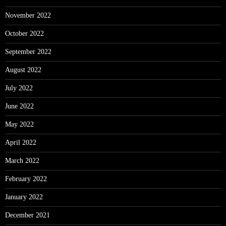
November 2022
October 2022
September 2022
August 2022
July 2022
June 2022
May 2022
April 2022
March 2022
February 2022
January 2022
December 2021