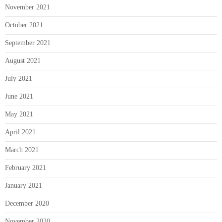
November 2021
October 2021
September 2021
August 2021
July 2021
June 2021
May 2021
April 2021
March 2021
February 2021
January 2021
December 2020
November 2020