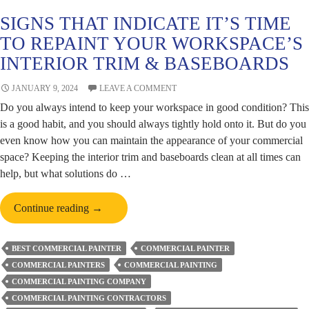
SIGNS THAT INDICATE IT’S TIME
TO REPAINT YOUR WORKSPACE’S
INTERIOR TRIM & BASEBOARDS
JANUARY 9, 2024
LEAVE A COMMENT
Do you always intend to keep your workspace in good condition? This
is a good habit, and you should always tightly hold onto it. But do you
even know how you can maintain the appearance of your commercial
space? Keeping the interior trim and baseboards clean at all times can
help, but what solutions do …
Signs
Continue reading
→
That
Indicate
BEST COMMERCIAL PAINTER
COMMERCIAL PAINTER
It’s
COMMERCIAL PAINTERS
COMMERCIAL PAINTING
Time
COMMERCIAL PAINTING COMPANY
to
COMMERCIAL PAINTING CONTRACTORS
Repaint