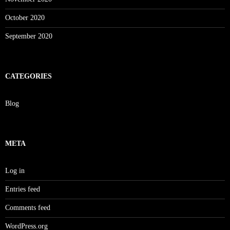
October 2020
September 2020
CATEGORIES
Blog
META
Log in
Entries feed
Comments feed
WordPress.org