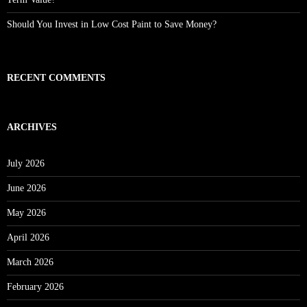
Should You Invest in Low Cost Paint to Save Money?
RECENT COMMENTS
ARCHIVES
July 2026
June 2026
May 2026
April 2026
March 2026
February 2026