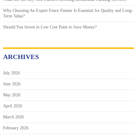
Why Choosing An Expert Fence Painter Is Essential for Quality and Long-
Term Value?
Should You Invest in Low Cost Paint to Save Money?
ARCHIVES
July 2026
June 2026
May 2026
April 2026
March 2026
February 2026