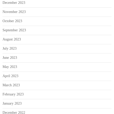
December 2023
November 2023
October 2023
September 2023
August 2023
July 2023
June 2023
May 2023
April 2023
March 2023
February 2023
January 2023
December 2022