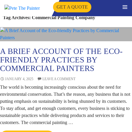
GET A QUOTE
PRIMA
Tag Archives: Commercial Painting Company
SKIP
MENU
TO
CONTENT
A BRIEF ACCOUNT OF THE ECO-
FRIENDLY PRACTICES BY
COMMERCIAL PAINTERS
JANUARY 4, 2025
LEAVE A COMMENT
The world is becoming increasingly conscious about the need for
environmental conservation. That’s the reason, any business that is not
putting emphasis on sustainability is being shunned by its customers.
To stay afloat, and get enough customers, every business is sticking to
sustainable practices while delivering products and services to their
customers. The commercial painting …