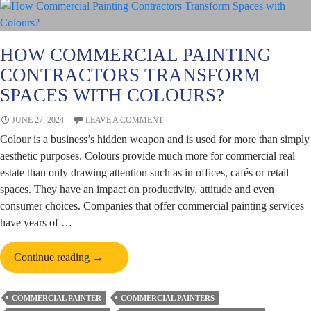
HOW COMMERCIAL PAINTING
CONTRACTORS TRANSFORM
SPACES WITH COLOURS?
JUNE 27, 2024
LEAVE A COMMENT
Colour is a business’s hidden weapon and is used for more than simply
aesthetic purposes. Colours provide much more for commercial real
estate than only drawing attention such as in offices, cafés or retail
spaces. They have an impact on productivity, attitude and even
consumer choices. Companies that offer commercial painting services
have years of …
How
Continue reading
→
Commercial
Painting
COMMERCIAL PAINTER
COMMERCIAL PAINTERS
Contractors