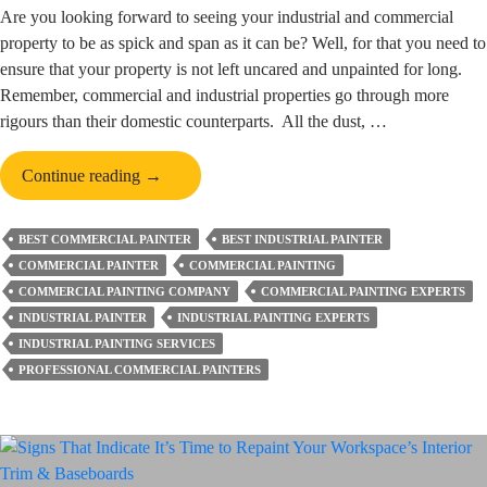
Are you looking forward to seeing your industrial and commercial
property to be as spick and span as it can be? Well, for that you need to
ensure that your property is not left uncared and unpainted for long.
Remember, commercial and industrial properties go through more
rigours than their domestic counterparts. All the dust, …
What
Continue reading
→
Are
the
BEST COMMERCIAL PAINTER
BEST INDUSTRIAL PAINTER
Top
COMMERCIAL PAINTER
COMMERCIAL PAINTING
Advantages
COMMERCIAL PAINTING COMPANY
COMMERCIAL PAINTING EXPERTS
of
INDUSTRIAL PAINTER
INDUSTRIAL PAINTING EXPERTS
Regular
INDUSTRIAL PAINTING SERVICES
Industrial
PROFESSIONAL COMMERCIAL PAINTERS
and
Commercial
Painting?