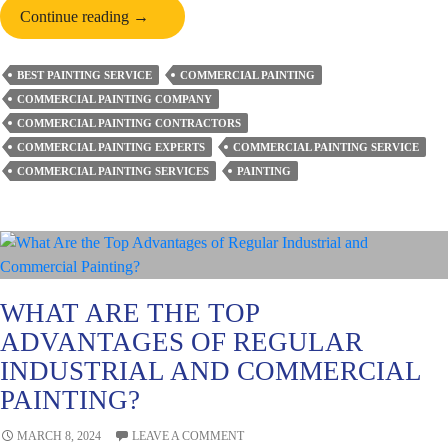
Understand
Continue reading
→
the
Importance
BEST PAINTING SERVICE
COMMERCIAL PAINTING
of
COMMERCIAL PAINTING COMPANY
Professional
COMMERCIAL PAINTING CONTRACTORS
Commercial
COMMERCIAL PAINTING EXPERTS
COMMERCIAL PAINTING SERVICE
Painting
COMMERCIAL PAINTING SERVICES
PAINTING
WHAT ARE THE TOP
ADVANTAGES OF REGULAR
INDUSTRIAL AND COMMERCIAL
PAINTING?
MARCH 8, 2024
LEAVE A COMMENT