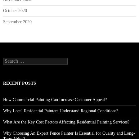
October 2020
September 2020
Search
for:
RECENT POSTS
How Commercial Painting Can Increase Customer Appeal?
Why Local Residential Painters Understand Regional Conditions?
What Are the Key Cost Factors Affecting Residential Painting Services?
Why Choosing An Expert Fence Painter Is Essential for Quality and Long-
Term Value?