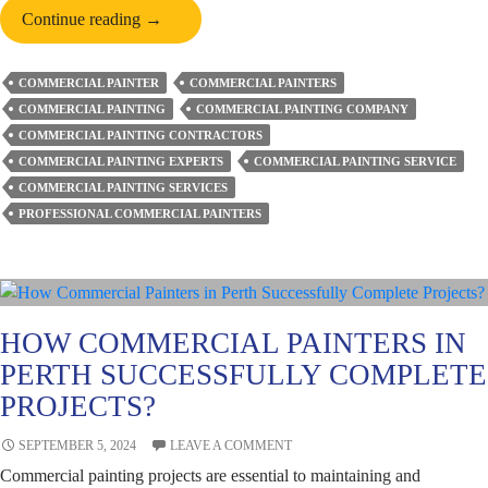
A
Continue reading
→
Brief
Account
COMMERCIAL PAINTER
COMMERCIAL PAINTERS
of
COMMERCIAL PAINTING
COMMERCIAL PAINTING COMPANY
the
COMMERCIAL PAINTING CONTRACTORS
Eco-
COMMERCIAL PAINTING EXPERTS
COMMERCIAL PAINTING SERVICE
friendly
COMMERCIAL PAINTING SERVICES
Practices
PROFESSIONAL COMMERCIAL PAINTERS
by
Commercial
Painters
HOW COMMERCIAL PAINTERS IN
PERTH SUCCESSFULLY COMPLETE
PROJECTS?
SEPTEMBER 5, 2024
LEAVE A COMMENT
Commercial painting projects are essential to maintaining and