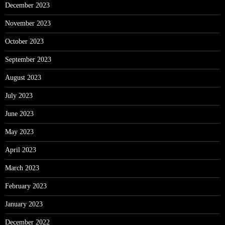
December 2023
November 2023
October 2023
September 2023
August 2023
July 2023
June 2023
May 2023
April 2023
March 2023
February 2023
January 2023
December 2022