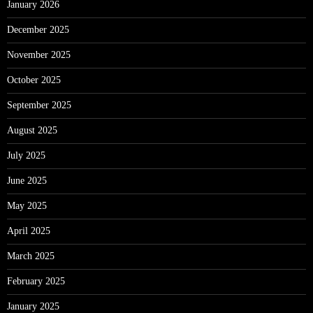
January 2026
December 2025
November 2025
October 2025
September 2025
August 2025
July 2025
June 2025
May 2025
April 2025
March 2025
February 2025
January 2025