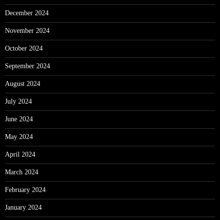
December 2024
November 2024
October 2024
September 2024
August 2024
July 2024
June 2024
May 2024
April 2024
March 2024
February 2024
January 2024