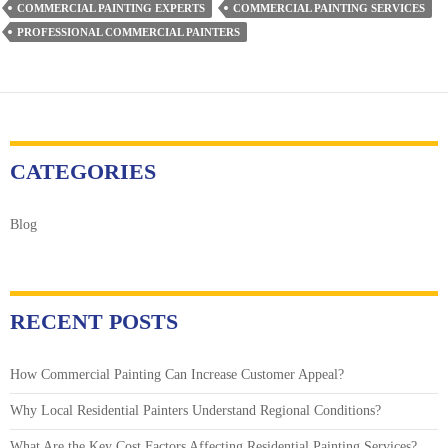
COMMERCIAL PAINTING EXPERTS
COMMERCIAL PAINTING SERVICES
Your
PROFESSIONAL COMMERCIAL PAINTERS
Workspace’s
Interior
Trim
&
Baseboards
CATEGORIES
Blog
RECENT POSTS
How Commercial Painting Can Increase Customer Appeal?
Why Local Residential Painters Understand Regional Conditions?
What Are the Key Cost Factors Affecting Residential Painting Services?