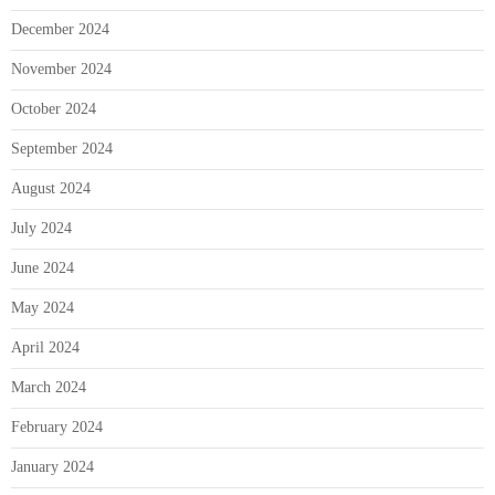
December 2024
November 2024
October 2024
September 2024
August 2024
July 2024
June 2024
May 2024
April 2024
March 2024
February 2024
January 2024