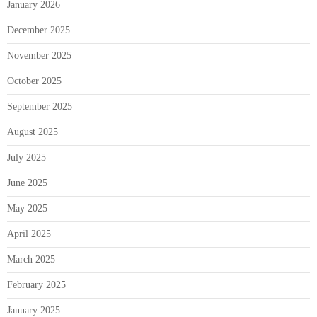
January 2026
December 2025
November 2025
October 2025
September 2025
August 2025
July 2025
June 2025
May 2025
April 2025
March 2025
February 2025
January 2025