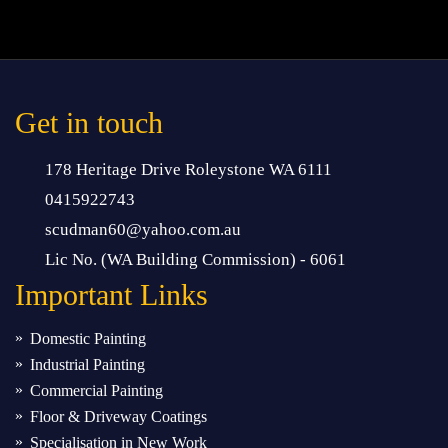
Get in touch
178 Heritage Drive Roleystone WA 6111
0415922743
scudman60@yahoo.com.au
Lic No. (WA Building Commission) - 6061
Important
Links
Domestic Painting
Industrial Painting
Commercial Painting
Floor & Driveway Coatings
Specialisation in New Work