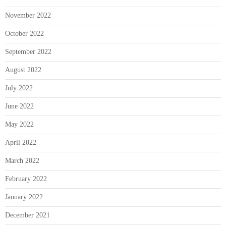
November 2022
October 2022
September 2022
August 2022
July 2022
June 2022
May 2022
April 2022
March 2022
February 2022
January 2022
December 2021