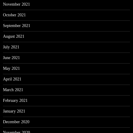
November 2021
October 2021
September 2021
August 2021
July 2021
June 2021
May 2021
April 2021
March 2021
February 2021
January 2021
December 2020
November 2020