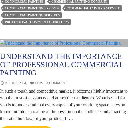
COMMERCIAL PAINTING
COMMERCIAL PAINTING COMPANY
Transform
COMMERCIAL PAINTING EXPERTS
COMMERCIAL PAINTING SERVICE
Spaces
COMMERCIAL PAINTING SERVICES
with
PROFESSIONAL COMMERCIAL PAINTERS
Colours?
UNDERSTAND THE IMPORTANCE
OF PROFESSIONAL COMMERCIAL
PAINTING
APRIL 9, 2024
LEAVE A COMMENT
In such a tough and competitive market, it becomes highly important to
win the trust of customers and attract their audiences. What is vital for
you is to understand that every aspect of your working space plays an
important role in creating an impression on the audience and attracting
their attention toward your product. If …