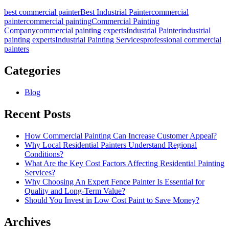
best commercial painter
Best Industrial Painter
commercial
painter
commercial painting
Commercial Painting
Company
commercial painting experts
Industrial Painter
industrial
painting experts
Industrial Painting Services
professional commercial
painters
Categories
Blog
Recent Posts
How Commercial Painting Can Increase Customer Appeal?
Why Local Residential Painters Understand Regional
Conditions?
What Are the Key Cost Factors Affecting Residential Painting
Services?
Why Choosing An Expert Fence Painter Is Essential for
Quality and Long-Term Value?
Should You Invest in Low Cost Paint to Save Money?
Archives