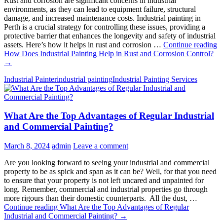
Rust and corrosion are significant concerns in industrial
environments, as they can lead to equipment failure, structural
damage, and increased maintenance costs. Industrial painting in
Perth is a crucial strategy for controlling these issues, providing a
protective barrier that enhances the longevity and safety of industrial
assets. Here’s how it helps in rust and corrosion …
Continue reading
How Does Industrial Painting Help in Rust and Corrosion Control?
→
Industrial Painter
industrial painting
Industrial Painting Services
What Are the Top Advantages of Regular Industrial
and Commercial Painting?
March 8, 2024
admin
Leave a comment
Are you looking forward to seeing your industrial and commercial
property to be as spick and span as it can be? Well, for that you need
to ensure that your property is not left uncared and unpainted for
long. Remember, commercial and industrial properties go through
more rigours than their domestic counterparts. All the dust, …
Continue reading
What Are the Top Advantages of Regular
Industrial and Commercial Painting?
→