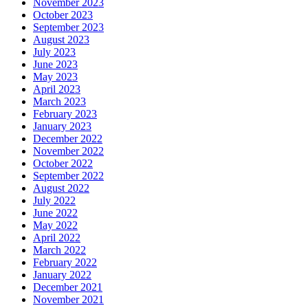
November 2023
October 2023
September 2023
August 2023
July 2023
June 2023
May 2023
April 2023
March 2023
February 2023
January 2023
December 2022
November 2022
October 2022
September 2022
August 2022
July 2022
June 2022
May 2022
April 2022
March 2022
February 2022
January 2022
December 2021
November 2021