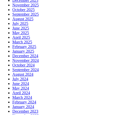
December 2025
November 2025
October 2025
September 2025
August 2025
July 2025
June 2025
May 2025
April 2025
March 2025
February 2025
January 2025
December 2024
November 2024
October 2024
September 2024
August 2024
July 2024
June 2024
May 2024
April 2024
March 2024
February 2024
January 2024
December 2023