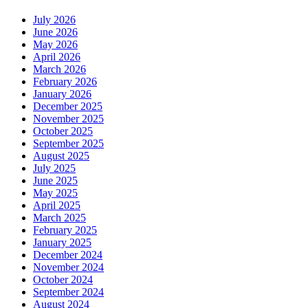
July 2026
June 2026
May 2026
April 2026
March 2026
February 2026
January 2026
December 2025
November 2025
October 2025
September 2025
August 2025
July 2025
June 2025
May 2025
April 2025
March 2025
February 2025
January 2025
December 2024
November 2024
October 2024
September 2024
August 2024