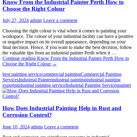
Know From the Industrial Painter Perth How to
Choose the Right Colour
July 27, 2024
admin
Leave a comment
Choosing the right colour is vital when it comes to painting your
workspace. The colour of your industrial facility can have a positive
or negative impact on its overall appearance, depending on your
final decision. Hence, if you want to make the best decision, follow
the valuable tips from an industrial painter Perth when it …
Continue reading
Know From the Industrial Painter Perth How to
Choose the Right Colour
→
best painting service
commercial painting
Commercial Painting
Services
Industrial Painter
industrial painting
industrial painting
experts
industrial painting service
Industrial Painting Services
painter
How Does Industrial Painting Help in Rust and
Corrosion Control?
June 10, 2024
admin
Leave a comment