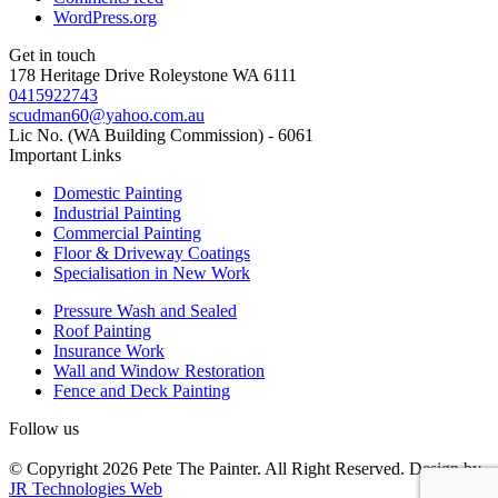
WordPress.org
Get in touch
178 Heritage Drive Roleystone WA 6111
0415922743
scudman60@yahoo.com.au
Lic No. (WA Building Commission) - 6061
Important
Links
Domestic Painting
Industrial Painting
Commercial Painting
Floor & Driveway Coatings
Specialisation in New Work
Pressure Wash and Sealed
Roof Painting
Insurance Work
Wall and Window Restoration
Fence and Deck Painting
Follow us
© Copyright 2026 Pete The Painter. All Right Reserved. Design by
JR Technologies Web