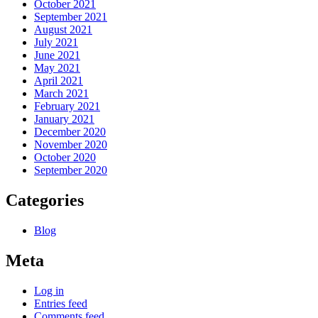
October 2021
September 2021
August 2021
July 2021
June 2021
May 2021
April 2021
March 2021
February 2021
January 2021
December 2020
November 2020
October 2020
September 2020
Categories
Blog
Meta
Log in
Entries feed
Comments feed