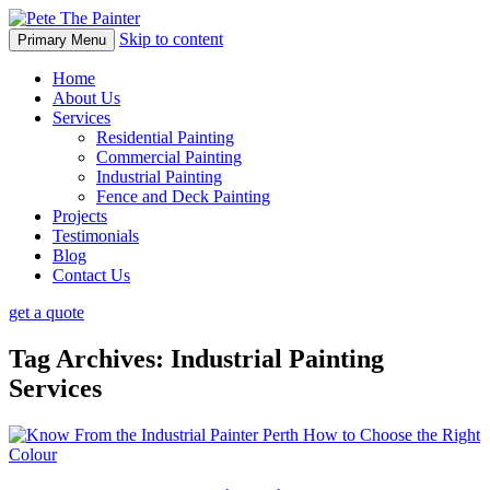
Skip to content
Primary Menu
Home
About Us
Services
Residential Painting
Commercial Painting
Industrial Painting
Fence and Deck Painting
Projects
Testimonials
Blog
Contact Us
get a quote
Tag Archives: Industrial Painting
Services