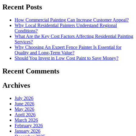
Recent Posts
How Commercial Painting Can Increase Customer Appeal?
Why Local Residential Painters Understand Regional
Conditions?
What Are the Key Cost Factors Affecting Residential Painting
Services?
Why Choosing An Expert Fence Painter Is Essential for
Quality and Long-Term Value?
Should You Invest in Low Cost Paint to Save Money?
Recent Comments
Archives
July 2026
June 2026
May 2026
April 2026
March 2026
February 2026
January 2026