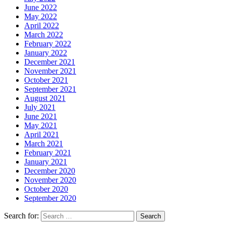
June 2022
May 2022
April 2022
March 2022
February 2022
January 2022
December 2021
November 2021
October 2021
September 2021
August 2021
July 2021
June 2021
May 2021
April 2021
March 2021
February 2021
January 2021
December 2020
November 2020
October 2020
September 2020
Search for: