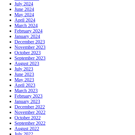
July 2024
June 2024
May 2024
April 2024
March 2024
February 2024
January 2024
December 2023
November 2023
October 2023
September 2023
August 2023
July 2023
June 2023
May 2023
April 2023
March 2023
February 2023
January 2023
December 2022
November 2022
October 2022
September 2022
August 2022
July 2022