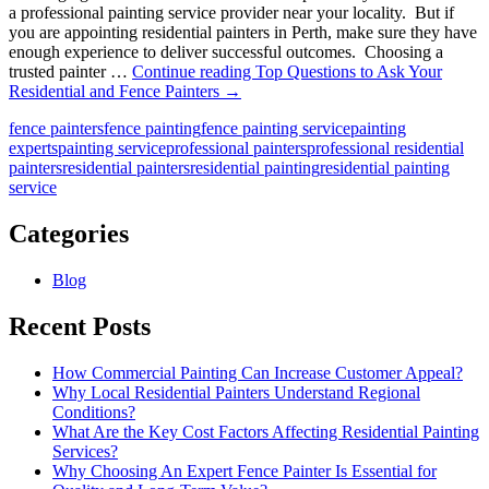
a professional painting service provider near your locality. But if
you are appointing residential painters in Perth, make sure they have
enough experience to deliver successful outcomes. Choosing a
trusted painter …
Continue reading
Top Questions to Ask Your
Residential and Fence Painters
→
fence painters
fence painting
fence painting service
painting
experts
painting service
professional painters
professional residential
painters
residential painters
residential painting
residential painting
service
Categories
Blog
Recent Posts
How Commercial Painting Can Increase Customer Appeal?
Why Local Residential Painters Understand Regional
Conditions?
What Are the Key Cost Factors Affecting Residential Painting
Services?
Why Choosing An Expert Fence Painter Is Essential for