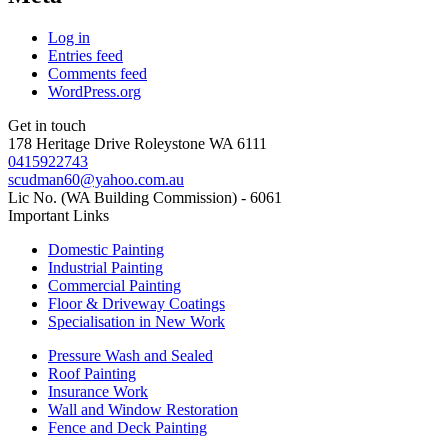
Log in
Entries feed
Comments feed
WordPress.org
Get in touch
178 Heritage Drive Roleystone WA 6111
0415922743
scudman60@yahoo.com.au
Lic No. (WA Building Commission) - 6061
Important
Links
Domestic Painting
Industrial Painting
Commercial Painting
Floor & Driveway Coatings
Specialisation in New Work
Pressure Wash and Sealed
Roof Painting
Insurance Work
Wall and Window Restoration
Fence and Deck Painting