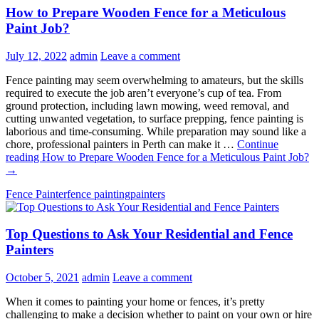
How to Prepare Wooden Fence for a Meticulous
Paint Job?
July 12, 2022
admin
Leave a comment
Fence painting may seem overwhelming to amateurs, but the skills
required to execute the job aren’t everyone’s cup of tea. From
ground protection, including lawn mowing, weed removal, and
cutting unwanted vegetation, to surface prepping, fence painting is
laborious and time-consuming. While preparation may sound like a
chore, professional painters in Perth can make it …
Continue
reading
How to Prepare Wooden Fence for a Meticulous Paint Job?
→
Fence Painter
fence painting
painters
Top Questions to Ask Your Residential and Fence
Painters
October 5, 2021
admin
Leave a comment
When it comes to painting your home or fences, it’s pretty
challenging to make a decision whether to paint on your own or hire