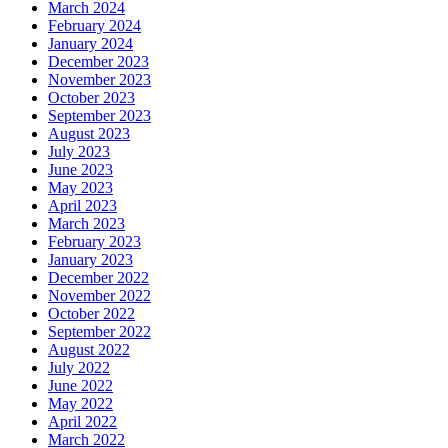
March 2024
February 2024
January 2024
December 2023
November 2023
October 2023
September 2023
August 2023
July 2023
June 2023
May 2023
April 2023
March 2023
February 2023
January 2023
December 2022
November 2022
October 2022
September 2022
August 2022
July 2022
June 2022
May 2022
April 2022
March 2022