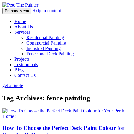
Skip to content
Primary Menu
Home
About Us
Services
Residential Painting
Commercial Painting
Industrial Painting
Fence and Deck Painting
Projects
Testimonials
Blog
Contact Us
get a quote
Tag Archives: fence painting
How To Choose the Perfect Deck Paint Colour for