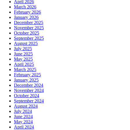
April 2026
March 2026
February 2026
January 2026
December 2025
November 2025
October 2025
September 2025
August 2025
July 2025
June 2025
May 2025
April 2025
March 2025
February 2025
January 2025
December 2024
November 2024
October 2024
September 2024
August 2024
July 2024
June 2024
May 2024
April 2024