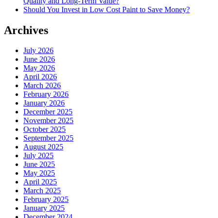
Quality and Long-Term Value?
Should You Invest in Low Cost Paint to Save Money?
Archives
July 2026
June 2026
May 2026
April 2026
March 2026
February 2026
January 2026
December 2025
November 2025
October 2025
September 2025
August 2025
July 2025
June 2025
May 2025
April 2025
March 2025
February 2025
January 2025
December 2024