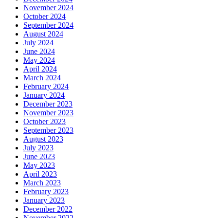
November 2024
October 2024
September 2024
August 2024
July 2024
June 2024
May 2024
April 2024
March 2024
February 2024
January 2024
December 2023
November 2023
October 2023
September 2023
August 2023
July 2023
June 2023
May 2023
April 2023
March 2023
February 2023
January 2023
December 2022
November 2022