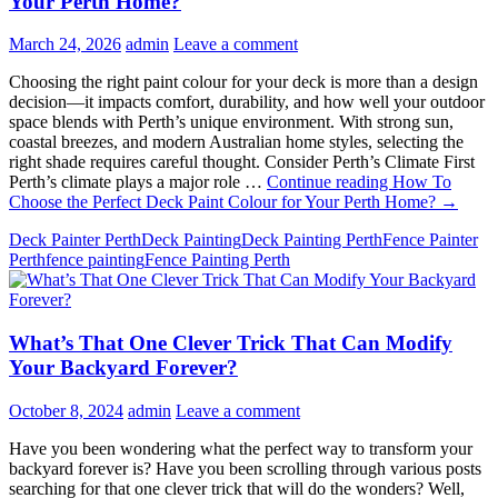
Your Perth Home?
March 24, 2026
admin
Leave a comment
Choosing the right paint colour for your deck is more than a design
decision—it impacts comfort, durability, and how well your outdoor
space blends with Perth’s unique environment. With strong sun,
coastal breezes, and modern Australian home styles, selecting the
right shade requires careful thought. Consider Perth’s Climate First
Perth’s climate plays a major role …
Continue reading
How To
Choose the Perfect Deck Paint Colour for Your Perth Home?
→
Deck Painter Perth
Deck Painting
Deck Painting Perth
Fence Painter
Perth
fence painting
Fence Painting Perth
What’s That One Clever Trick That Can Modify
Your Backyard Forever?
October 8, 2024
admin
Leave a comment
Have you been wondering what the perfect way to transform your
backyard forever is? Have you been scrolling through various posts
searching for that one clever trick that will do the wonders? Well,