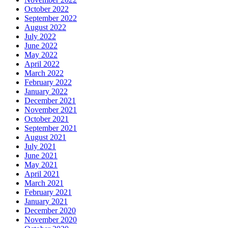
October 2022
September 2022
August 2022
July 2022
June 2022
May 2022
April 2022
March 2022
February 2022
January 2022
December 2021
November 2021
October 2021
September 2021
August 2021
July 2021
June 2021
May 2021
April 2021
March 2021
February 2021
January 2021
December 2020
November 2020