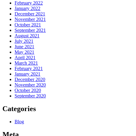
February 2022
January 2022
December 2021
November 2021
October 2021
September 2021
August 2021
July 2021
June 2021
May 2021
April 2021
March 2021
February 2021
January 2021
December 2020
November 2020
October 2020
September 2020
Categories
Blog
Meta