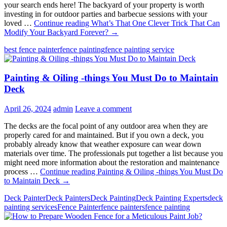
your search ends here! The backyard of your property is worth
investing in for outdoor parties and barbecue sessions with your
loved …
Continue reading
What’s That One Clever Trick That Can
Modify Your Backyard Forever?
→
best fence painter
fence painting
fence painting service
Painting & Oiling -things You Must Do to Maintain
Deck
April 26, 2024
admin
Leave a comment
The decks are the focal point of any outdoor area when they are
properly cared for and maintained. But if you own a deck, you
probably already know that weather exposure can wear down
materials over time. The professionals put together a list because you
might need more information about the restoration and maintenance
process …
Continue reading
Painting & Oiling -things You Must Do
to Maintain Deck
→
Deck Painter
Deck Painters
Deck Painting
Deck Painting Experts
deck
painting services
Fence Painter
fence painters
fence painting