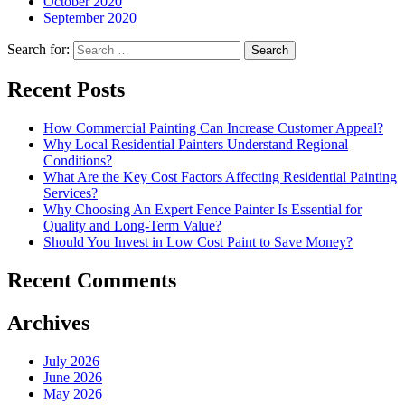
October 2020
September 2020
Search for:
Recent Posts
How Commercial Painting Can Increase Customer Appeal?
Why Local Residential Painters Understand Regional
Conditions?
What Are the Key Cost Factors Affecting Residential Painting
Services?
Why Choosing An Expert Fence Painter Is Essential for
Quality and Long-Term Value?
Should You Invest in Low Cost Paint to Save Money?
Recent Comments
Archives
July 2026
June 2026
May 2026