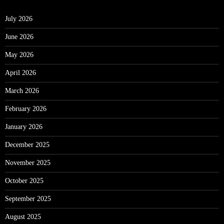
July 2026
June 2026
May 2026
April 2026
March 2026
February 2026
January 2026
December 2025
November 2025
October 2025
September 2025
August 2025