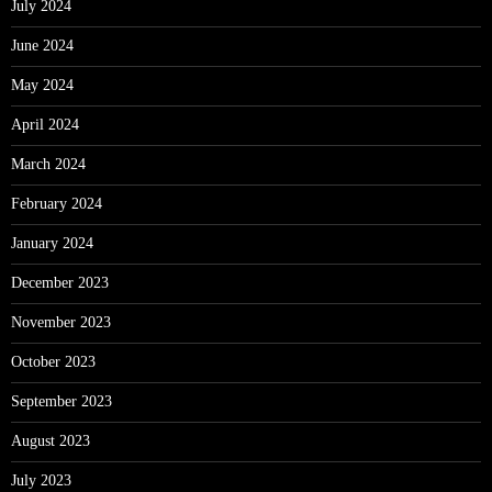
July 2024
June 2024
May 2024
April 2024
March 2024
February 2024
January 2024
December 2023
November 2023
October 2023
September 2023
August 2023
July 2023