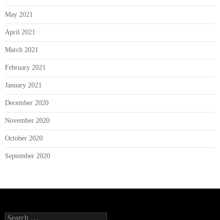
May 2021
April 2021
March 2021
February 2021
January 2021
December 2020
November 2020
October 2020
September 2020
Search