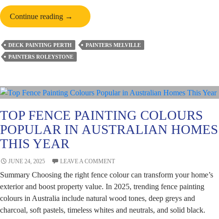
Is
Continue reading
→
Deck
Painting
DECK PAINTING PERTH
PAINTERS MELVILLE
Cheaper
PAINTERS ROLEYSTONE
Than
Deck
Replacement?
TOP FENCE PAINTING COLOURS
POPULAR IN AUSTRALIAN HOMES
THIS YEAR
JUNE 24, 2025
LEAVE A COMMENT
Summary Choosing the right fence colour can transform your home’s
exterior and boost property value. In 2025, trending fence painting
colours in Australia include natural wood tones, deep greys and
charcoal, soft pastels, timeless whites and neutrals, and solid black.