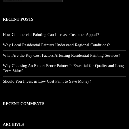
for:
RECENT POSTS
How Commercial Painting Can Increase Customer Appeal?
Why Local Residential Painters Understand Regional Conditions?
What Are the Key Cost Factors Affecting Residential Painting Services?
Why Choosing An Expert Fence Painter Is Essential for Quality and Long-
Term Value?
Should You Invest in Low Cost Paint to Save Money?
RECENT COMMENTS
ARCHIVES