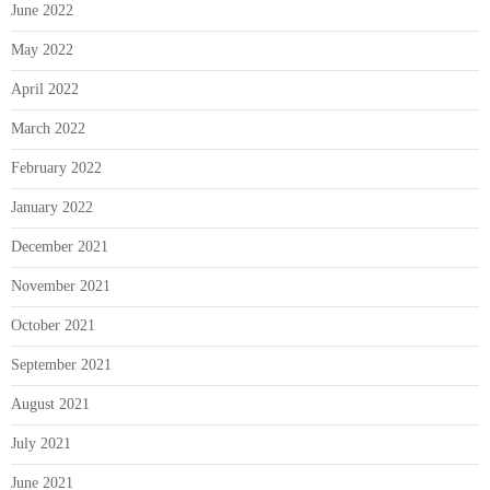
June 2022
May 2022
April 2022
March 2022
February 2022
January 2022
December 2021
November 2021
October 2021
September 2021
August 2021
July 2021
June 2021