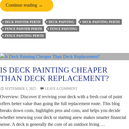
How
Continue reading
→
To
Choose
DECK PAINTER PERTH
DECK PAINTING
DECK PAINTING PERTH
the
FENCE PAINTER PERTH
FENCE PAINTING
Perfect
FENCE PAINTING PERTH
Deck
Paint
Colour
for
Your
IS DECK PAINTING CHEAPER
Perth
THAN DECK REPLACEMENT?
Home?
SEPTEMBER 1, 2025
LEAVE A COMMENT
Overview: Discover if reviving your deck with a fresh coat of paint
offers better value than going the full replacement route. This blog
breaks down costs, highlights pros and cons, and helps you decide
whether renewing your deck or starting anew makes smarter financial
sense. A deck is generally the core of an outdoor living …