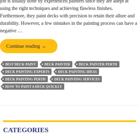
job is usually done by experienced painters since they are adept at
using the right techniques and achieving flawless finishes.
Furthermore, they paint decks with precision to retain their allure and
durability. However, a few mistakes in the painting process can have a
negative …
Mistakes
Continue reading
→
That
Need
BEST DECK PAINT
DECK PAINTER
DECK PAINTER PERTH
to
DECK PAINTING EXPERTS
DECK PAINTING IDEAS
Be
DECK PAINTING PERTH
DECK PAINTING SERVICES
Avoided
HOW TO PAINT A DECK QUICKLY
While
Painting
Decks
CATEGORIES