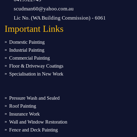
scudman60@yahoo.com.au
Lic No. (WA Building Commission) - 6061
Important
Links
Domestic Painting
Industrial Painting
Commercial Painting
Floor & Driveway Coatings
Specialisation in New Work
Pressure Wash and Sealed
Roof Painting
Insurance Work
Wall and Window Restoration
Fence and Deck Painting