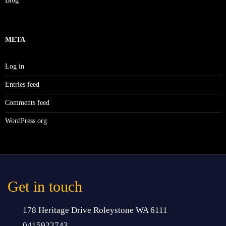
Blog
META
Log in
Entries feed
Comments feed
WordPress.org
Get in touch
178 Heritage Drive Roleystone WA 6111
0415922743