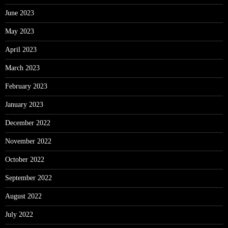
June 2023
May 2023
April 2023
March 2023
February 2023
January 2023
December 2022
November 2022
October 2022
September 2022
August 2022
July 2022