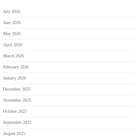
July 2026
June 2026
May 2026
April 2026
March 2026
February 2026
January 2026
December 2025
November 2025
October 2025
September 2025
August 2025