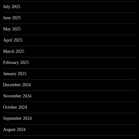
July 2025
June 2025
May 2025
April 2025
March 2025
February 2025
January 2025
December 2024
November 2024
October 2024
September 2024
August 2024