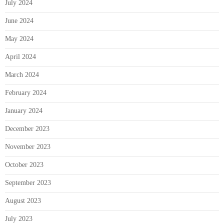
July 2024
June 2024
May 2024
April 2024
March 2024
February 2024
January 2024
December 2023
November 2023
October 2023
September 2023
August 2023
July 2023