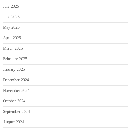
July 2025
June 2025
May 2025
April 2025
March 2025
February 2025
January 2025
December 2024
November 2024
October 2024
September 2024
August 2024