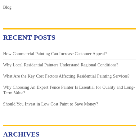
Blog
RECENT POSTS
How Commercial Painting Can Increase Customer Appeal?
Why Local Residential Painters Understand Regional Conditions?
What Are the Key Cost Factors Affecting Residential Painting Services?
Why Choosing An Expert Fence Painter Is Essential for Quality and Long-
Term Value?
Should You Invest in Low Cost Paint to Save Money?
ARCHIVES