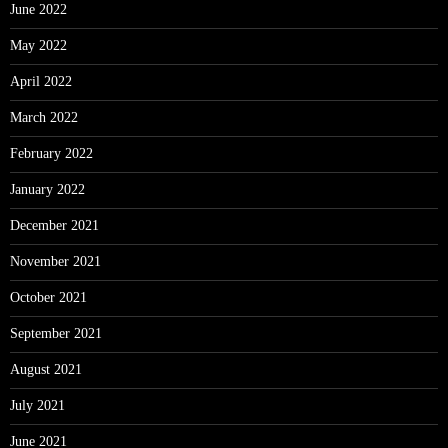
June 2022
May 2022
April 2022
March 2022
February 2022
January 2022
December 2021
November 2021
October 2021
September 2021
August 2021
July 2021
June 2021