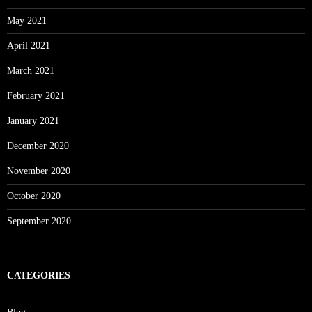
May 2021
April 2021
March 2021
February 2021
January 2021
December 2020
November 2020
October 2020
September 2020
CATEGORIES