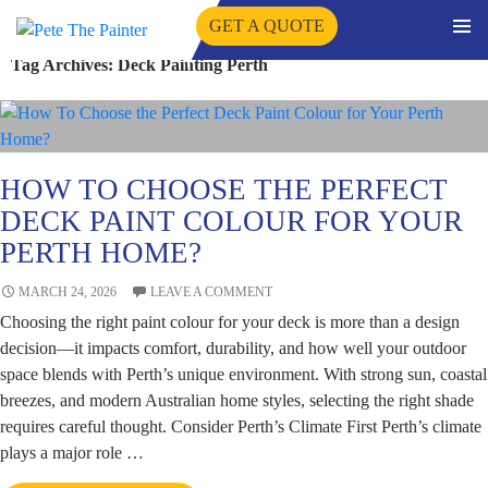
GET A QUOTE
PRIMA
Tag Archives: Deck Painting Perth
SKIP
MENU
TO
CONTENT
HOW TO CHOOSE THE PERFECT
DECK PAINT COLOUR FOR YOUR
PERTH HOME?
MARCH 24, 2026
LEAVE A COMMENT
Choosing the right paint colour for your deck is more than a design
decision—it impacts comfort, durability, and how well your outdoor
space blends with Perth’s unique environment. With strong sun, coastal
breezes, and modern Australian home styles, selecting the right shade
requires careful thought. Consider Perth’s Climate First Perth’s climate
plays a major role …