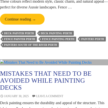
These colours reflect modern style, classic charm, and natural appeal—
perfect for diverse Aussie landscapes. Fence …
Top
Continue reading
→
Fence
Painting
DECK PAINTER PERTH
DECK PAINTING PERTH
Colours
FENCE PAINTER PERTH
FENCE PAINTING PERTH
PAINTERS PERTH
Popular
PAINTERS SOUTH OF THE RIVER PERTH
in
Australian
Homes
This
Year
MISTAKES THAT NEED TO BE
AVOIDED WHILE PAINTING
DECKS
JANUARY 30, 2025
LEAVE A COMMENT
Deck painting ensures the durability and appeal of the structure. This