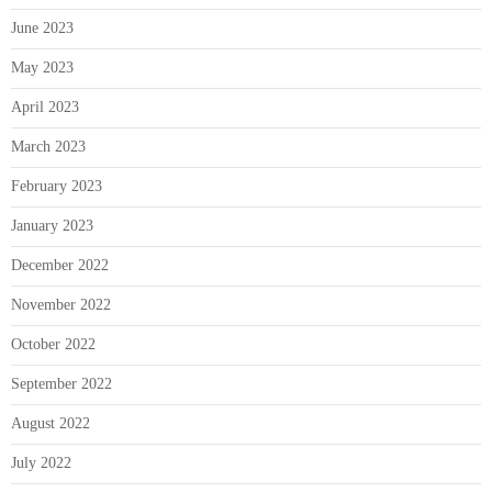
June 2023
May 2023
April 2023
March 2023
February 2023
January 2023
December 2022
November 2022
October 2022
September 2022
August 2022
July 2022