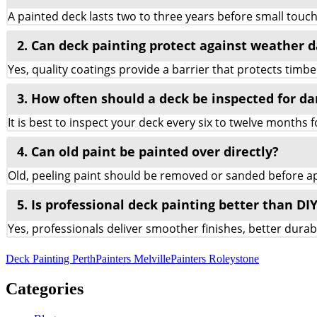
A painted deck lasts two to three years before small tou
2. Can deck painting protect against weather
Yes, quality coatings provide a barrier that protects timbe
3. How often should a deck be inspected for d
It is best to inspect your deck every six to twelve months 
4. Can old paint be painted over directly?
Old, peeling paint should be removed or sanded before app
5. Is professional deck painting better than DI
Yes, professionals deliver smoother finishes, better dura
Deck Painting Perth
Painters Melville
Painters Roleystone
Categories