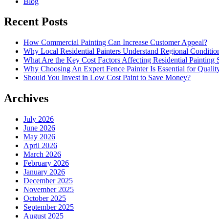
Blog
Recent Posts
How Commercial Painting Can Increase Customer Appeal?
Why Local Residential Painters Understand Regional Conditio
What Are the Key Cost Factors Affecting Residential Painting 
Why Choosing An Expert Fence Painter Is Essential for Quali
Should You Invest in Low Cost Paint to Save Money?
Archives
July 2026
June 2026
May 2026
April 2026
March 2026
February 2026
January 2026
December 2025
November 2025
October 2025
September 2025
August 2025