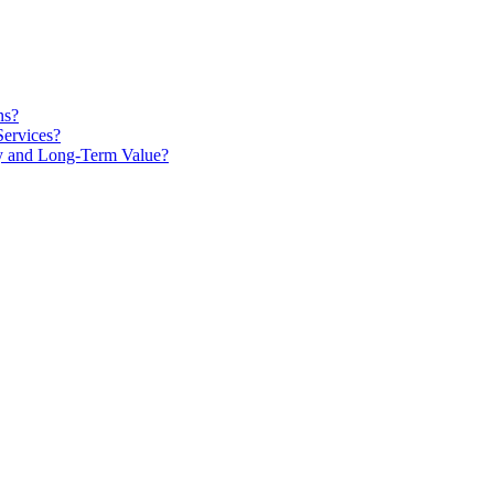
ns?
Services?
ty and Long-Term Value?