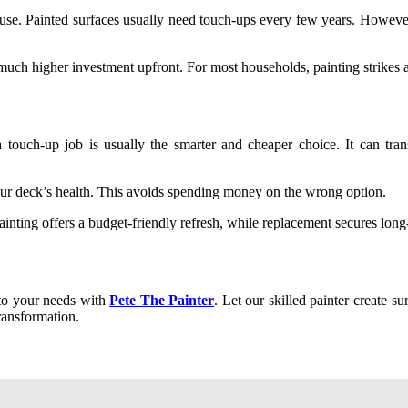
 use. Painted surfaces usually need touch-ups every few years. However, 
much higher investment upfront. For most households, painting strikes a
 touch-up job is usually the smarter and cheaper choice. It can tran
our deck’s health. This avoids spending money on the wrong option.
inting offers a budget-friendly refresh, while replacement secures long-
d to your needs with
Pete The Painter
. Let our skilled painter create sur
ransformation.