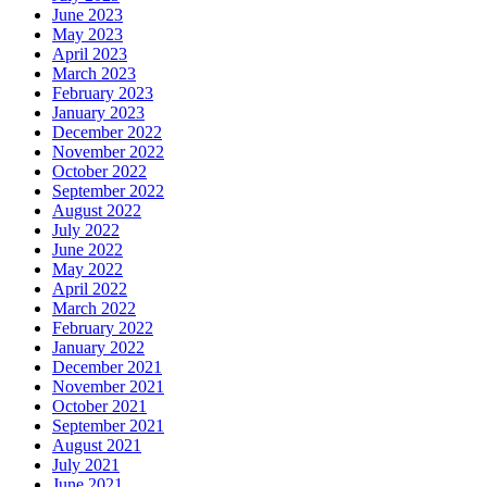
June 2023
May 2023
April 2023
March 2023
February 2023
January 2023
December 2022
November 2022
October 2022
September 2022
August 2022
July 2022
June 2022
May 2022
April 2022
March 2022
February 2022
January 2022
December 2021
November 2021
October 2021
September 2021
August 2021
July 2021
June 2021