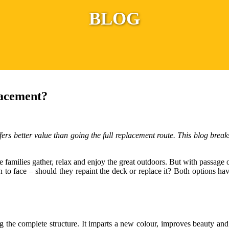
BLOG
lacement?
ffers better value than going the full replacement route. This blog bre
ere families gather, relax and enjoy the great outdoors. But with passag
face – should they repaint the deck or replace it? Both options have
 the complete structure. It imparts a new colour, improves beauty and 