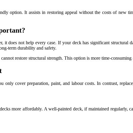
ndly option. It assists in restoring appeal without the costs of new ti
portant?
r, it does not help every case. If your deck has significant structura
ong-term durability and safety.
cannot restore structural strength. This option is more time-consuming 
t
ou only cover preparation, paint, and labour costs. In contrast, repla
 decks more affordably. A well-painted deck, if maintained regularly, c