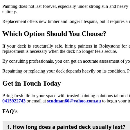
Painting does not last forever, especially under strong sun and heavy
entirely.
Replacement offers new timber and longer lifespans, but it requires a 
Which Option Should You Choose?
If your deck is structurally safe, hiring painters in
Roleystone
for a
replacement is necessary when the deck no longer feels secure.
By consulting professionals, you can get an accurate assessment of y
Repainting or replacing your deck depends heavily on its condition. Pa
Get in Touch Today
Bring fresh life to your space with trusted painting solutions tailore
0415922743
or email at
scudman60@yahoo.com.au
to begin your t
FAQ’s
1. How long does a painted deck usually last?