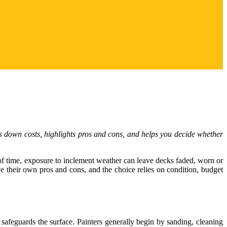
aks down costs, highlights pros and cons, and helps you decide whether
e of time, exposure to inclement weather can leave decks faded, worn or
 their own pros and cons, and the choice relies on condition, budget
safeguards the surface. Painters generally begin by sanding, cleaning