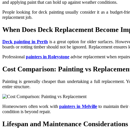
and applying paint that can hold up against weather conditions.
People looking for deck painting usually consider it as a budget-frie
replacement job.
When Does Deck Replacement Become Im
Deck painting in Perth
is a great option for older surfaces. Howeve
boards or rotting timber should not be ignored. Replacement ensures l
Professional
painters in Roleystone
advise replacement when repairs 
Cost Comparison: Painting vs Replacemen
Painting is generally cheaper than undertaking a full replacement. Y
entire structure.
Homeowners often work with
painters in Melville
to maintain their
condition is beyond repair.
Lifespan and Maintenance Considerations