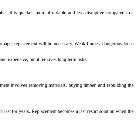
mber. It is quicker, more affordable and less disruptive compared to a
l damage, replacement will be necessary. Weak frames, dangerous loose
and expensive, but it removes long-term risks.
cement involves removing materials, buying timber, and rebuilding the
an last for years. Replacement becomes a last-resort solution when the