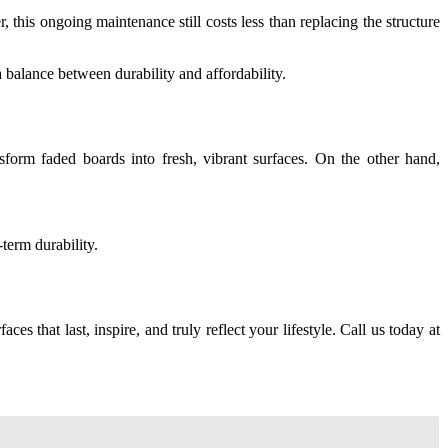
this ongoing maintenance still costs less than replacing the structure
 balance between durability and affordability.
sform faded boards into fresh, vibrant surfaces. On the other hand,
term durability.
faces that last, inspire, and truly reflect your lifestyle. Call us today at