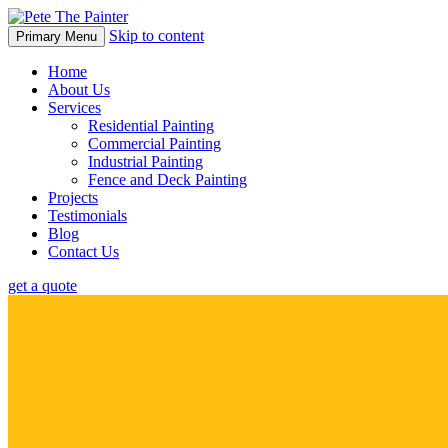
Skip to content
Primary Menu
Home
About Us
Services
Residential Painting
Commercial Painting
Industrial Painting
Fence and Deck Painting
Projects
Testimonials
Blog
Contact Us
get a quote