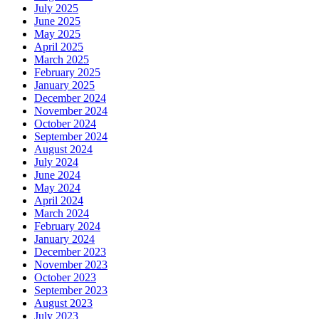
July 2025
June 2025
May 2025
April 2025
March 2025
February 2025
January 2025
December 2024
November 2024
October 2024
September 2024
August 2024
July 2024
June 2024
May 2024
April 2024
March 2024
February 2024
January 2024
December 2023
November 2023
October 2023
September 2023
August 2023
July 2023