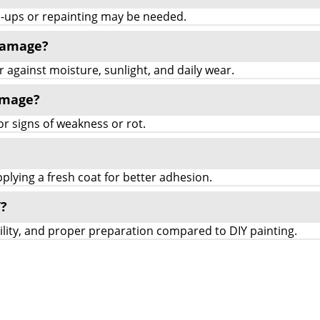
ch-ups or repainting may be needed.
 damage?
r against moisture, sunlight, and daily wear.
amage?
for signs of weakness or rot.
lying a fresh coat for better adhesion.
Y?
bility, and proper preparation compared to DIY painting.