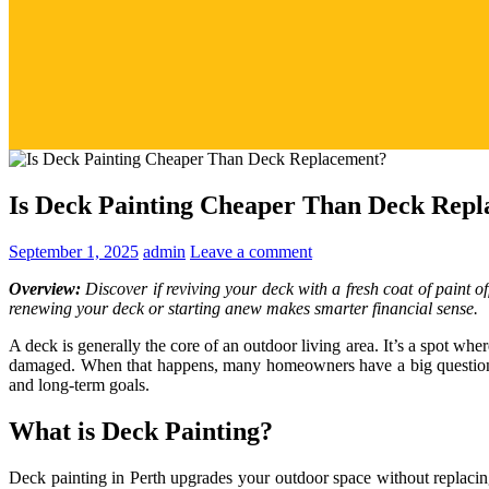
Is Deck Painting Cheaper Than Deck Rep
September 1, 2025
admin
Leave a comment
Overview:
Discover if reviving your deck with a fresh coat of paint o
renewing your deck or starting anew makes smarter financial sense.
A deck is generally the core of an outdoor living area. It’s a spot wh
damaged. When that happens, many homeowners have a big question to 
and long-term goals.
What is Deck Painting?
Deck painting in Perth upgrades your outdoor space without replacing