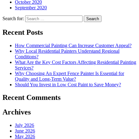
October 2020
September 2020
Search for:
Recent Posts
How Commercial Painting Can Increase Customer Appeal?
Why Local Residential Painters Understand Regional
Conditions?
What Are the Key Cost Factors Affecting Residential Painting
Services?
Why Choosing An Expert Fence Painter Is Essential for
Quality and Long-Term Value?
Should You Invest in Low Cost Paint to Save Money?
Recent Comments
Archives
July 2026
June 2026
May 2026