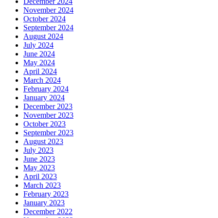
December 2024
November 2024
October 2024
September 2024
August 2024
July 2024
June 2024
May 2024
April 2024
March 2024
February 2024
January 2024
December 2023
November 2023
October 2023
September 2023
August 2023
July 2023
June 2023
May 2023
April 2023
March 2023
February 2023
January 2023
December 2022