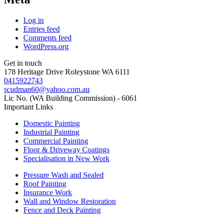
Log in
Entries feed
Comments feed
WordPress.org
Get in touch
178 Heritage Drive Roleystone WA 6111
0415922743
scudman60@yahoo.com.au
Lic No. (WA Building Commission) - 6061
Important
Links
Domestic Painting
Industrial Painting
Commercial Painting
Floor & Driveway Coatings
Specialisation in New Work
Pressure Wash and Sealed
Roof Painting
Insurance Work
Wall and Window Restoration
Fence and Deck Painting