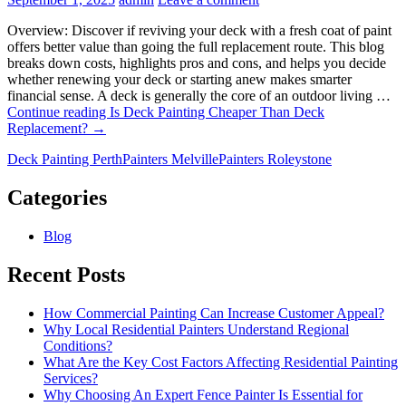
Overview: Discover if reviving your deck with a fresh coat of paint
offers better value than going the full replacement route. This blog
breaks down costs, highlights pros and cons, and helps you decide
whether renewing your deck or starting anew makes smarter
financial sense. A deck is generally the core of an outdoor living …
Continue reading
Is Deck Painting Cheaper Than Deck
Replacement?
→
Deck Painting Perth
Painters Melville
Painters Roleystone
Categories
Blog
Recent Posts
How Commercial Painting Can Increase Customer Appeal?
Why Local Residential Painters Understand Regional
Conditions?
What Are the Key Cost Factors Affecting Residential Painting
Services?
Why Choosing An Expert Fence Painter Is Essential for