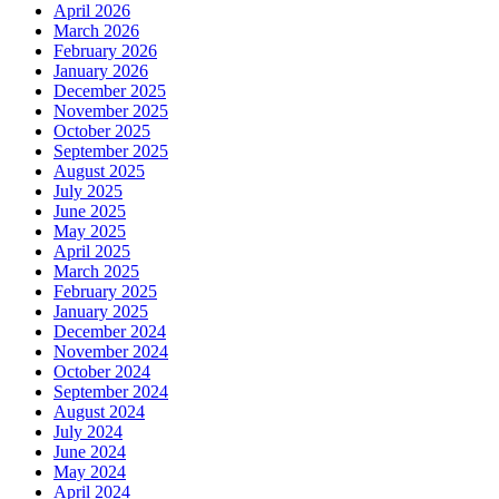
April 2026
March 2026
February 2026
January 2026
December 2025
November 2025
October 2025
September 2025
August 2025
July 2025
June 2025
May 2025
April 2025
March 2025
February 2025
January 2025
December 2024
November 2024
October 2024
September 2024
August 2024
July 2024
June 2024
May 2024
April 2024