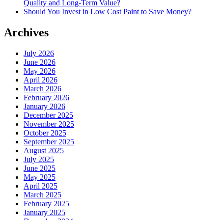
Quality and Long-Term Value?
Should You Invest in Low Cost Paint to Save Money?
Archives
July 2026
June 2026
May 2026
April 2026
March 2026
February 2026
January 2026
December 2025
November 2025
October 2025
September 2025
August 2025
July 2025
June 2025
May 2025
April 2025
March 2025
February 2025
January 2025