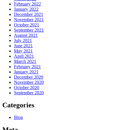
February 2022
January 2022
December 2021
November 2021
October 2021
September 2021
August 2021
July 2021
June 2021
May 2021
April 2021
March 2021
February 2021
January 2021
December 2020
November 2020
October 2020
September 2020
Categories
Blog
Meta