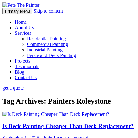
Skip to content
Primary Menu
Home
About Us
Services
Residential Painting
Commercial Painting
Industrial Painting
Fence and Deck Painting
Projects
Testimonials
Blog
Contact Us
get a quote
Tag Archives: Painters Roleystone
Is Deck Painting Cheaper Than Deck Replacement?
September 1, 2025
admin
Leave a comment