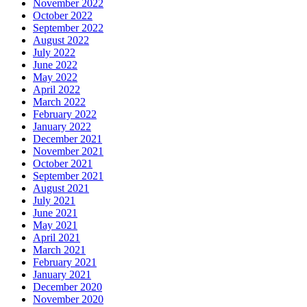
November 2022
October 2022
September 2022
August 2022
July 2022
June 2022
May 2022
April 2022
March 2022
February 2022
January 2022
December 2021
November 2021
October 2021
September 2021
August 2021
July 2021
June 2021
May 2021
April 2021
March 2021
February 2021
January 2021
December 2020
November 2020