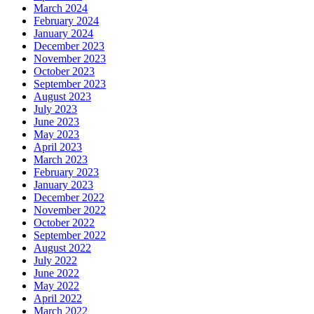
March 2024
February 2024
January 2024
December 2023
November 2023
October 2023
September 2023
August 2023
July 2023
June 2023
May 2023
April 2023
March 2023
February 2023
January 2023
December 2022
November 2022
October 2022
September 2022
August 2022
July 2022
June 2022
May 2022
April 2022
March 2022