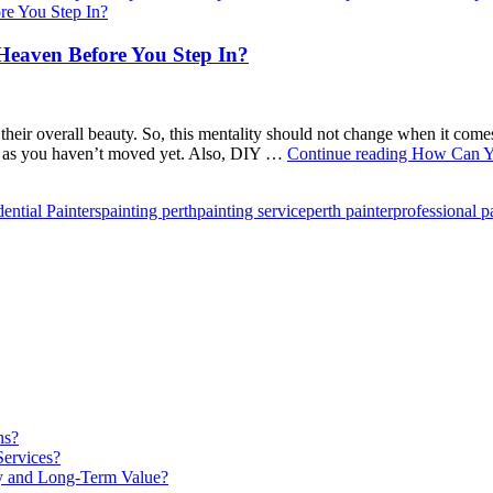
eaven Before You Step In?
 their overall beauty. So, this mentality should not change when it c
lf, as you haven’t moved yet. Also, DIY …
Continue reading
How Can Yo
ential Painters
painting perth
painting service
perth painter
professional p
ns?
Services?
ty and Long-Term Value?