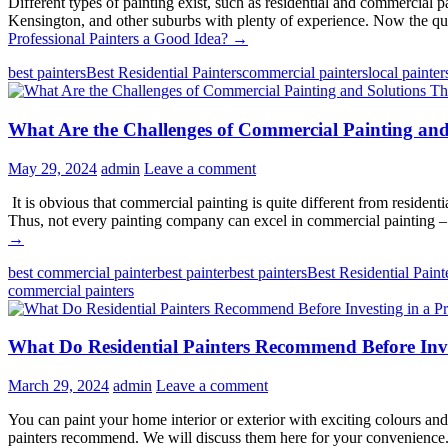
Different types of painting exist, such as residential and commercial p
Kensington, and other suburbs with plenty of experience. Now the ques
Professional Painters a Good Idea?
→
best painters
Best Residential Painters
commercial painters
local painter
What Are the Challenges of Commercial Painting and
May 29, 2024
admin
Leave a comment
It is obvious that commercial painting is quite different from residenti
Thus, not every painting company can excel in commercial painting 
→
best commercial painter
best painter
best painters
Best Residential Paint
commercial painters
What Do Residential Painters Recommend Before Inve
March 29, 2024
admin
Leave a comment
You can paint your home interior or exterior with exciting colours and
painters recommend. We will discuss them here for your convenience.