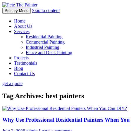
Skip to content
Primary Menu
Home
About Us
Services
Residential Painting
Commercial Painting
Industrial Painting
Fence and Deck Painting
Projects
Testimonials
Blog
Contact Us
get a quote
Tag Archives: best painters
Why Use Professional Residential Painters When Yo
July 2, 2025
admin
Leave a comment