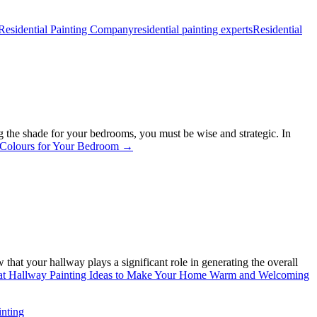
Residential Painting Company
residential painting experts
Residential
ing the shade for your bedrooms, you must be wise and strategic. In
 Colours for Your Bedroom
→
at your hallway plays a significant role in generating the overall
at Hallway Painting Ideas to Make Your Home Warm and Welcoming
inting