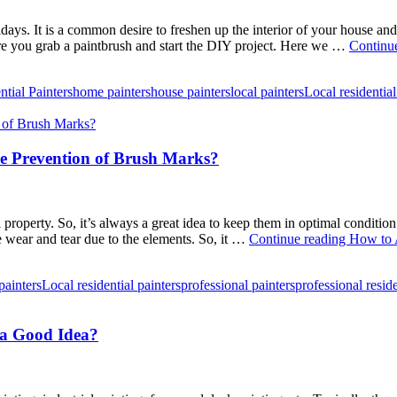
ays. It is a common desire to freshen up the interior of your house and
fore you grab a paintbrush and start the DIY project. Here we …
Continu
ntial Painters
home painters
house painters
local painters
Local residential
he Prevention of Brush Marks?
property. So, it’s always a great idea to keep them in optimal conditio
 wear and tear due to the elements. So, it …
Continue reading
How to A
painters
Local residential painters
professional painters
professional reside
s a Good Idea?