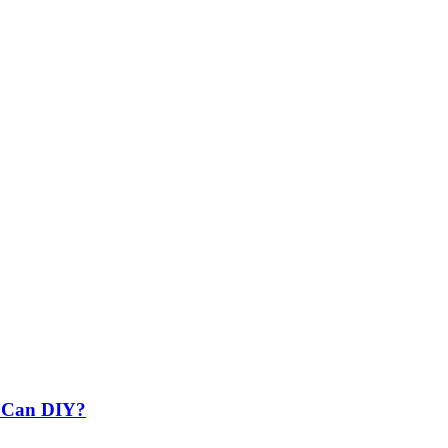
u Can DIY?