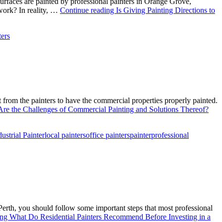
e surfaces are painted by professional painters in Orange Grove,
 work? In reality, …
Continue reading
Is Giving Painting Directions to
ters
lot from the painters to have the commercial properties properly painted.
re the Challenges of Commercial Painting and Solutions Thereof?
dustrial Painter
local painters
office painters
painter
professional
 Perth, you should follow some important steps that most professional
ing
What Do Residential Painters Recommend Before Investing in a