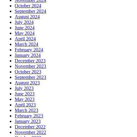
November 2024
October 2024
September 2024
August 2024
July 2024
June 2024
May 2024
April 2024
March 2024
February 2024
January 2024
December 2023
November 2023
October 2023
September 2023
August 2023
July 2023
June 2023
May 2023
April 2023
March 2023
February 2023
January 2023
December 2022
November 2022