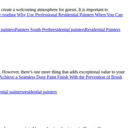
 create a welcoming atmosphere for guests. It is important to
e reading
Why Use Professional Residential Painters When You Can
 painters
Painters South Perth
residential painters
Residential Painters
n. However, there’s one more thing that adds exceptional value to your
chieve a Seamless Door Paint Finish With the Prevention of Brush
ntial painters
residential painters