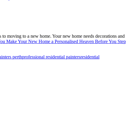
omes to moving to a new home. Your new home needs decorations and
u Make Your New Home a Personalised Heaven Before You Step
ainters perth
professional residential painters
residential