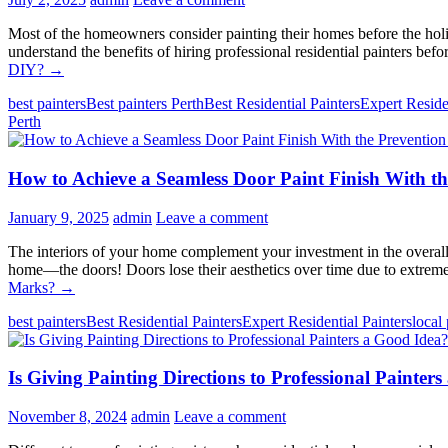
Most of the homeowners consider painting their homes before the holid
understand the benefits of hiring professional residential painters be
DIY?
→
best painters
Best painters Perth
Best Residential Painters
Expert Reside
Perth
How to Achieve a Seamless Door Paint Finish With t
January 9, 2025
admin
Leave a comment
The interiors of your home complement your investment in the overall 
home—the doors! Doors lose their aesthetics over time due to extreme
Marks?
→
best painters
Best Residential Painters
Expert Residential Painters
local 
Is Giving Painting Directions to Professional Painter
November 8, 2024
admin
Leave a comment