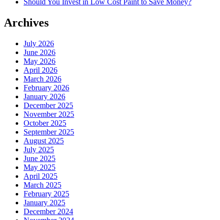
Should You Invest in Low Cost Paint to Save Money?
Archives
July 2026
June 2026
May 2026
April 2026
March 2026
February 2026
January 2026
December 2025
November 2025
October 2025
September 2025
August 2025
July 2025
June 2025
May 2025
April 2025
March 2025
February 2025
January 2025
December 2024