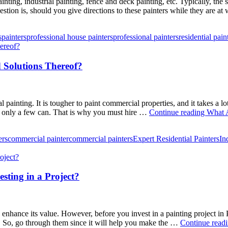
ainting, industrial painting, fence and deck painting, etc. Typically, th
tion is, should you give directions to these painters while they are at
s
painters
professional house painters
professional painters
residential pain
 Solutions Thereof?
al painting. It is tougher to paint commercial properties, and it takes a 
– only a few can. That is why you must hire …
Continue reading
What A
ers
commercial painter
commercial painters
Expert Residential Painters
In
sting in a Project?
 enhance its value. However, before you invest in a painting project in
 So, go through them since it will help you make the …
Continue read