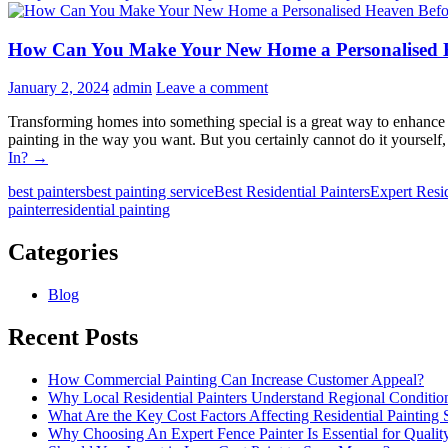
How Can You Make Your New Home a Personalised H
January 2, 2024
admin
Leave a comment
Transforming homes into something special is a great way to enhance
painting in the way you want. But you certainly cannot do it yourse
In?
→
best painters
best painting service
Best Residential Painters
Expert Resid
painter
residential painting
Categories
Blog
Recent Posts
How Commercial Painting Can Increase Customer Appeal?
Why Local Residential Painters Understand Regional Conditio
What Are the Key Cost Factors Affecting Residential Painting 
Why Choosing An Expert Fence Painter Is Essential for Quali