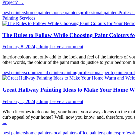
Project?
→
best painters
home painters
house painters
professional painters
Professi
Painting Services
The Rules to Follow While Choosing Paint Colours 
February 8, 2024
admin
Leave a comment
Interior colours not only add to the look and feel of the interiors of
other words, the colour of the paint must do justice to your bedroom
best painters
commercial painter
painting professionals
perth painter
prof
Great Hallway Painting Ideas to Make Your Home 
February 1, 2024
admin
Leave a comment
When it comes to decorating your home, you always focus on the main 
curb appeal of your home? Well, now you know, and, therefore, you 
→
best painters
home painters
local painters
office painters
painters
professi