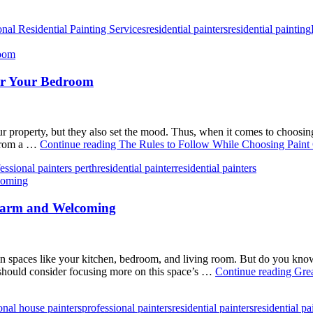
onal Residential Painting Services
residential painters
residential painting
for Your Bedroom
 your property, but they also set the mood. Thus, when it comes to choos
 from a …
Continue reading
The Rules to Follow While Choosing Paint
essional painters perth
residential painter
residential painters
Warm and Welcoming
spaces like your kitchen, bedroom, and living room. But do you know th
should consider focusing more on this space’s …
Continue reading
Gre
onal house painters
professional painters
residential painters
residential pa