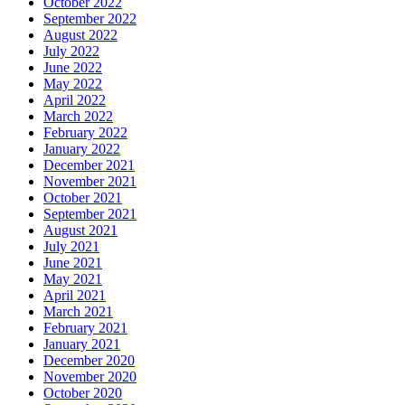
October 2022
September 2022
August 2022
July 2022
June 2022
May 2022
April 2022
March 2022
February 2022
January 2022
December 2021
November 2021
October 2021
September 2021
August 2021
July 2021
June 2021
May 2021
April 2021
March 2021
February 2021
January 2021
December 2020
November 2020
October 2020