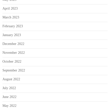
April 2023
March 2023
February 2023
January 2023
December 2022
November 2022
October 2022
September 2022
August 2022
July 2022
June 2022
May 2022