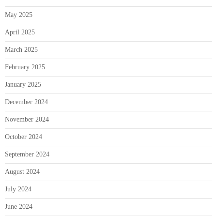
May 2025
April 2025
March 2025
February 2025
January 2025
December 2024
November 2024
October 2024
September 2024
August 2024
July 2024
June 2024