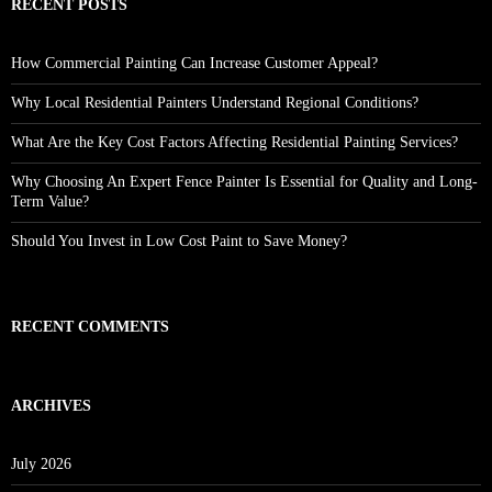
RECENT POSTS
How Commercial Painting Can Increase Customer Appeal?
Why Local Residential Painters Understand Regional Conditions?
What Are the Key Cost Factors Affecting Residential Painting Services?
Why Choosing An Expert Fence Painter Is Essential for Quality and Long-
Term Value?
Should You Invest in Low Cost Paint to Save Money?
RECENT COMMENTS
ARCHIVES
July 2026