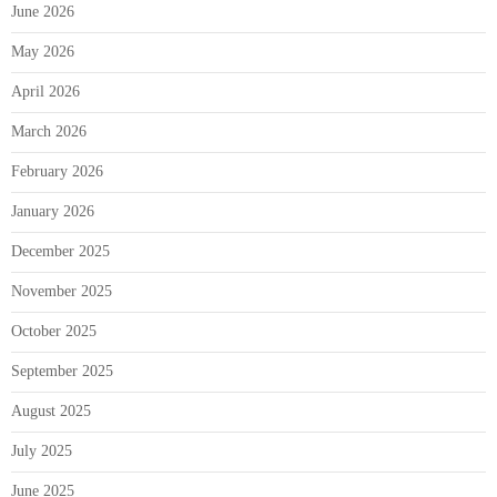
June 2026
May 2026
April 2026
March 2026
February 2026
January 2026
December 2025
November 2025
October 2025
September 2025
August 2025
July 2025
June 2025