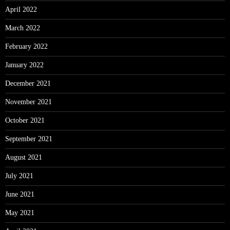
April 2022
March 2022
February 2022
January 2022
December 2021
November 2021
October 2021
September 2021
August 2021
July 2021
June 2021
May 2021