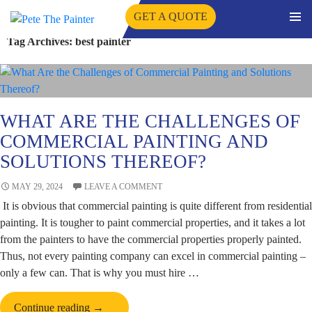
GET A QUOTE
PRIMA
Tag Archives: best painter
SKIP
MENU
TO
CONTENT
WHAT ARE THE CHALLENGES OF
COMMERCIAL PAINTING AND
SOLUTIONS THEREOF?
MAY 29, 2024
LEAVE A COMMENT
It is obvious that commercial painting is quite different from residential
painting. It is tougher to paint commercial properties, and it takes a lot
from the painters to have the commercial properties properly painted.
Thus, not every painting company can excel in commercial painting –
only a few can. That is why you must hire …
What
Continue reading
→