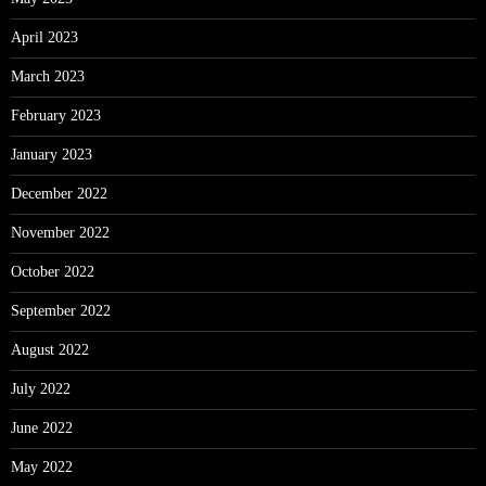
April 2023
March 2023
February 2023
January 2023
December 2022
November 2022
October 2022
September 2022
August 2022
July 2022
June 2022
May 2022