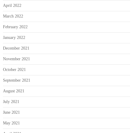
April 2022
March 2022
February 2022
January 2022
December 2021
November 2021
October 2021
September 2021
August 2021
July 2021
June 2021
May 2021