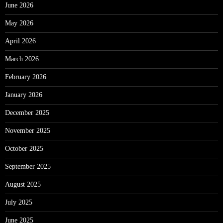
June 2026
May 2026
April 2026
March 2026
February 2026
January 2026
December 2025
November 2025
October 2025
September 2025
August 2025
July 2025
June 2025