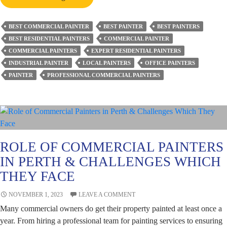
Are
the
BEST COMMERCIAL PAINTER
BEST PAINTER
BEST PAINTERS
Challenges
BEST RESIDENTIAL PAINTERS
COMMERCIAL PAINTER
of
COMMERCIAL PAINTERS
EXPERT RESIDENTIAL PAINTERS
Commercial
INDUSTRIAL PAINTER
LOCAL PAINTERS
OFFICE PAINTERS
Painting
PAINTER
PROFESSIONAL COMMERCIAL PAINTERS
and
Solutions
Thereof?
ROLE OF COMMERCIAL PAINTERS
IN PERTH & CHALLENGES WHICH
THEY FACE
NOVEMBER 1, 2023
LEAVE A COMMENT
Many commercial owners do get their property painted at least once a
year. From hiring a professional team for painting services to ensuring