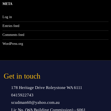
META
Log in
Entries feed
Comments feed
WordPress.org
Get in touch
178 Heritage Drive Roleystone WA 6111
0415922743
scudman60@yahoo.com.au
Lic No. (WA Building Commission) - 6061