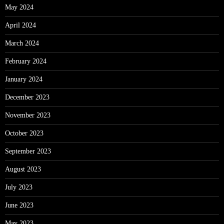
May 2024
April 2024
March 2024
February 2024
January 2024
December 2023
November 2023
October 2023
September 2023
August 2023
July 2023
June 2023
May 2023