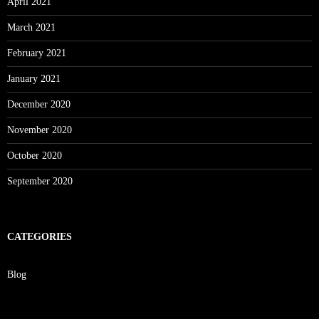
April 2021
March 2021
February 2021
January 2021
December 2020
November 2020
October 2020
September 2020
CATEGORIES
Blog