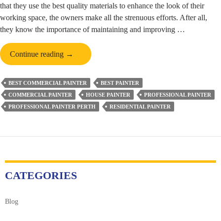
that they use the best quality materials to enhance the look of their
working space, the owners make all the strenuous efforts. After all,
they know the importance of maintaining and improving …
Role
Continue reading
→
of
Commercial
BEST COMMERCIAL PAINTER
BEST PAINTER
Painters
COMMERCIAL PAINTER
HOUSE PAINTER
PROFESSIONAL PAINTER
in
PROFESSIONAL PAINTER PERTH
RESIDENTIAL PAINTER
Perth
&
Challenges
Which
They
Face
CATEGORIES
Blog