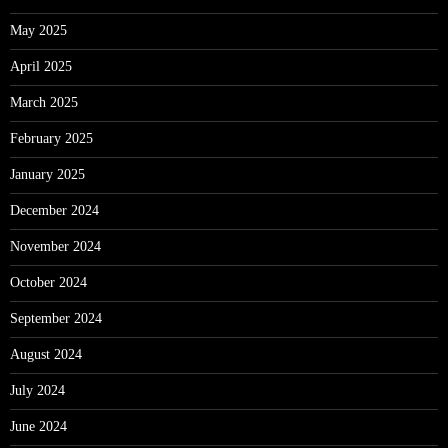
May 2025
April 2025
March 2025
February 2025
January 2025
December 2024
November 2024
October 2024
September 2024
August 2024
July 2024
June 2024