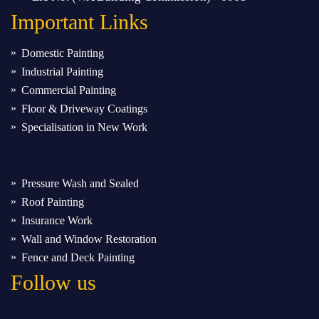
Important
Links
Domestic Painting
Industrial Painting
Commercial Painting
Floor & Driveway Coatings
Specialisation in New Work
Pressure Wash and Sealed
Roof Painting
Insurance Work
Wall and Window Restoration
Fence and Deck Painting
Follow us