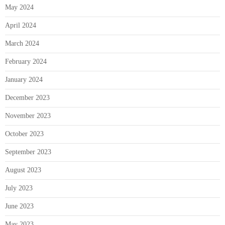
May 2024
April 2024
March 2024
February 2024
January 2024
December 2023
November 2023
October 2023
September 2023
August 2023
July 2023
June 2023
May 2023