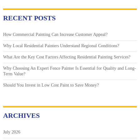
RECENT POSTS
How Commercial Painting Can Increase Customer Appeal?
Why Local Residential Painters Understand Regional Conditions?
What Are the Key Cost Factors Affecting Residential Painting Services?
Why Choosing An Expert Fence Painter Is Essential for Quality and Long-
Term Value?
Should You Invest in Low Cost Paint to Save Money?
ARCHIVES
July 2026