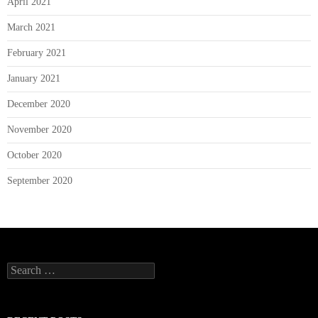
April 2021
March 2021
February 2021
January 2021
December 2020
November 2020
October 2020
September 2020
Search
for: