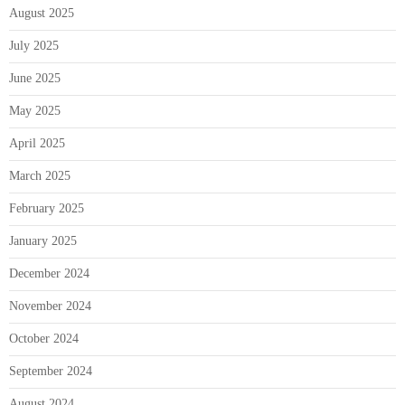
August 2025
July 2025
June 2025
May 2025
April 2025
March 2025
February 2025
January 2025
December 2024
November 2024
October 2024
September 2024
August 2024