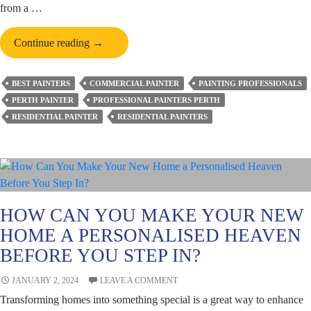
from a …
The
Continue reading
→
Rules
to
BEST PAINTERS
COMMERCIAL PAINTER
PAINTING PROFESSIONALS
Follow
PERTH PAINTER
PROFESSIONAL PAINTERS PERTH
While
RESIDENTIAL PAINTER
RESIDENTIAL PAINTERS
Choosing
Paint
Colours
for
Your
Bedroom
HOW CAN YOU MAKE YOUR NEW
HOME A PERSONALISED HEAVEN
BEFORE YOU STEP IN?
JANUARY 2, 2024
LEAVE A COMMENT
Transforming homes into something special is a great way to enhance