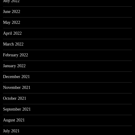
July 2022
June 2022
May 2022
April 2022
March 2022
February 2022
January 2022
December 2021
November 2021
October 2021
September 2021
August 2021
July 2021