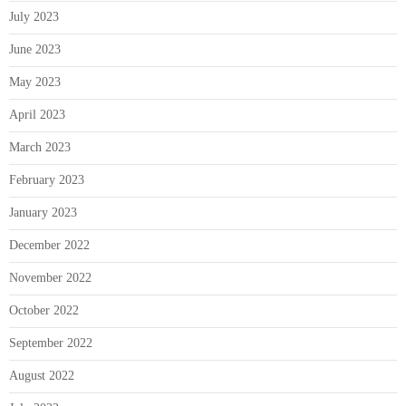
July 2023
June 2023
May 2023
April 2023
March 2023
February 2023
January 2023
December 2022
November 2022
October 2022
September 2022
August 2022