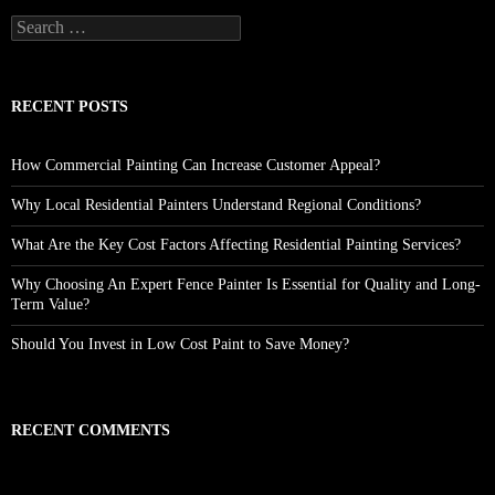
Search
for:
RECENT POSTS
How Commercial Painting Can Increase Customer Appeal?
Why Local Residential Painters Understand Regional Conditions?
What Are the Key Cost Factors Affecting Residential Painting Services?
Why Choosing An Expert Fence Painter Is Essential for Quality and Long-
Term Value?
Should You Invest in Low Cost Paint to Save Money?
RECENT COMMENTS