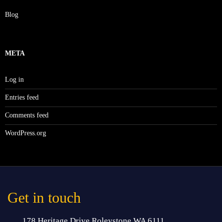
Blog
META
Log in
Entries feed
Comments feed
WordPress.org
Get in touch
178 Heritage Drive Roleystone WA 6111