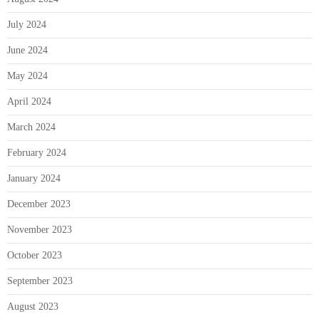
July 2024
June 2024
May 2024
April 2024
March 2024
February 2024
January 2024
December 2023
November 2023
October 2023
September 2023
August 2023