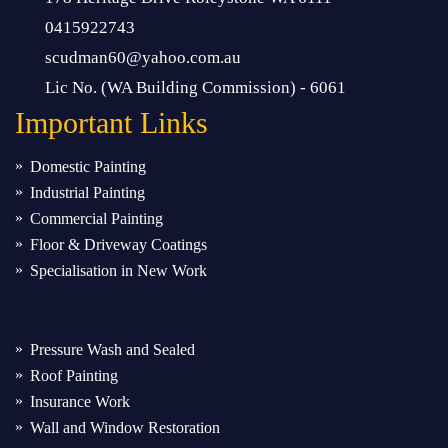
0415922743
scudman60@yahoo.com.au
Lic No. (WA Building Commission) - 6061
Important
Links
Domestic Painting
Industrial Painting
Commercial Painting
Floor & Driveway Coatings
Specialisation in New Work
Pressure Wash and Sealed
Roof Painting
Insurance Work
Wall and Window Restoration