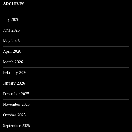
ARCHIVES
July 2026
June 2026
May 2026
April 2026
March 2026
February 2026
January 2026
December 2025
November 2025
October 2025
September 2025