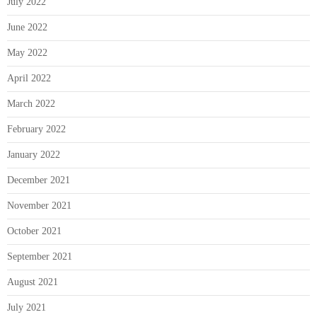
July 2022
June 2022
May 2022
April 2022
March 2022
February 2022
January 2022
December 2021
November 2021
October 2021
September 2021
August 2021
July 2021