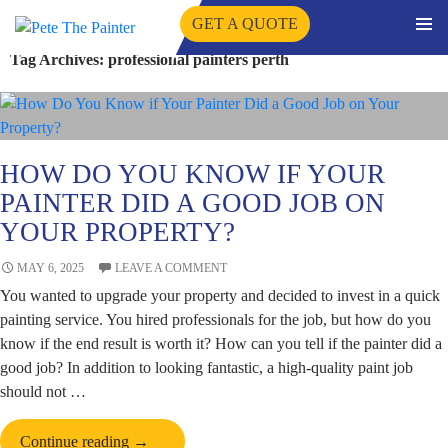
GET A QUOTE
PRIMA
Tag Archives: professional painters perth
SKIP
MENU
TO
CONTENT
HOW DO YOU KNOW IF YOUR
PAINTER DID A GOOD JOB ON
YOUR PROPERTY?
MAY 6, 2025
LEAVE A COMMENT
You wanted to upgrade your property and decided to invest in a quick
painting service. You hired professionals for the job, but how do you
know if the end result is worth it? How can you tell if the painter did a
good job? In addition to looking fantastic, a high-quality paint job
should not …
How
Continue reading
→