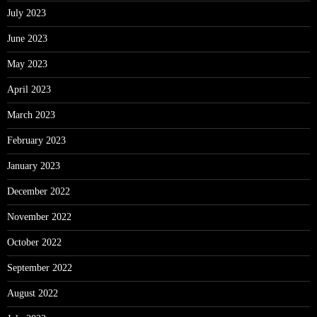
July 2023
June 2023
May 2023
April 2023
March 2023
February 2023
January 2023
December 2022
November 2022
October 2022
September 2022
August 2022