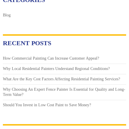
Blog
RECENT POSTS
How Commercial Painting Can Increase Customer Appeal?
Why Local Residential Painters Understand Regional Conditions?
What Are the Key Cost Factors Affecting Residential Painting Services?
Why Choosing An Expert Fence Painter Is Essential for Quality and Long-
Term Value?
Should You Invest in Low Cost Paint to Save Money?