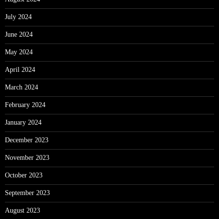
July 2024
June 2024
May 2024
April 2024
March 2024
February 2024
January 2024
December 2023
November 2023
October 2023
September 2023
August 2023