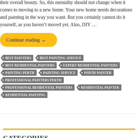
their overall beauty. So, this mentality should not change when it
comes to moving to a new home. Your new home needs decorations
and painting in the way you want. But you certainly cannot do it
yourself, as you haven’t moved yet. Also, DIY …
How
Continue reading
→
Can
You
BEST PAINTERS
BEST PAINTING SERVICE
Make
BEST RESIDENTIAL PAINTERS
EXPERT RESIDENTIAL PAINTERS
Your
PAINTING PERTH
PAINTING SERVICE
PERTH PAINTER
New
PROFESSIONAL PAINTERS PERTH
Home
PROFESSIONAL RESIDENTIAL PAINTERS
RESIDENTIAL PAINTER
a
RESIDENTIAL PAINTING
Personalised
Heaven
Before
You
Step
In?
CATEGORIES