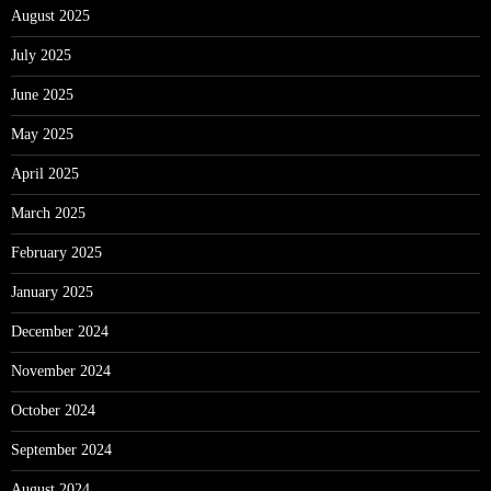
August 2025
July 2025
June 2025
May 2025
April 2025
March 2025
February 2025
January 2025
December 2024
November 2024
October 2024
September 2024
August 2024