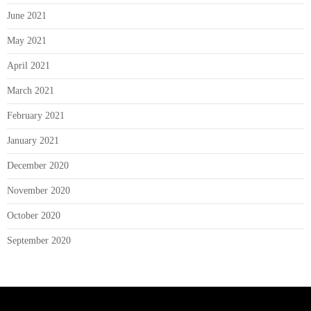
June 2021
May 2021
April 2021
March 2021
February 2021
January 2021
December 2020
November 2020
October 2020
September 2020