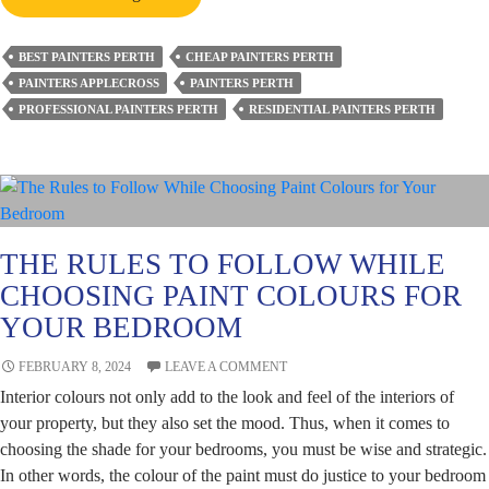
Do
You
BEST PAINTERS PERTH
CHEAP PAINTERS PERTH
Know
PAINTERS APPLECROSS
PAINTERS PERTH
if
PROFESSIONAL PAINTERS PERTH
RESIDENTIAL PAINTERS PERTH
Your
Painter
Did
a
Good
Job
THE RULES TO FOLLOW WHILE
on
CHOOSING PAINT COLOURS FOR
Your
YOUR BEDROOM
Property?
FEBRUARY 8, 2024
LEAVE A COMMENT
Interior colours not only add to the look and feel of the interiors of
your property, but they also set the mood. Thus, when it comes to
choosing the shade for your bedrooms, you must be wise and strategic.
In other words, the colour of the paint must do justice to your bedroom