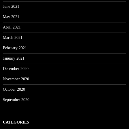
June 2021
May 2021
April 2021
March 2021
February 2021
January 2021
December 2020
November 2020
October 2020
September 2020
CATEGORIES