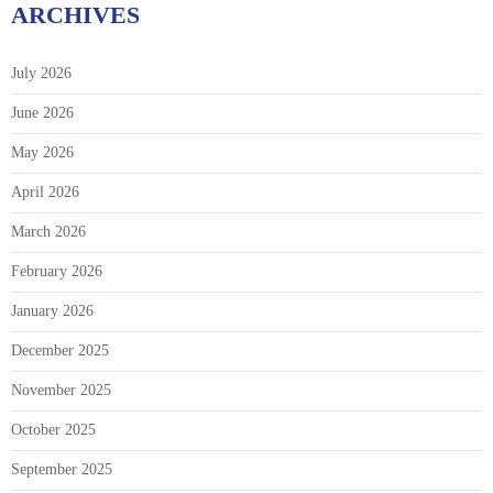
ARCHIVES
July 2026
June 2026
May 2026
April 2026
March 2026
February 2026
January 2026
December 2025
November 2025
October 2025
September 2025