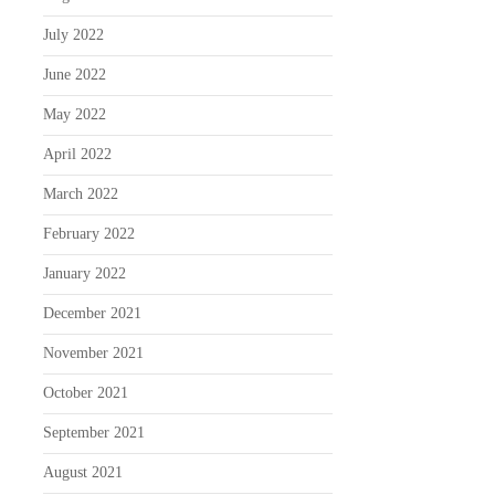
July 2022
June 2022
May 2022
April 2022
March 2022
February 2022
January 2022
December 2021
November 2021
October 2021
September 2021
August 2021