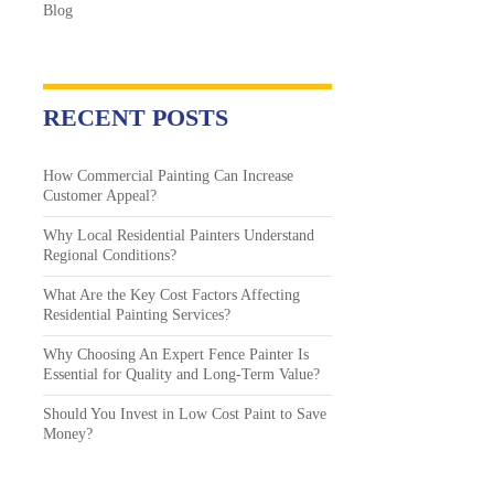
Blog
RECENT POSTS
How Commercial Painting Can Increase
Customer Appeal?
Why Local Residential Painters Understand
Regional Conditions?
What Are the Key Cost Factors Affecting
Residential Painting Services?
Why Choosing An Expert Fence Painter Is
Essential for Quality and Long-Term Value?
Should You Invest in Low Cost Paint to Save
Money?