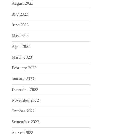
August 2023
July 2023
June 2023
May 2023
April 2023
March 2023
February 2023
January 2023
December 2022
November 2022
October 2022
September 2022
August 2022