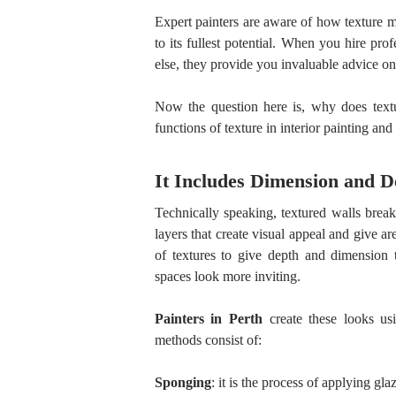
Expert painters are aware of how texture 
to its fullest potential. When you hire pro
else, they provide you invaluable advice on 
Now the question here is, why does textu
functions of texture in interior painting an
It Includes Dimension and D
Technically speaking, textured walls brea
layers that create visual appeal and give 
of textures to give depth and dimension t
spaces look more inviting.
Painters in Perth
create these looks usi
methods consist of:
Sponging
: it is the process of applying gla