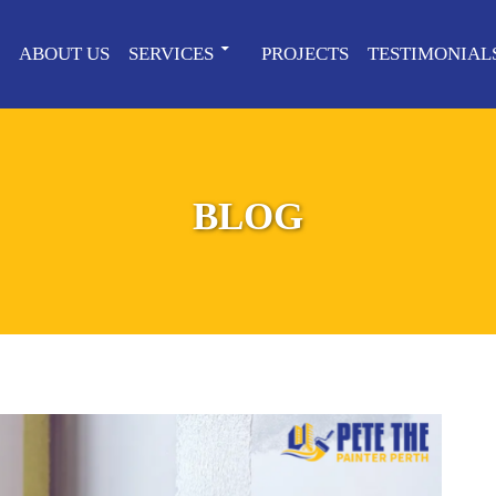
ABOUT US
SERVICES
PROJECTS
TESTIMONIAL
BLOG