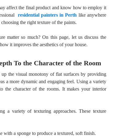
may affect the final product and know how to employ it
fessional
residential painters in Perth
like anywhere
choosing the right texture of the paints.
re matter so much? On this page, let us discuss the
d how it improves the aesthetics of your house.
epth To the Character of the Room
k up the visual monotony of flat surfaces by providing
areas a more dynamic and engaging feel. Using a variety
o the character of the rooms. It makes your interior
ng a variety of texturing approaches. These texture
ze with a sponge to produce a textured, soft finish.