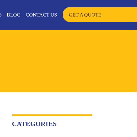
SKIP TO CONTENT
S
BLOG
CONTACT US
GET A QUOTE
CATEGORIES