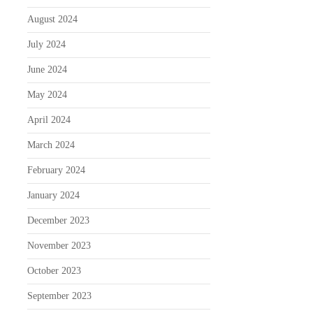
August 2024
July 2024
June 2024
May 2024
April 2024
March 2024
February 2024
January 2024
December 2023
November 2023
October 2023
September 2023