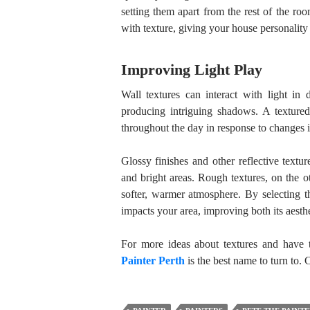
setting them apart from the rest of the ro
with texture, giving your house personality 
Improving Light Play
Wall textures can interact with light in 
producing intriguing shadows. A textured
throughout the day in response to changes in
Glossy finishes and other reflective textur
and bright areas. Rough textures, on the ot
softer, warmer atmosphere. By selecting t
impacts your area, improving both its aesthe
For more ideas about textures and have t
Painter Perth
is the best name to turn to. 