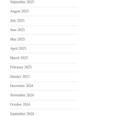
September 2025
August 2025
July 2025
June 2025
May 2025
April 2025
March 2025
February 2025
January 2025
December 2024
November 2024
October 2024
September 2024