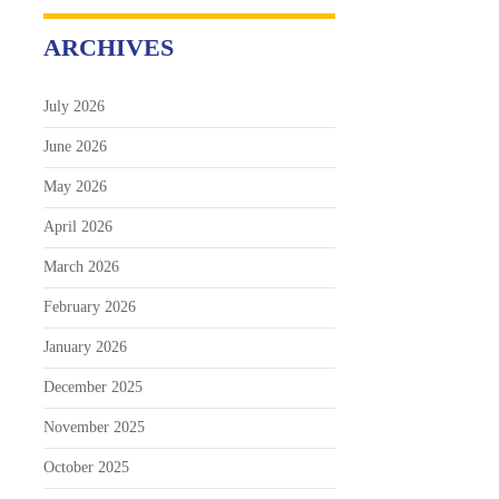
ARCHIVES
July 2026
June 2026
May 2026
April 2026
March 2026
February 2026
January 2026
December 2025
November 2025
October 2025