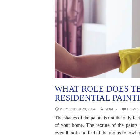
WHAT ROLE DOES TE
RESIDENTIAL PAINT
NOVEMBER 29, 2024
ADMIN
LEAVE
The shades of the paints is not the only fact
of your home. The texture of the paints p
overall look and feel of the rooms following