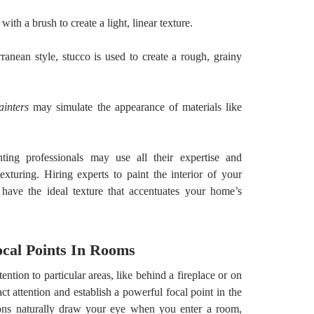
 with a brush to create a light, linear texture.
ranean style, stucco is used to create a rough, grainy
ainters
may simulate the appearance of materials like
nting professionals may use all their expertise and
exturing. Hiring experts to paint the interior of your
 have the ideal texture that accentuates your home’s
Focal Points In Rooms
ntion to particular areas, like behind a fireplace or on
ct attention and establish a powerful focal point in the
ions naturally draw your eye when you enter a room,