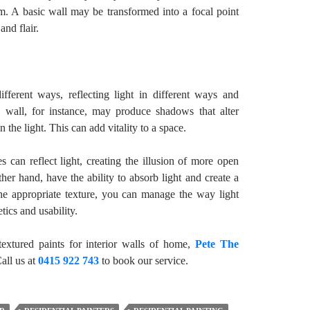
om. A basic wall may be transformed into a focal point
and flair.
different ways, reflecting light in different ways and
 wall, for instance, may produce shadows that alter
 the light. This can add vitality to a space.
es can reflect light, creating the illusion of more open
her hand, have the ability to absorb light and create a
he appropriate texture, you can manage the way light
tics and usability.
extured paints for interior walls of home,
Pete The
Call us at
0415 922 743
to book our service.