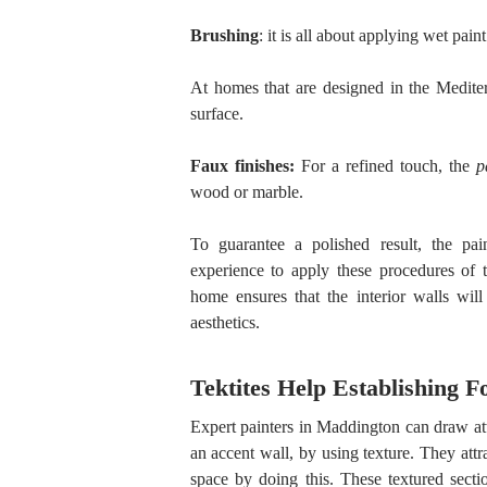
Brushing
: it is all about applying wet paint
At homes that are designed in the Mediter
surface.
Faux finishes:
For a refined touch, the
p
wood or marble.
To guarantee a polished result, the pai
experience to apply these procedures of t
home ensures that the interior walls will
aesthetics.
Tektites Help Establishing 
Expert painters in Maddington can draw atte
an accent wall, by using texture. They attra
space by doing this. These textured sect