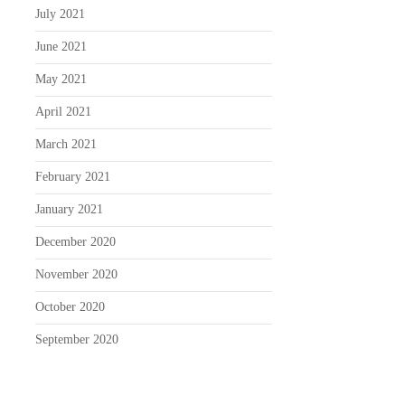
July 2021
June 2021
May 2021
April 2021
March 2021
February 2021
January 2021
December 2020
November 2020
October 2020
September 2020