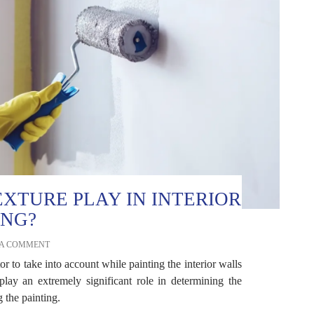
XTURE PLAY IN INTERIOR
ING?
 A COMMENT
or to take into account while painting the interior walls
lay an extremely significant role in determining the
 the painting.