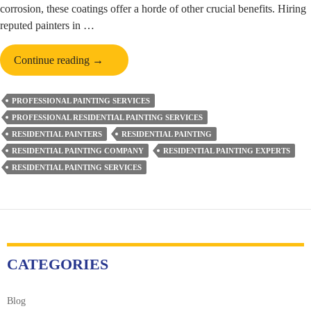
corrosion, these coatings offer a horde of other crucial benefits. Hiring
reputed painters in …
5
Continue reading
→
Reasons
Why
PROFESSIONAL PAINTING SERVICES
Protective
PROFESSIONAL RESIDENTIAL PAINTING SERVICES
Coating
RESIDENTIAL PAINTERS
RESIDENTIAL PAINTING
Is
RESIDENTIAL PAINTING COMPANY
RESIDENTIAL PAINTING EXPERTS
a
RESIDENTIAL PAINTING SERVICES
Must
for
Your
Property
CATEGORIES
Blog