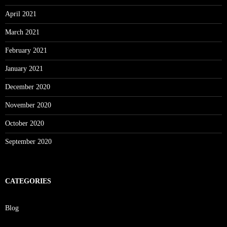
April 2021
March 2021
February 2021
January 2021
December 2020
November 2020
October 2020
September 2020
CATEGORIES
Blog