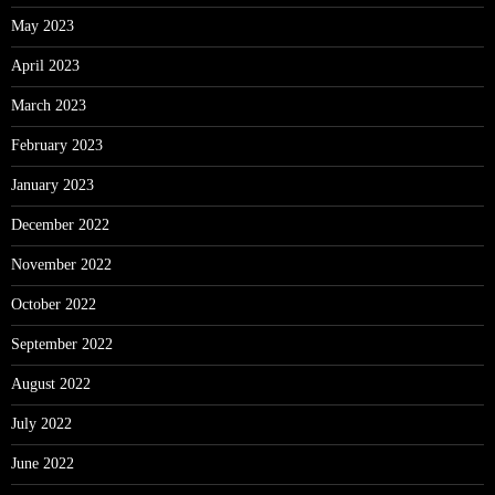
May 2023
April 2023
March 2023
February 2023
January 2023
December 2022
November 2022
October 2022
September 2022
August 2022
July 2022
June 2022