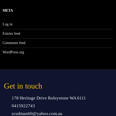
META
Log in
Entries feed
Comments feed
WordPress.org
Get in touch
178 Heritage Drive Roleystone WA 6111
0415922743
scudman60@yahoo.com.au