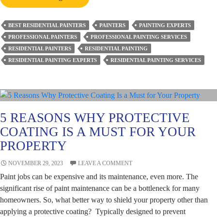
Painting
a
BEST RESIDENTIAL PAINTERS
PAINTERS
PAINTING EXPERTS
Residential
PROFESSIONAL PAINTERS
PROFESSIONAL PAINTING SERVICES
Property
RESIDENTIAL PAINTERS
RESIDENTIAL PAINTING
Easy?
RESIDENTIAL PAINTING EXPERTS
RESIDENTIAL PAINTING SERVICES
Know
from
Expert
Perth
Painters
5 REASONS WHY PROTECTIVE
COATING IS A MUST FOR YOUR
PROPERTY
NOVEMBER 29, 2023
LEAVE A COMMENT
Paint jobs can be expensive and its maintenance, even more. The
significant rise of paint maintenance can be a bottleneck for many
homeowners. So, what better way to shield your property other than
applying a protective coating? Typically designed to prevent