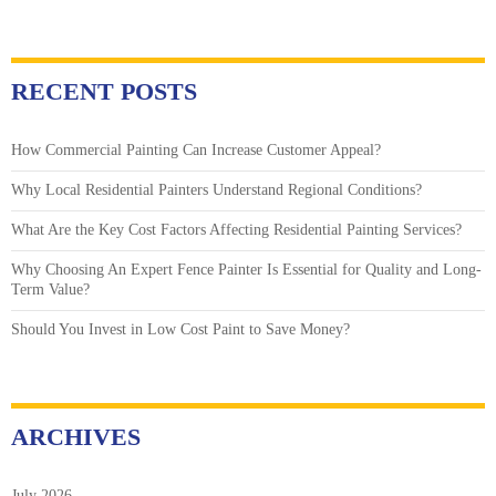
RECENT POSTS
How Commercial Painting Can Increase Customer Appeal?
Why Local Residential Painters Understand Regional Conditions?
What Are the Key Cost Factors Affecting Residential Painting Services?
Why Choosing An Expert Fence Painter Is Essential for Quality and Long-
Term Value?
Should You Invest in Low Cost Paint to Save Money?
ARCHIVES
July 2026