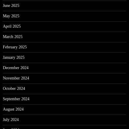
June 2025
May 2025
April 2025
March 2025
February 2025
January 2025
December 2024
November 2024
October 2024
September 2024
August 2024
July 2024