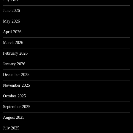
June 2026
May 2026
April 2026
March 2026
February 2026
January 2026
December 2025
November 2025
October 2025
September 2025
August 2025
July 2025