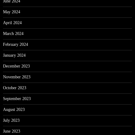
June 2024
May 2024
April 2024
March 2024
February 2024
January 2024
December 2023
November 2023
October 2023
September 2023
August 2023
July 2023
June 2023