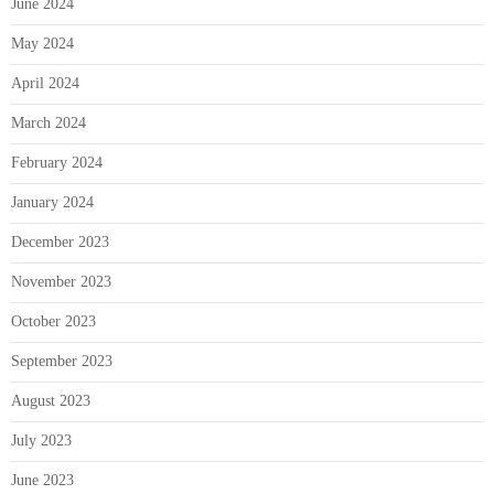
June 2024
May 2024
April 2024
March 2024
February 2024
January 2024
December 2023
November 2023
October 2023
September 2023
August 2023
July 2023
June 2023