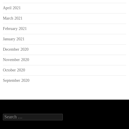
April 2021
March 2021
February 2021
January 2021
December 2020
November 2020
October 2020
September 2020
Search
for: