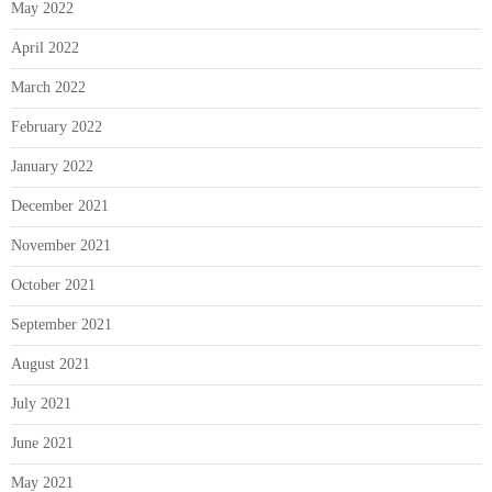
May 2022
April 2022
March 2022
February 2022
January 2022
December 2021
November 2021
October 2021
September 2021
August 2021
July 2021
June 2021
May 2021