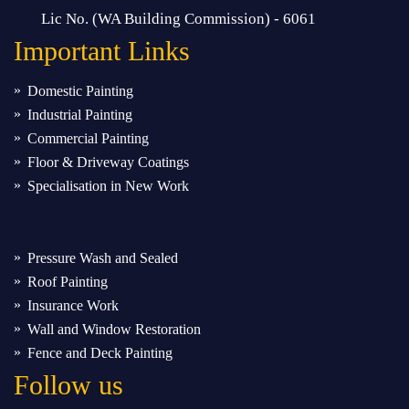
Lic No. (WA Building Commission) - 6061
Important
Links
Domestic Painting
Industrial Painting
Commercial Painting
Floor & Driveway Coatings
Specialisation in New Work
Pressure Wash and Sealed
Roof Painting
Insurance Work
Wall and Window Restoration
Fence and Deck Painting
Follow us