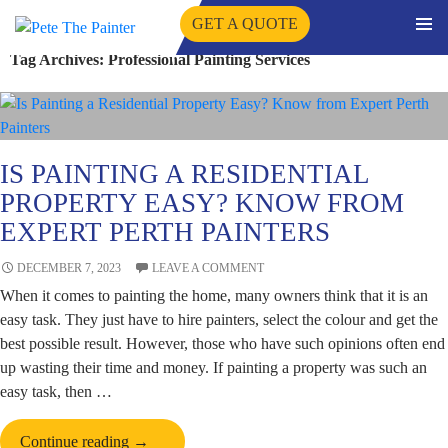
GET A QUOTE
PRIMA
Tag Archives: Professional Painting Services
SKIP
MENU
TO
CONTENT
IS PAINTING A RESIDENTIAL
PROPERTY EASY? KNOW FROM
EXPERT PERTH PAINTERS
DECEMBER 7, 2023
LEAVE A COMMENT
When it comes to painting the home, many owners think that it is an
easy task. They just have to hire painters, select the colour and get the
best possible result. However, those who have such opinions often end
up wasting their time and money. If painting a property was such an
easy task, then …
Is
Continue reading
→