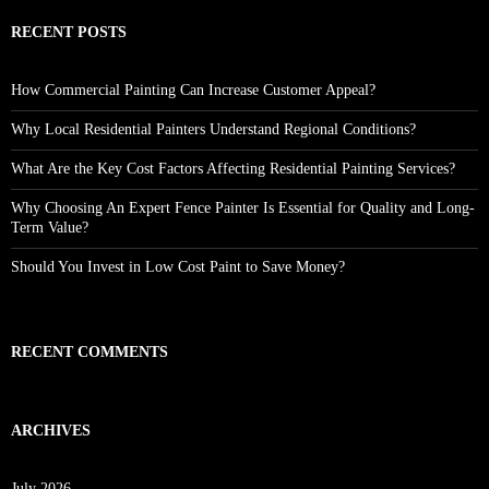
RECENT POSTS
How Commercial Painting Can Increase Customer Appeal?
Why Local Residential Painters Understand Regional Conditions?
What Are the Key Cost Factors Affecting Residential Painting Services?
Why Choosing An Expert Fence Painter Is Essential for Quality and Long-
Term Value?
Should You Invest in Low Cost Paint to Save Money?
RECENT COMMENTS
ARCHIVES
July 2026