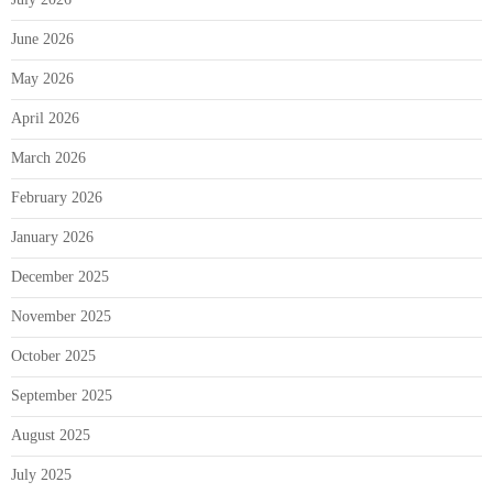
June 2026
May 2026
April 2026
March 2026
February 2026
January 2026
December 2025
November 2025
October 2025
September 2025
August 2025
July 2025