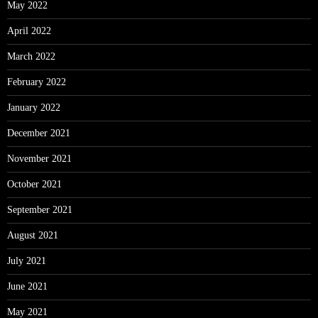
May 2022
April 2022
March 2022
February 2022
January 2022
December 2021
November 2021
October 2021
September 2021
August 2021
July 2021
June 2021
May 2021