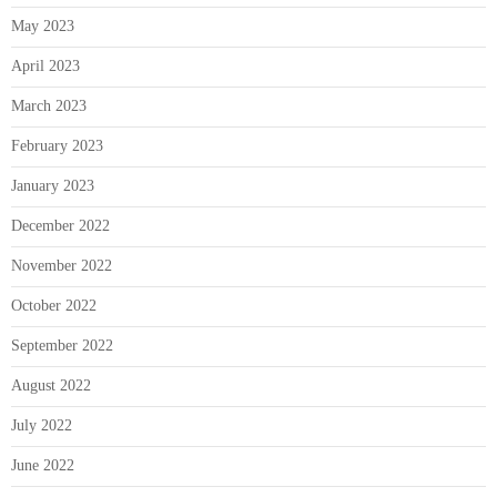
May 2023
April 2023
March 2023
February 2023
January 2023
December 2022
November 2022
October 2022
September 2022
August 2022
July 2022
June 2022