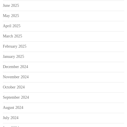
June 2025
May 2025
April 2025
March 2025
February 2025
January 2025
December 2024
November 2024
October 2024
September 2024
August 2024
July 2024