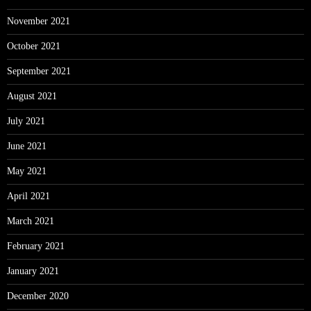
November 2021
October 2021
September 2021
August 2021
July 2021
June 2021
May 2021
April 2021
March 2021
February 2021
January 2021
December 2020