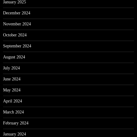
January 2025
December 2024
November 2024
October 2024
September 2024
August 2024
July 2024
June 2024
May 2024
April 2024
March 2024
February 2024
January 2024