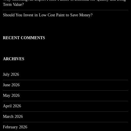
Term Value?
Should You Invest in Low Cost Paint to Save Money?
RECENT COMMENTS
ARCHIVES
July 2026
June 2026
May 2026
April 2026
March 2026
February 2026