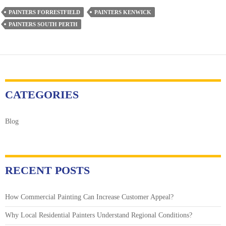
Hiring
PAINTERS FORRESTFIELD
PAINTERS KENWICK
a
PAINTERS SOUTH PERTH
Painter:
What
You
Need
to
Know
CATEGORIES
Blog
RECENT POSTS
How Commercial Painting Can Increase Customer Appeal?
Why Local Residential Painters Understand Regional Conditions?