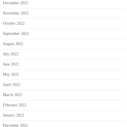
December 2022
November 2022
October 2022
September 2022
August 2022
July 2022
June 2022
May 2022
April 2022
March 2022
February 2022
January 2022
December 2021