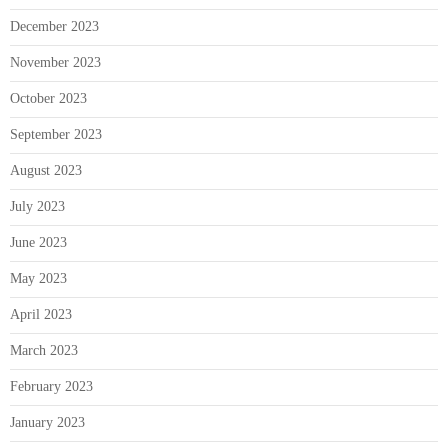
December 2023
November 2023
October 2023
September 2023
August 2023
July 2023
June 2023
May 2023
April 2023
March 2023
February 2023
January 2023