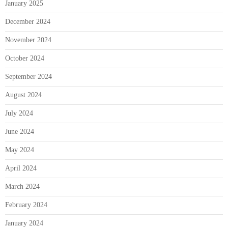
January 2025
December 2024
November 2024
October 2024
September 2024
August 2024
July 2024
June 2024
May 2024
April 2024
March 2024
February 2024
January 2024