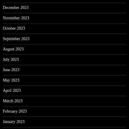
December 2023
November 2023
October 2023
September 2023
August 2023
July 2023
June 2023
May 2023
April 2023
March 2023
February 2023
January 2023