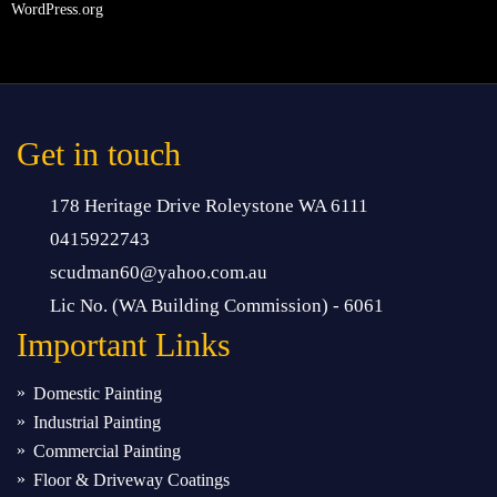
WordPress.org
Get in touch
178 Heritage Drive Roleystone WA 6111
0415922743
scudman60@yahoo.com.au
Lic No. (WA Building Commission) - 6061
Important
Links
Domestic Painting
Industrial Painting
Commercial Painting
Floor & Driveway Coatings