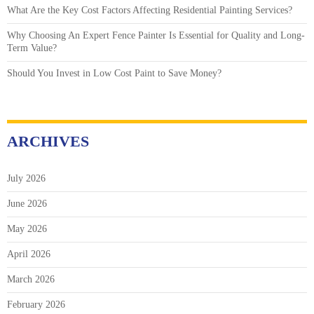
What Are the Key Cost Factors Affecting Residential Painting Services?
Why Choosing An Expert Fence Painter Is Essential for Quality and Long-
Term Value?
Should You Invest in Low Cost Paint to Save Money?
ARCHIVES
July 2026
June 2026
May 2026
April 2026
March 2026
February 2026