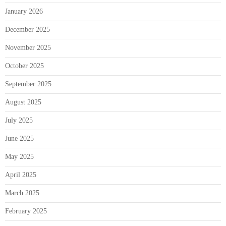
January 2026
December 2025
November 2025
October 2025
September 2025
August 2025
July 2025
June 2025
May 2025
April 2025
March 2025
February 2025