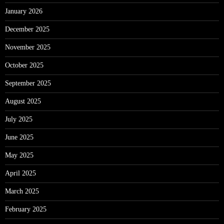
January 2026
December 2025
November 2025
October 2025
September 2025
August 2025
July 2025
June 2025
May 2025
April 2025
March 2025
February 2025