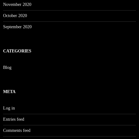
November 2020
October 2020
September 2020
CATEGORIES
Blog
META
Log in
Entries feed
Comments feed