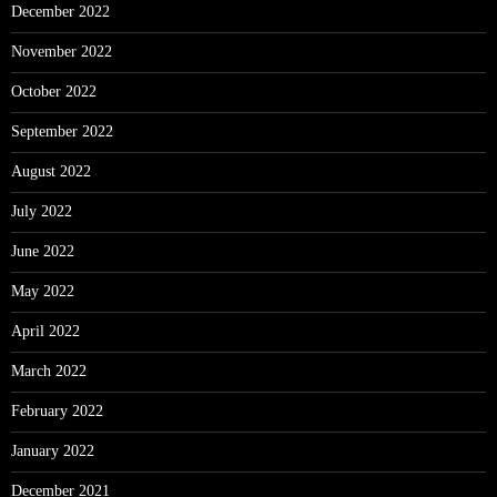
December 2022
November 2022
October 2022
September 2022
August 2022
July 2022
June 2022
May 2022
April 2022
March 2022
February 2022
January 2022
December 2021