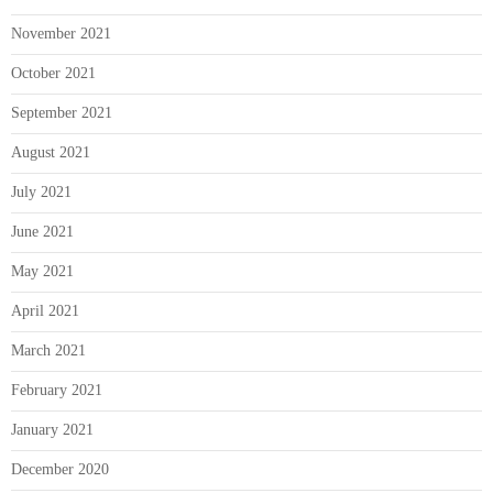
November 2021
October 2021
September 2021
August 2021
July 2021
June 2021
May 2021
April 2021
March 2021
February 2021
January 2021
December 2020