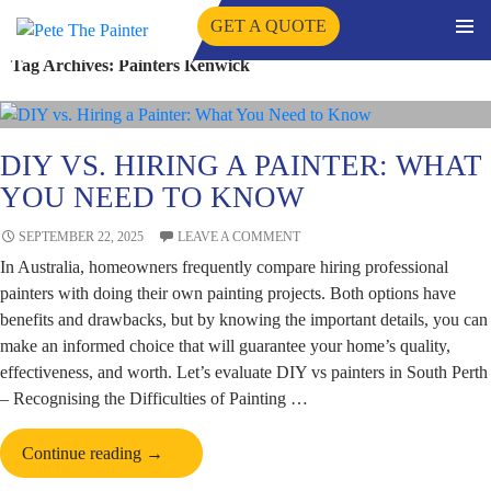
GET A QUOTE
PRIMA
Tag Archives: Painters Kenwick
SKIP
MENU
TO
CONTENT
DIY VS. HIRING A PAINTER: WHAT
YOU NEED TO KNOW
SEPTEMBER 22, 2025
LEAVE A COMMENT
In Australia, homeowners frequently compare hiring professional
painters with doing their own painting projects. Both options have
benefits and drawbacks, but by knowing the important details, you can
make an informed choice that will guarantee your home’s quality,
effectiveness, and worth. Let’s evaluate DIY vs painters in South Perth
– Recognising the Difficulties of Painting …
DIY
Continue reading
→
vs.