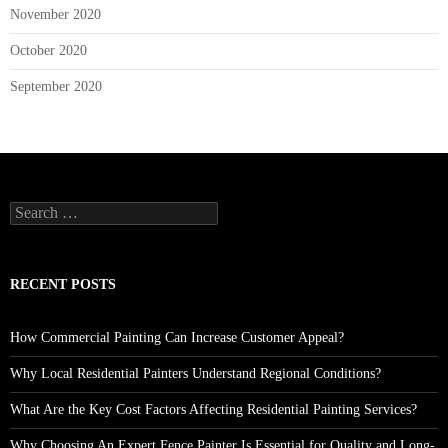
November 2020
October 2020
September 2020
Search
for:
RECENT POSTS
How Commercial Painting Can Increase Customer Appeal?
Why Local Residential Painters Understand Regional Conditions?
What Are the Key Cost Factors Affecting Residential Painting Services?
Why Choosing An Expert Fence Painter Is Essential for Quality and Long-