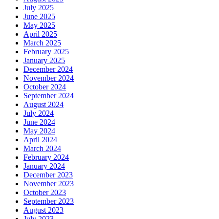
July 2025
June 2025
May 2025
April 2025
March 2025
February 2025
January 2025
December 2024
November 2024
October 2024
September 2024
August 2024
July 2024
June 2024
May 2024
April 2024
March 2024
February 2024
January 2024
December 2023
November 2023
October 2023
September 2023
August 2023
July 2023