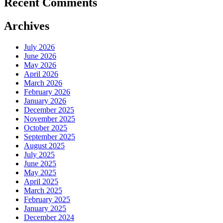
Recent Comments
Archives
July 2026
June 2026
May 2026
April 2026
March 2026
February 2026
January 2026
December 2025
November 2025
October 2025
September 2025
August 2025
July 2025
June 2025
May 2025
April 2025
March 2025
February 2025
January 2025
December 2024