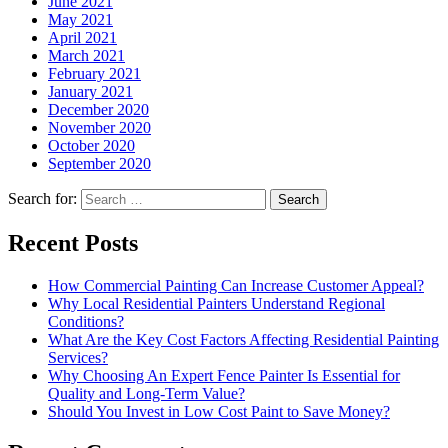
June 2021
May 2021
April 2021
March 2021
February 2021
January 2021
December 2020
November 2020
October 2020
September 2020
Search for:
Recent Posts
How Commercial Painting Can Increase Customer Appeal?
Why Local Residential Painters Understand Regional
Conditions?
What Are the Key Cost Factors Affecting Residential Painting
Services?
Why Choosing An Expert Fence Painter Is Essential for
Quality and Long-Term Value?
Should You Invest in Low Cost Paint to Save Money?