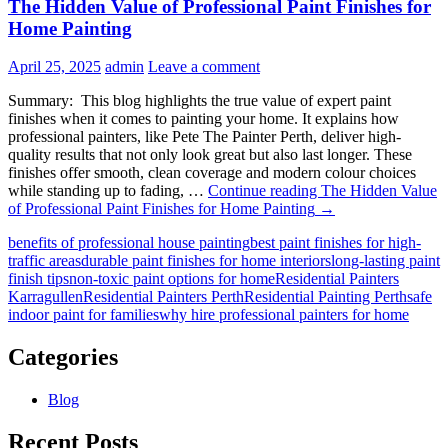
The Hidden Value of Professional Paint Finishes for
Home Painting
April 25, 2025
admin
Leave a comment
Summary: This blog highlights the true value of expert paint
finishes when it comes to painting your home. It explains how
professional painters, like Pete The Painter Perth, deliver high-
quality results that not only look great but also last longer. These
finishes offer smooth, clean coverage and modern colour choices
while standing up to fading, …
Continue reading
The Hidden Value
of Professional Paint Finishes for Home Painting
→
benefits of professional house painting
best paint finishes for high-
traffic areas
durable paint finishes for home interiors
long-lasting paint
finish tips
non-toxic paint options for home
Residential Painters
Karragullen
Residential Painters Perth
Residential Painting Perth
safe
indoor paint for families
why hire professional painters for home
Categories
Blog
Recent Posts