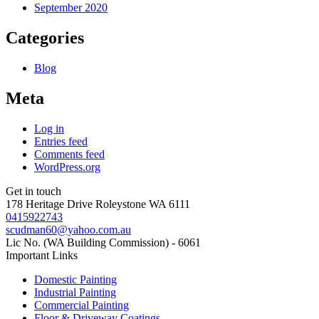
September 2020
Categories
Blog
Meta
Log in
Entries feed
Comments feed
WordPress.org
Get in touch
178 Heritage Drive Roleystone WA 6111
0415922743
scudman60@yahoo.com.au
Lic No. (WA Building Commission) - 6061
Important
Links
Domestic Painting
Industrial Painting
Commercial Painting
Floor & Driveway Coatings