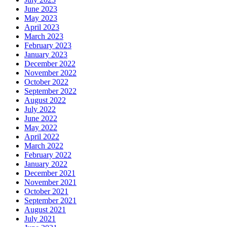
June 2023
May 2023
April 2023
March 2023
February 2023
January 2023
December 2022
November 2022
October 2022
September 2022
August 2022
July 2022
June 2022
May 2022
April 2022
March 2022
February 2022
January 2022
December 2021
November 2021
October 2021
September 2021
August 2021
July 2021