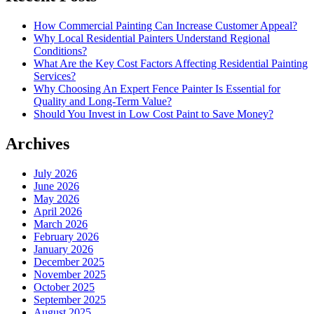
How Commercial Painting Can Increase Customer Appeal?
Why Local Residential Painters Understand Regional
Conditions?
What Are the Key Cost Factors Affecting Residential Painting
Services?
Why Choosing An Expert Fence Painter Is Essential for
Quality and Long-Term Value?
Should You Invest in Low Cost Paint to Save Money?
Archives
July 2026
June 2026
May 2026
April 2026
March 2026
February 2026
January 2026
December 2025
November 2025
October 2025
September 2025
August 2025