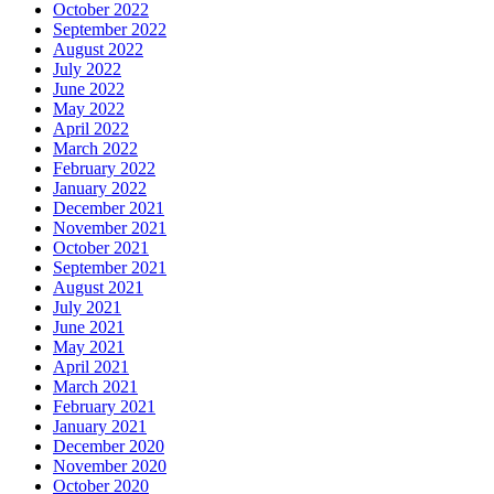
October 2022
September 2022
August 2022
July 2022
June 2022
May 2022
April 2022
March 2022
February 2022
January 2022
December 2021
November 2021
October 2021
September 2021
August 2021
July 2021
June 2021
May 2021
April 2021
March 2021
February 2021
January 2021
December 2020
November 2020
October 2020