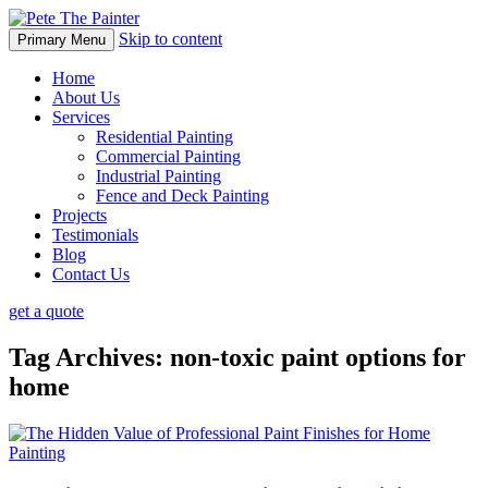
Skip to content
Primary Menu
Home
About Us
Services
Residential Painting
Commercial Painting
Industrial Painting
Fence and Deck Painting
Projects
Testimonials
Blog
Contact Us
get a quote
Tag Archives: non-toxic paint options for
home