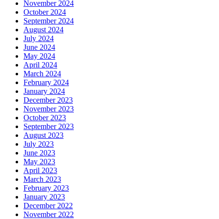
November 2024
October 2024
September 2024
August 2024
July 2024
June 2024
May 2024
April 2024
March 2024
February 2024
January 2024
December 2023
November 2023
October 2023
September 2023
August 2023
July 2023
June 2023
May 2023
April 2023
March 2023
February 2023
January 2023
December 2022
November 2022