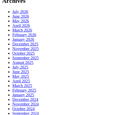
Archives
July 2026
June 2026
May 2026
April 2026
March 2026
February 2026
January 2026
December 2025
November 2025
October 2025
September 2025
August 2025
July 2025
June 2025
May 2025
April 2025
March 2025
February 2025
January 2025
December 2024
November 2024
October 2024
September 2024