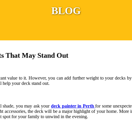
BLOG
ts That May Stand Out
cant value to it. However, you can add further weight to your decks b
ll help your deck stand out.
nal shade, you may ask your
deck painter in Perth
for some unexpected
 accessories, the deck will be a major highlight of your home. More impo
nt spot for your family to unwind in the evening.