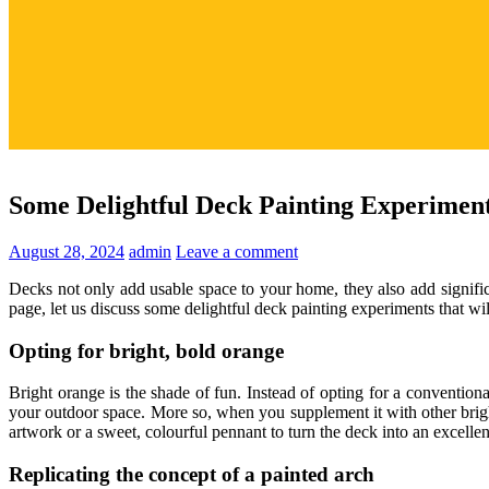
Some Delightful Deck Painting Experimen
August 28, 2024
admin
Leave a comment
Decks not only add usable space to your home, they also add signifi
page, let us discuss some delightful deck painting experiments that wi
Opting for bright, bold orange
Bright orange is the shade of fun. Instead of opting for a conventio
your outdoor space. More so, when you supplement it with other bright
artwork or a sweet, colourful pennant to turn the deck into an excelle
Replicating the concept of a painted arch