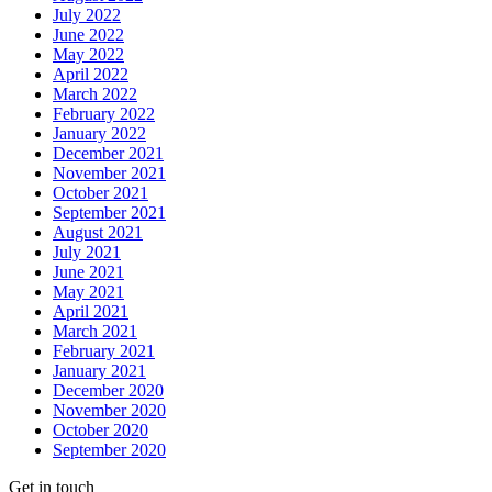
July 2022
June 2022
May 2022
April 2022
March 2022
February 2022
January 2022
December 2021
November 2021
October 2021
September 2021
August 2021
July 2021
June 2021
May 2021
April 2021
March 2021
February 2021
January 2021
December 2020
November 2020
October 2020
September 2020
Get in touch