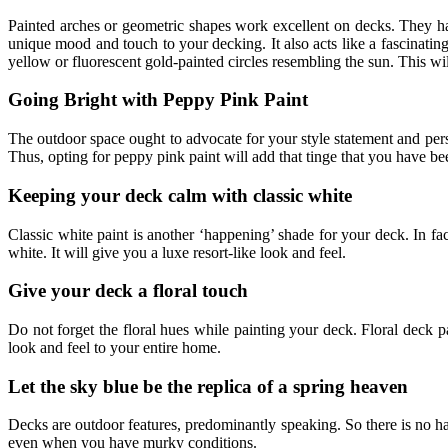
Painted arches or geometric shapes work excellent on decks. They hav
unique mood and touch to your decking. It also acts like a fascinating
yellow or fluorescent gold-painted circles resembling the sun. This w
Going Bright with Peppy Pink Paint
The outdoor space ought to advocate for your style statement and per
Thus, opting for peppy pink paint will add that tinge that you have be
Keeping your deck calm with classic white
Classic white paint is another ‘happening’ shade for your deck. In fact
white. It will give you a luxe resort-like look and feel.
Give your deck a floral touch
Do not forget the floral hues while painting your deck. Floral deck pa
look and feel to your entire home.
Let the sky blue be the replica of a spring heaven
Decks are outdoor features, predominantly speaking. So there is no har
even when you have murky conditions.