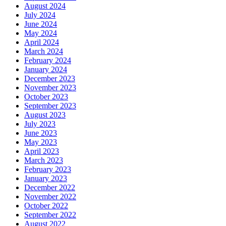
August 2024
July 2024
June 2024
May 2024
April 2024
March 2024
February 2024
January 2024
December 2023
November 2023
October 2023
September 2023
August 2023
July 2023
June 2023
May 2023
April 2023
March 2023
February 2023
January 2023
December 2022
November 2022
October 2022
September 2022
August 2022