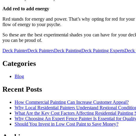
Add red to add energy
Red stands for energy and power. That’s why opting for red for your 
flow of energy to your psyche.
So these are the best experimental shades you can have for your de
you can be proud of.
Deck Painter
Deck Painters
Deck Painting
Deck Painting Experts
Deck 
Categories
Blog
Recent Posts
How Commercial Painting Can Increase Customer Appeal?
Why Local Residential Painters Understand Regional Conditio
What Are the Key Cost Factors Affecting Residential Painting 
Why Choosing An Expert Fence Painter Is Essential for Quali
Should You Invest in Low Cost Paint to Save Money?