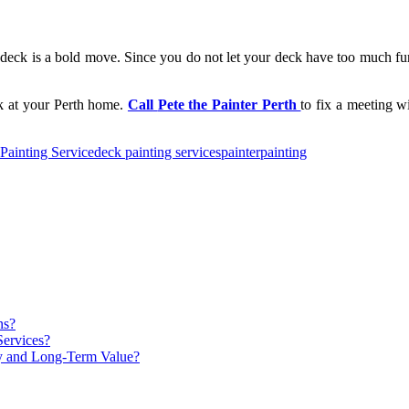
deck is a bold move. Since you do not let your deck have too much furn
ck at your Perth home.
Call
Pete the Painter Perth
to fix a meeting w
Painting Service
deck painting services
painter
painting
ns?
Services?
ty and Long-Term Value?