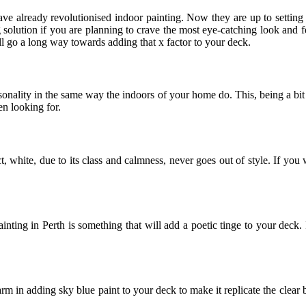
e already revolutionised indoor painting. Now they are up to setting a
 solution if you are planning to crave the most eye-catching look and f
ill go a long way towards adding that x factor to your deck.
sonality in the same way the indoors of your home do. This, being a bit
en looking for.
, white, due to its class and calmness, never goes out of style. If you 
inting in Perth is something that will add a poetic tinge to your deck. I
m in adding sky blue paint to your deck to make it replicate the clear b