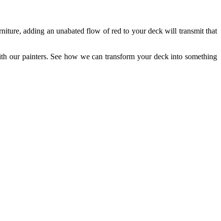
iture, adding an unabated flow of red to your deck will transmit that
ith our painters. See how we can transform your deck into something