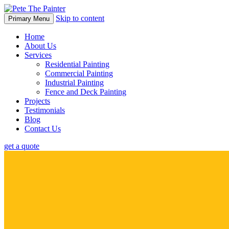
Skip to content
Primary Menu
Home
About Us
Services
Residential Painting
Commercial Painting
Industrial Painting
Fence and Deck Painting
Projects
Testimonials
Blog
Contact Us
get a quote