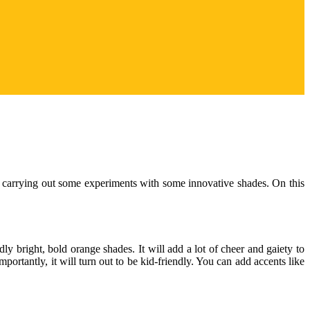
y carrying out some experiments with some innovative shades. On this
ly bright, bold orange shades. It will add a lot of cheer and gaiety to
rtantly, it will turn out to be kid-friendly. You can add accents like