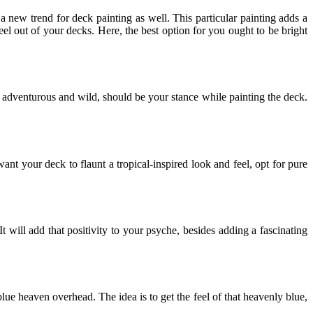
 new trend for deck painting as well. This particular painting adds a
eel out of your decks. Here, the best option for you ought to be bright
 adventurous and wild, should be your stance while painting the deck.
want your deck to flaunt a tropical-inspired look and feel, opt for pure
t will add that positivity to your psyche, besides adding a fascinating
lue heaven overhead. The idea is to get the feel of that heavenly blue,