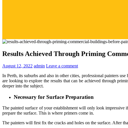
Results Achieved Through Priming Commer
August 12, 2022
admin
Leave a comment
In Perth, its suburbs and also in other cities, professional painters use
are looking to explore the results that can be achieved through primi
deeper into the subject.
Necessary for Surface Preparation
The painted surface of your establishment will only look impressive i
prepare the surface. This is where primers come in.
The painters will first fix the cracks and holes on the surface. After t