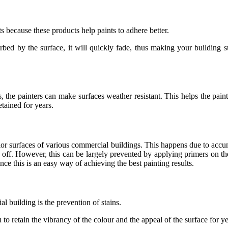
 because these products help paints to adhere better.
rbed by the surface, it will quickly fade, thus making your building su
he painters can make surfaces weather resistant. This helps the paint 
etained for years.
rior surfaces of various commercial buildings. This happens due to accu
l off. However, this can be largely prevented by applying primers on the
ce this is an easy way of achieving the best painting results.
al building is the prevention of stains.
o retain the vibrancy of the colour and the appeal of the surface for yea