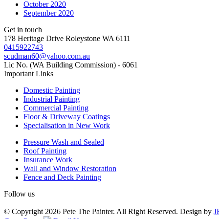
October 2020
September 2020
Get in touch
178 Heritage Drive Roleystone WA 6111
0415922743
scudman60@yahoo.com.au
Lic No. (WA Building Commission) - 6061
Important
Links
Domestic Painting
Industrial Painting
Commercial Painting
Floor & Driveway Coatings
Specialisation in New Work
Pressure Wash and Sealed
Roof Painting
Insurance Work
Wall and Window Restoration
Fence and Deck Painting
Follow us
© Copyright 2026 Pete The Painter. All Right Reserved. Design by
J