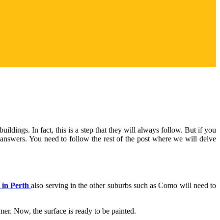
uildings. In fact, this is a step that they will always follow. But if you
e answers. You need to follow the rest of the post where we will delve
 in Perth
also serving in the other suburbs such as Como will need to
imer. Now, the surface is ready to be painted.