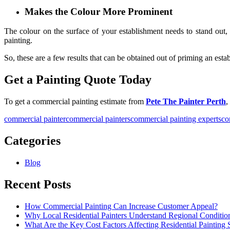
Makes the Colour More Prominent
The colour on the surface of your establishment needs to stand out,
painting.
So, these are a few results that can be obtained out of priming an esta
Get a Painting Quote Today
To get a
commercial painting estimate
from
Pete The Painter Perth
,
commercial painter
commercial painters
commercial painting experts
co
Categories
Blog
Recent Posts
How Commercial Painting Can Increase Customer Appeal?
Why Local Residential Painters Understand Regional Conditio
What Are the Key Cost Factors Affecting Residential Painting 