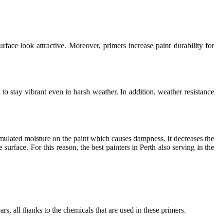
rface look attractive. Moreover, primers increase paint durability for
to stay vibrant even in harsh weather. In addition, weather resistance
mulated moisture on the paint which causes dampness. It decreases the
 surface. For this reason, the best
painters in Perth
also serving in the
rs, all thanks to the chemicals that are used in these primers.