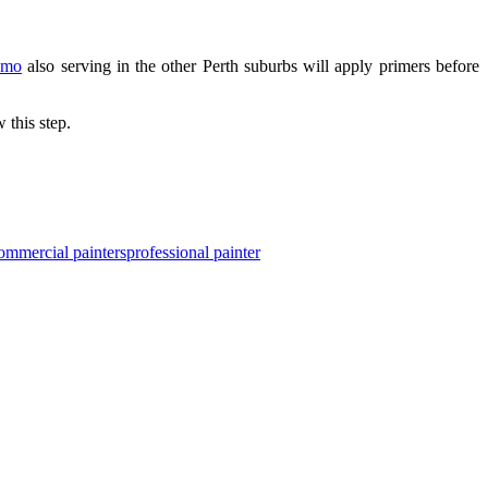
omo
also serving in the other Perth suburbs will apply primers before
 this step.
commercial painters
professional painter