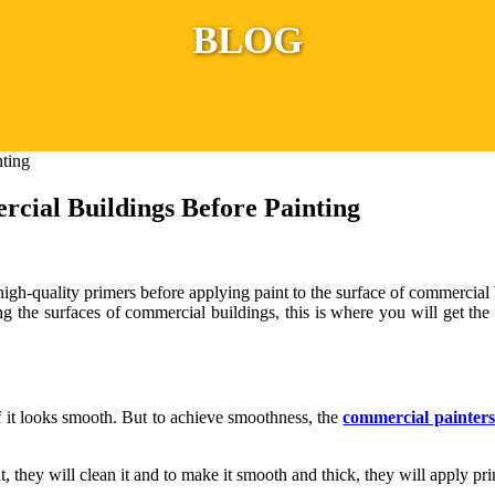
BLOG
cial Buildings Before Painting
 high-quality primers before applying paint to the surface of commercial b
ng the surfaces of commercial buildings, this is where you will get th
f it looks smooth. But to achieve smoothness, the
commercial painters
hat, they will clean it and to make it smooth and thick, they will apply pr