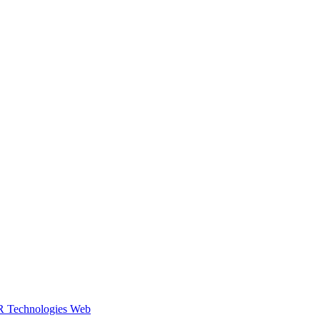
R Technologies Web