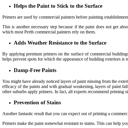
Helps the Paint to Stick to the Surface
Primers are used by commercial painters before painting establishments
This is another necessary step because if the paint does not get abso
which most
Perth commercial painters
rely on them.
Adds Weather Resistance to the Surface
By applying premium primers on the surface of commercial buildings, t
helps prevent spots for which the appearance of building exteriors is r
Damp-Free Paints
You might have already noticed layers of paint missing from the exte
efficacy of the paints and with gradual weakening, layers of paint fal
other suburbs apply primers. In fact, all experts recommend priming sin
Prevention of Stains
Another fantastic result that you can expect out of priming a commerci
Primers make the paint somewhat resistant to stains. This can help you t