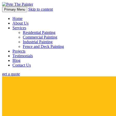
Skip to content
Primary Menu
Home
About Us
Services
Residential Painting
Commercial Painting
Industrial Painting
Fence and Deck Painting
Projects
Testimonials
Blog
Contact Us
get a quote