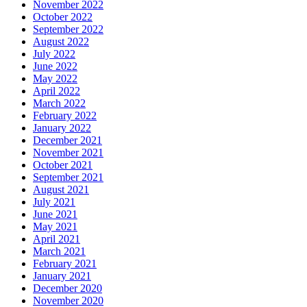
November 2022
October 2022
September 2022
August 2022
July 2022
June 2022
May 2022
April 2022
March 2022
February 2022
January 2022
December 2021
November 2021
October 2021
September 2021
August 2021
July 2021
June 2021
May 2021
April 2021
March 2021
February 2021
January 2021
December 2020
November 2020