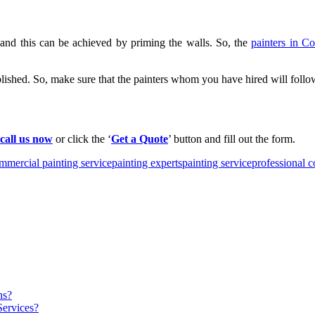
 and this can be achieved by priming the walls. So, the
painters in C
blished. So, make sure that the painters whom you have hired will follow
call us now
or click the ‘
Get a Quote
’ button and fill out the form.
mmercial painting service
painting experts
painting service
professional 
ns?
Services?