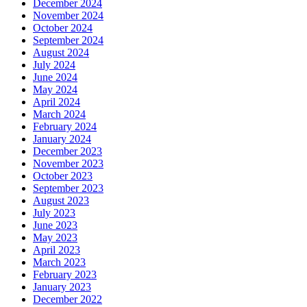
December 2024
November 2024
October 2024
September 2024
August 2024
July 2024
June 2024
May 2024
April 2024
March 2024
February 2024
January 2024
December 2023
November 2023
October 2023
September 2023
August 2023
July 2023
June 2023
May 2023
April 2023
March 2023
February 2023
January 2023
December 2022