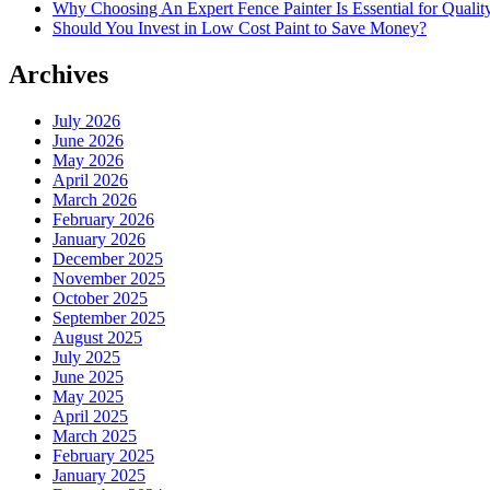
Why Choosing An Expert Fence Painter Is Essential for Quali
Should You Invest in Low Cost Paint to Save Money?
Archives
July 2026
June 2026
May 2026
April 2026
March 2026
February 2026
January 2026
December 2025
November 2025
October 2025
September 2025
August 2025
July 2025
June 2025
May 2025
April 2025
March 2025
February 2025
January 2025