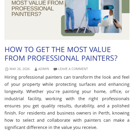
HOW TO GET THE MOST VALUE
FROM PROFESSIONAL PAINTERS?
MAY 26, 2026
ADMIN
LEAVE A COMMENT
Hiring professional painters can transform the look and feel
of your property while protecting surfaces and enhancing
longevity. Whether you’re painting your home, office, or
industrial facility, working with the right professionals
ensures you get quality results, durability, and a polished
finish. For residents and business owners in Perth, knowing
how to select and collaborate with painters can make a
significant difference in the value you receive.