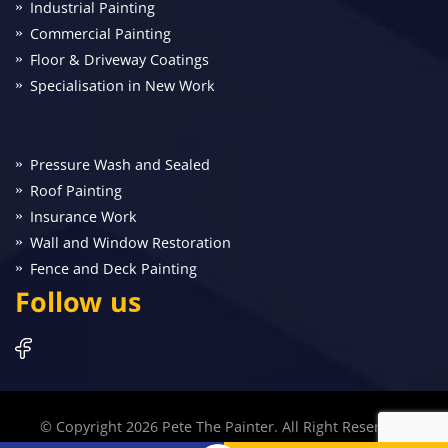
Industrial Painting
Commercial Painting
Floor & Driveway Coatings
Specialisation in New Work
Pressure Wash and Sealed
Roof Painting
Insurance Work
Wall and Window Restoration
Fence and Deck Painting
Follow us
© Copyright 2026 Pete The Painter. All Right Reserved.