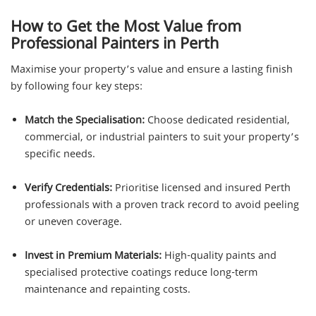
How to Get the Most Value from
Professional Painters in Perth
Maximise your property’s value and ensure a lasting finish
by following four key steps:
Match the Specialisation:
Choose dedicated residential,
commercial, or industrial painters to suit your property’s
specific needs.
Verify Credentials:
Prioritise licensed and insured Perth
professionals with a proven track record to avoid peeling
or uneven coverage.
Invest in Premium Materials:
High-quality paints and
specialised protective coatings reduce long-term
maintenance and repainting costs.