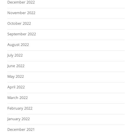
December 2022
November 2022
October 2022
September 2022
August 2022
July 2022
June 2022
May 2022
April 2022
March 2022
February 2022
January 2022
December 2021