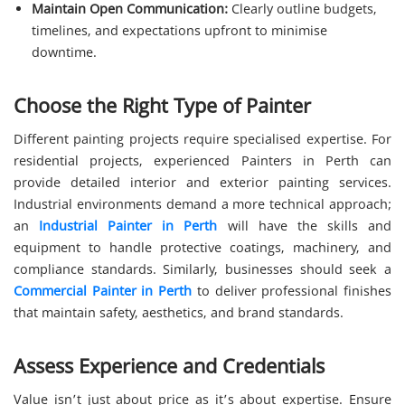
Maintain Open Communication:
Clearly outline budgets,
timelines, and expectations upfront to minimise
downtime.
Choose the Right Type of Painter
Different painting projects require specialised expertise. For
residential projects, experienced Painters in Perth can
provide detailed interior and exterior painting services.
Industrial environments demand a more technical approach;
an
Industrial Painter in Perth
will have the skills and
equipment to handle protective coatings, machinery, and
compliance standards. Similarly, businesses should seek a
Commercial Painter in Perth
to deliver professional finishes
that maintain safety, aesthetics, and brand standards.
Assess Experience and Credentials
Value isn’t just about price as it’s about expertise. Ensure