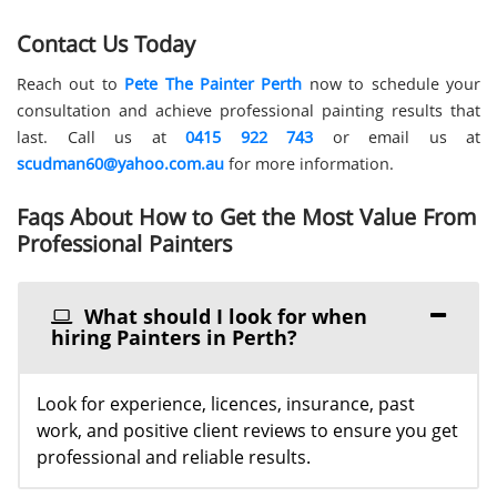
Contact Us Today
Reach out to
Pete The Painter Perth
now to schedule your
consultation and achieve professional painting results that
last. Call us at
0415 922 743
or email us at
scudman60@yahoo.com.au
for more information.
Faqs About How to Get the Most Value From
Professional Painters
What should I look for when
hiring Painters in Perth?
Look for experience, licences, insurance, past
work, and positive client reviews to ensure you get
professional and reliable results.