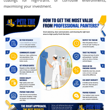
coatings for high-traffic or corrosive environments,
maximising your investment.