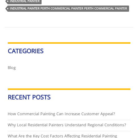
INDUSTRIAL PAINTER
INDUSTRIAL PAINTER PERTH COMMERCIAL PAINTER PERTH COMMERCIAL PAINTER
CATEGORIES
Blog
RECENT POSTS
How Commercial Painting Can Increase Customer Appeal?
Why Local Residential Painters Understand Regional Conditions?
What Are the Key Cost Factors Affecting Residential Painting