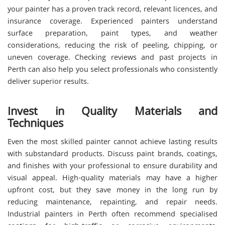
your painter has a proven track record, relevant licences, and
insurance coverage. Experienced painters understand
surface preparation, paint types, and weather
considerations, reducing the risk of peeling, chipping, or
uneven coverage. Checking reviews and past projects in
Perth can also help you select professionals who consistently
deliver superior results.
Invest in Quality Materials and
Techniques
Even the most skilled painter cannot achieve lasting results
with substandard products. Discuss paint brands, coatings,
and finishes with your professional to ensure durability and
visual appeal. High-quality materials may have a higher
upfront cost, but they save money in the long run by
reducing maintenance, repainting, and repair needs.
Industrial painters in Perth often recommend specialised