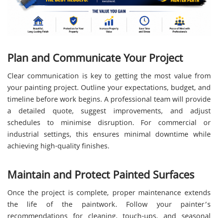
Plan and Communicate Your Project
Clear communication is key to getting the most value from
your painting project. Outline your expectations, budget, and
timeline before work begins. A professional team will provide
a detailed quote, suggest improvements, and adjust
schedules to minimise disruption. For commercial or
industrial settings, this ensures minimal downtime while
achieving high-quality finishes.
Maintain and Protect Painted Surfaces
Once the project is complete, proper maintenance extends
the life of the paintwork. Follow your painter’s
recommendations for cleaning, touch-ups, and seasonal