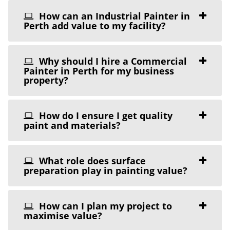
How can an Industrial Painter in
Perth add value to my facility?
Why should I hire a Commercial
Painter in Perth for my business
property?
How do I ensure I get quality
paint and materials?
What role does surface
preparation play in painting value?
How can I plan my project to
maximise value?