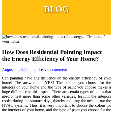
BLOG
How Does Residential Painting Impact
the Energy Efficiency of Your Home?
August 4, 2022
admin
Leave a comment
Can painting have any influence on the energy efficiency of your
home? The answer is – YES! The colours you choose for the
interiors of your home and the type of paint you choose makes a
huge difference in this aspect. There are certain types of paints that
absorb heat more than some other varieties, leaving the interiors
cooler during the summer days, thereby reducing the need to run the
HVAC systems. Thus, it is very important to choose the colour for
the interiors of your home, and the type of paint you choose for the