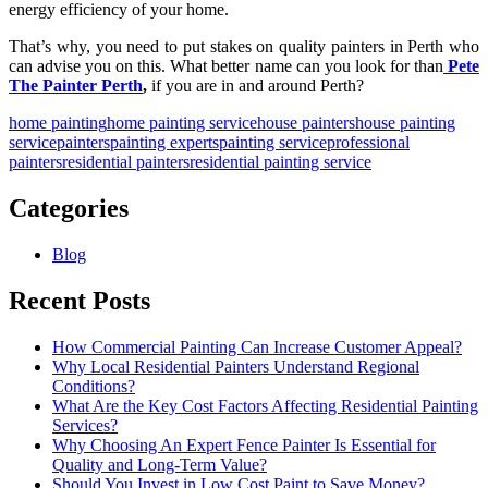
energy efficiency of your home.
That’s why, you need to put stakes on quality
painters in Perth
who
can advise you on this. What better name can you look for than
Pete
The Painter Perth
,
if you are in and around Perth?
home painting
home painting service
house painters
house painting
service
painters
painting experts
painting service
professional
painters
residential painters
residential painting service
Categories
Blog
Recent Posts
How Commercial Painting Can Increase Customer Appeal?
Why Local Residential Painters Understand Regional
Conditions?
What Are the Key Cost Factors Affecting Residential Painting
Services?
Why Choosing An Expert Fence Painter Is Essential for
Quality and Long-Term Value?
Should You Invest in Low Cost Paint to Save Money?