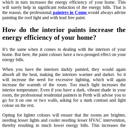
which in turn increases the energy efficiency of your home. This
will surely help in significant reduction of the energy bills. That is
the reason, the professional
painters in Como
would always advise
painting the roof light and with lead free paint.
How do the interior paints increase the
energy efficiency of your home?
It’s the same when it comes to dealing with the interiors of your
home. But here, the paint colours have a two-pronged effect on your
energy bills.
When you have the interiors darkly painted, they would again
absorb all the heat, making the interiors warmer and darker. So it
will increase the need for excessive lighting, which will again
increase the warmth of the room. Too much light increases the
interior temperature. Even if you have a dark, vibrant shade in your
room, the professional
residential painters in Perth
will advise you to
go for it on one or two walls, asking for a stark contrast and light
colour on the rest.
Opting for lighter colours will ensure that the rooms are brighter,
needing lesser lights and cooler needing lesser HVAC intervention,
thereby resulting in much lower energy bills. This increases the