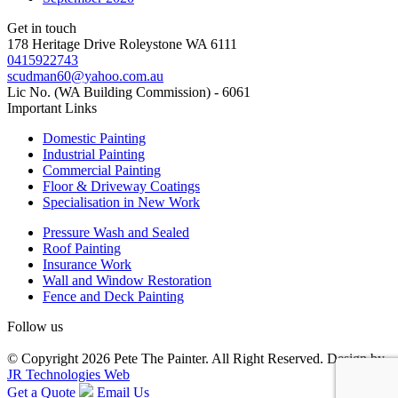
Get in touch
178 Heritage Drive Roleystone WA 6111
0415922743
scudman60@yahoo.com.au
Lic No. (WA Building Commission) - 6061
Important
Links
Domestic Painting
Industrial Painting
Commercial Painting
Floor & Driveway Coatings
Specialisation in New Work
Pressure Wash and Sealed
Roof Painting
Insurance Work
Wall and Window Restoration
Fence and Deck Painting
Follow us
© Copyright 2026 Pete The Painter. All Right Reserved. Design by
JR Technologies Web
Get a Quote
Email Us