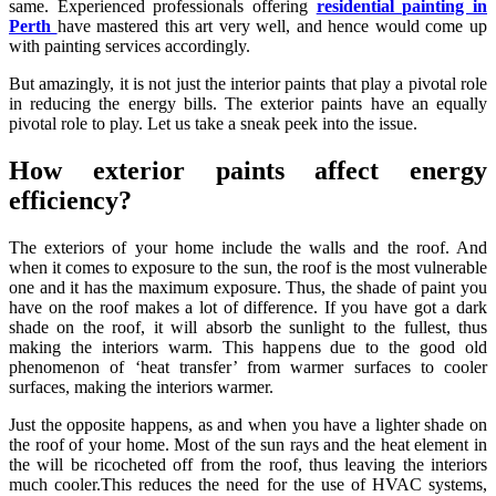
same. Experienced professionals offering
residential painting in
Perth
have mastered this art very well, and hence would come up
with painting services accordingly.
But amazingly, it is not just the interior paints that play a pivotal role
in reducing the energy bills. The exterior paints have an equally
pivotal role to play. Let us take a sneak peek into the issue.
How exterior paints affect energy
efficiency?
The exteriors of your home include the walls and the roof. And
when it comes to exposure to the sun, the roof is the most vulnerable
one and it has the maximum exposure. Thus, the shade of paint you
have on the roof makes a lot of difference. If you have got a dark
shade on the roof, it will absorb the sunlight to the fullest, thus
making the interiors warm. This happens due to the good old
phenomenon of ‘heat transfer’ from warmer surfaces to cooler
surfaces, making the interiors warmer.
Just the opposite happens, as and when you have a lighter shade on
the roof of your home. Most of the sun rays and the heat element in
the will be ricocheted off from the roof, thus leaving the interiors
much cooler.This reduces the need for the use of HVAC systems,