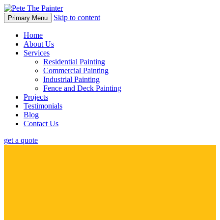
Skip to content
Primary Menu
Home
About Us
Services
Residential Painting
Commercial Painting
Industrial Painting
Fence and Deck Painting
Projects
Testimonials
Blog
Contact Us
get a quote