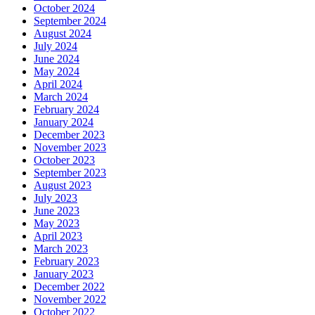
October 2024
September 2024
August 2024
July 2024
June 2024
May 2024
April 2024
March 2024
February 2024
January 2024
December 2023
November 2023
October 2023
September 2023
August 2023
July 2023
June 2023
May 2023
April 2023
March 2023
February 2023
January 2023
December 2022
November 2022
October 2022