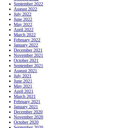
September 2022
August 2022
July 2022
June 2022
May 2022
April 2022
March 2022
February 2022
January 2022
December 2021
November 2021
October 2021
September 2021
August 2021
July 2021
June 2021
May 2021
April 2021
March 2021
February 2021
January 2021
December 2020
November 2020
October 2020
September 2020