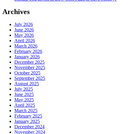
Archives
July 2026
June 2026
May 2026
April 2026
March 2026
February 2026
January 2026
December 2025
November 2025
October 2025
September 2025
August 2025
July 2025
June 2025
May 2025
April 2025
March 2025
February 2025
January 2025
December 2024
November 2024