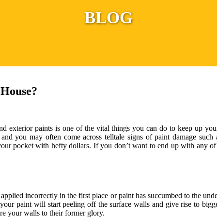
BLOG
 House?
d exterior paints is one of the vital things you can do to keep up you
on and you may often come across telltale signs of paint damage such 
our pocket with hefty dollars. If you don’t want to end up with any of
 applied incorrectly in the first place or paint has succumbed to the un
 your paint will start peeling off the surface walls and give rise to bi
re your walls to their former glory.