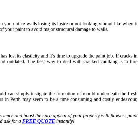
ou notice walls losing its lustre or not looking vibrant like when it
of your paint to avoid major structural damage to walls.
 lost its elasticity and it’s time to upgrade the paint job. If cracks in
and outdated. The best way to deal with cracked caulking is to hire
uld can simply instigate the formation of mould underneath the fresh
rs in Perth
may seem to be a time-consuming and costly endeavour,
rience and boost the curb appeal of your property with flawless paint
d ask for a
FREE QUOTE
instantly!