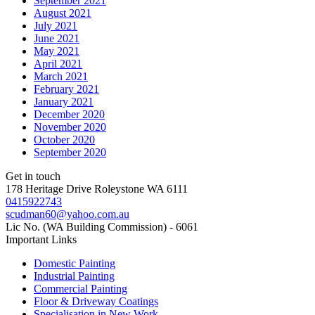
September 2021
August 2021
July 2021
June 2021
May 2021
April 2021
March 2021
February 2021
January 2021
December 2020
November 2020
October 2020
September 2020
Get in touch
178 Heritage Drive Roleystone WA 6111
0415922743
scudman60@yahoo.com.au
Lic No. (WA Building Commission) - 6061
Important
Links
Domestic Painting
Industrial Painting
Commercial Painting
Floor & Driveway Coatings
Specialisation in New Work