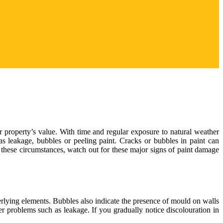
r property’s value. With time and regular exposure to natural weather
as leakage, bubbles or peeling paint. Cracks or bubbles in paint can
 these circumstances, watch out for these major signs of paint damage
derlying elements. Bubbles also indicate the presence of mould on walls
gger problems such as leakage. If you gradually notice discolouration in