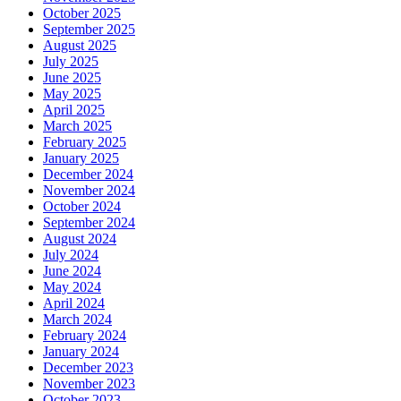
October 2025
September 2025
August 2025
July 2025
June 2025
May 2025
April 2025
March 2025
February 2025
January 2025
December 2024
November 2024
October 2024
September 2024
August 2024
July 2024
June 2024
May 2024
April 2024
March 2024
February 2024
January 2024
December 2023
November 2023
October 2023