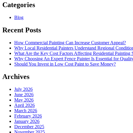
Categories
Blog
Recent Posts
How Commercial Painting Can Increase Customer Appeal?
Why Local Residential Painters Understand Regional Conditio
What Are the Key Cost Factors Affecting Residential Painting 
Why Choosing An Expert Fence Painter Is Essential for Quali
Should You Invest in Low Cost Paint to Save Money?
Archives
July 2026
June 2026
May 2026
April 2026
March 2026
February 2026
January 2026
December 2025
November 2025