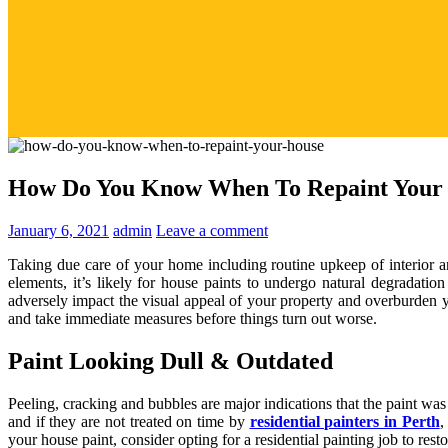
How Do You Know When To Repaint Your
January 6, 2021
admin
Leave a comment
Taking due care of your home including routine upkeep of interior an
elements, it’s likely for house paints to undergo natural degradati
adversely impact the visual appeal of your property and overburden y
and take immediate measures before things turn out worse.
Paint Looking Dull & Outdated
Peeling, cracking and bubbles are major indications that the paint was
and if they are not treated on time by
residential painters in Perth
,
your house paint, consider opting for a residential painting job to resto