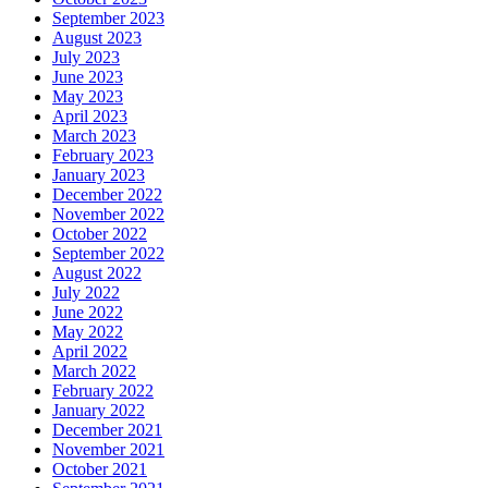
September 2023
August 2023
July 2023
June 2023
May 2023
April 2023
March 2023
February 2023
January 2023
December 2022
November 2022
October 2022
September 2022
August 2022
July 2022
June 2022
May 2022
April 2022
March 2022
February 2022
January 2022
December 2021
November 2021
October 2021