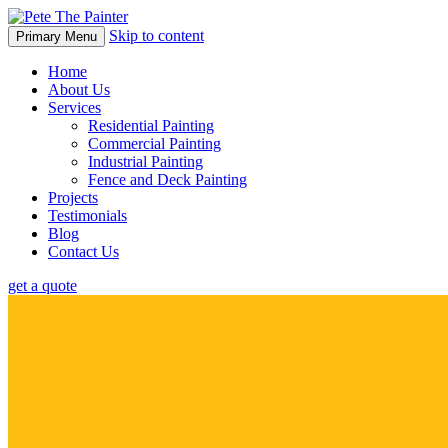
Skip to content
Primary Menu
Home
About Us
Services
Residential Painting
Commercial Painting
Industrial Painting
Fence and Deck Painting
Projects
Testimonials
Blog
Contact Us
get a quote