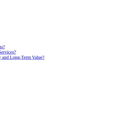
ns?
Services?
ty and Long-Term Value?