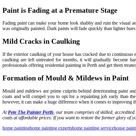
Paint is Fading at a Premature Stage
Fading paint can make your home look shabby and ruin the visual aest
was originally painted. Dark paints will fade quickly than lighter hu
Mild Cracks in Caulking
If the exterior caulking of your house has cracked due to continuous exp
caulking are left untreated for months, it will gradually become h
professionals offering
residential painting in Perth
and get them treated 
Formation of Mould & Mildews in Paint
Mould and mildews are prime culprits behind deteriorating paint and
coats and will compel you to opt for a repainting job early than t
however, it can make a huge difference when it comes to improving the
At
Pete The Painter Perth
, our team comprises of skilled, accredited
coats at affordable prices. If you want to restore the former glory of
home painting
home painting experts
home painting service
house paint