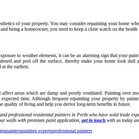
hetics of your property. You may consider repainting your home when y
es and being a homeowner, you need to keep a close watch on the health 
osure to weather elements, it can be an alarming sign that your paint has
ardened and peel off the surface, thereby make your home look dull 
at the earliest.
 affect areas which are damp and poorly ventilated. Painting over mo
he expected time. Although frequent repainting your property by
painte
 quality of living and help you derive long-term benefits in future.
 and professional residential
painters in Perth
who have solid trade expe
 your walls with premium paint application,
get in touch
with us today an
ing
painters
painting experts
professional painters