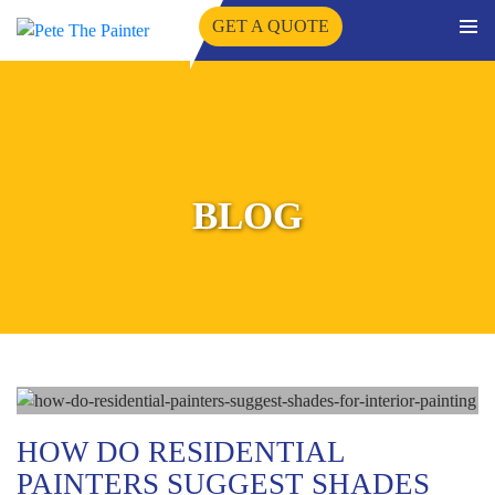
GET A QUOTE
PRIMA
SKIP
MENU
TO
CONTENT
BLOG
HOW DO RESIDENTIAL
PAINTERS SUGGEST SHADES