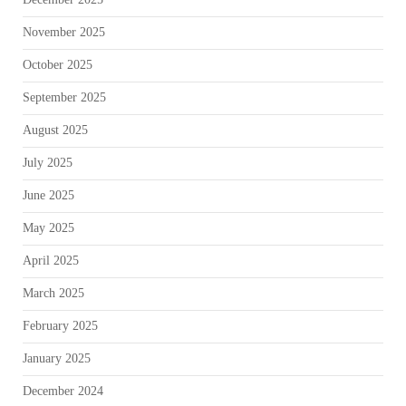
November 2025
October 2025
September 2025
August 2025
July 2025
June 2025
May 2025
April 2025
March 2025
February 2025
January 2025
December 2024