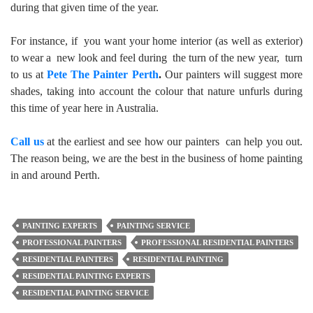
during that given time of the year.
For instance, if you want your home interior (as well as exterior)
to wear a new look and feel during the turn of the new year, turn
to us at
Pete The Painter Perth
.
Our painters will suggest more
shades, taking into account the colour that nature unfurls during
this time of year here in Australia.
Call us
at the earliest and see how our painters can help you out.
The reason being, we are the best in the business of home painting
in and around Perth.
PAINTING EXPERTS
PAINTING SERVICE
PROFESSIONAL PAINTERS
PROFESSIONAL RESIDENTIAL PAINTERS
RESIDENTIAL PAINTERS
RESIDENTIAL PAINTING
RESIDENTIAL PAINTING EXPERTS
RESIDENTIAL PAINTING SERVICE