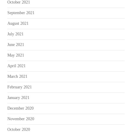
October 2021
September 2021
August 2021
July 2021
June 2021
May 2021
April 2021
March 2021
February 2021
January 2021
December 2020
November 2020
October 2020