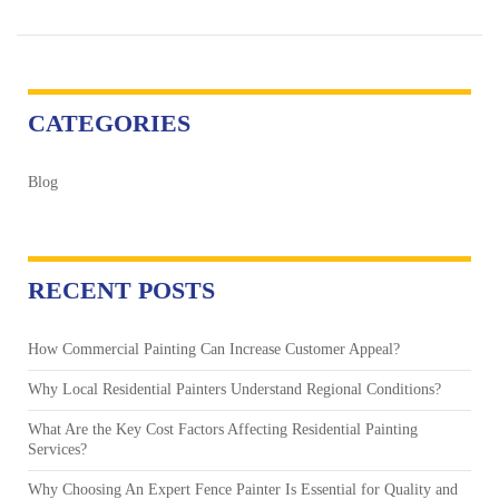
CATEGORIES
Blog
RECENT POSTS
How Commercial Painting Can Increase Customer Appeal?
Why Local Residential Painters Understand Regional Conditions?
What Are the Key Cost Factors Affecting Residential Painting
Services?
Why Choosing An Expert Fence Painter Is Essential for Quality and