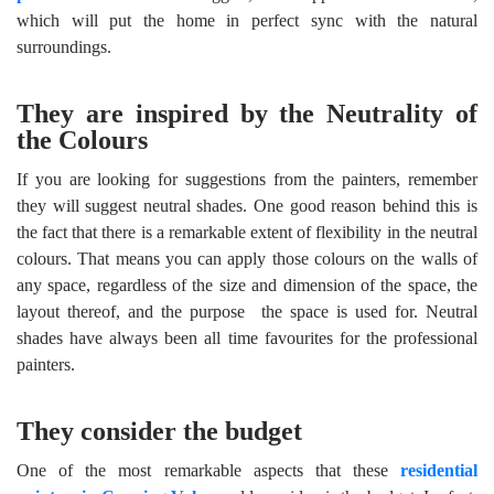
which will put the home in perfect sync with the natural
surroundings.
They are inspired by the Neutrality of
the Colours
If you are looking for suggestions from the painters, remember
they will suggest neutral shades. One good reason behind this is
the fact that there is a remarkable extent of flexibility in the neutral
colours. That means you can apply those colours on the walls of
any space, regardless of the size and dimension of the space, the
layout thereof, and the purpose the space is used for. Neutral
shades have always been all time favourites for the professional
painters.
They consider the budget
One of the most remarkable aspects that these
residential