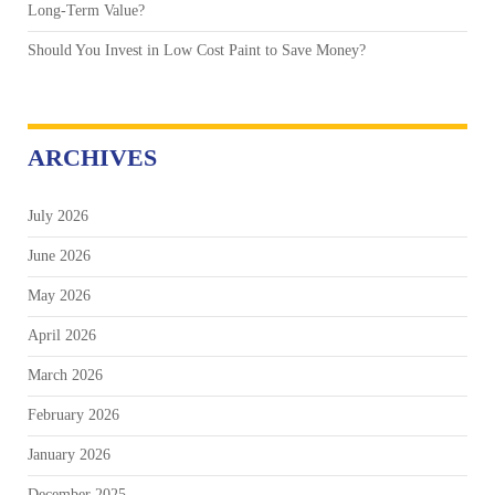
Long-Term Value?
Should You Invest in Low Cost Paint to Save Money?
ARCHIVES
July 2026
June 2026
May 2026
April 2026
March 2026
February 2026
January 2026
December 2025