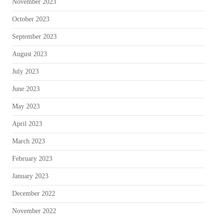
November 2023
October 2023
September 2023
August 2023
July 2023
June 2023
May 2023
April 2023
March 2023
February 2023
January 2023
December 2022
November 2022