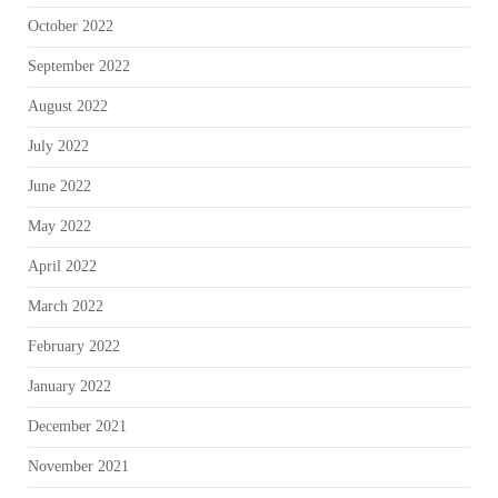
October 2022
September 2022
August 2022
July 2022
June 2022
May 2022
April 2022
March 2022
February 2022
January 2022
December 2021
November 2021