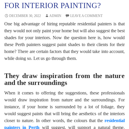
FOR INTERIOR PAINTING?
DECEMBER 30, 2022
ADMIN
LEAVE A COMMENT
One big advantage of hiring reputable residential painters is that
they would not only paint your home but will also suggest the best
shades for your interiors. Now the question here is, how would
these
Perth painters
suggest paint shades to their clients for their
home? There are certain factors that they would take into account,
while doing so. Let us go through them.
They draw inspiration from the nature
and the surroundings
When it comes to offering the suggestions, these professionals
would draw inspiration from nature and the surroundings. For
instance, if your home is surrounded by a lot of foliage, they
would suggest paints that will bring the aesthetics of the interiors
closer to nature. In other words, the colours that the
residential
painters in Perth
will suggest, will support a natural theme,