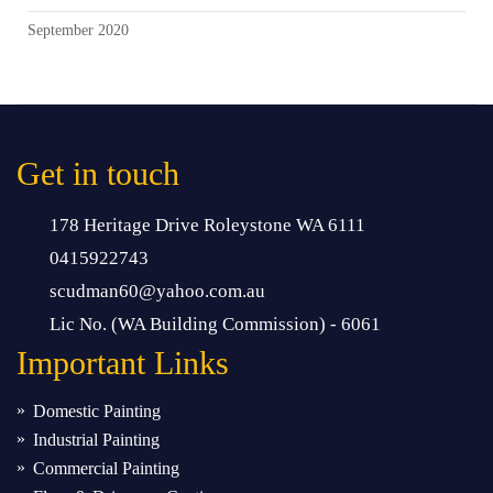
September 2020
Get in touch
178 Heritage Drive Roleystone WA 6111
0415922743
scudman60@yahoo.com.au
Lic No. (WA Building Commission) - 6061
Important
Links
Domestic Painting
Industrial Painting
Commercial Painting