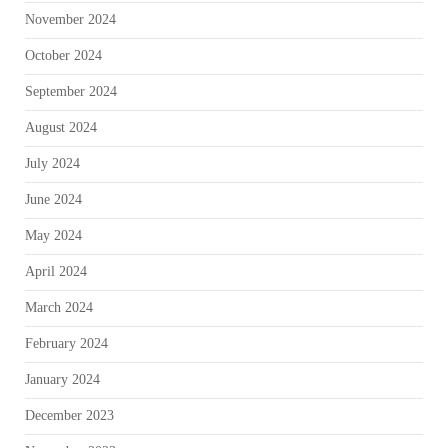
November 2024
October 2024
September 2024
August 2024
July 2024
June 2024
May 2024
April 2024
March 2024
February 2024
January 2024
December 2023