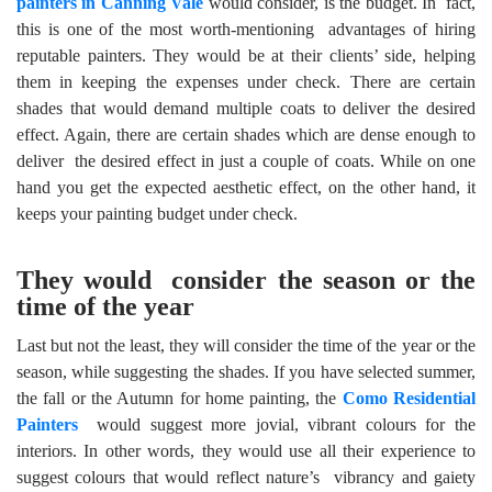
painters in Canning Vale
would consider, is the budget. In fact,
this is one of the most worth-mentioning advantages of hiring
reputable painters. They would be at their clients’ side, helping
them in keeping the expenses under check. There are certain
shades that would demand multiple coats to deliver the desired
effect. Again, there are certain shades which are dense enough to
deliver the desired effect in just a couple of coats. While on one
hand you get the expected aesthetic effect, on the other hand, it
keeps your painting budget under check.
They would consider the season or the
time of the year
Last but not the least, they will consider the time of the year or the
season, while suggesting the shades. If you have selected summer,
the fall or the Autumn for home painting, the
Como Residential
Painters
would suggest more jovial, vibrant colours for the
interiors. In other words, they would use all their experience to
suggest colours that would reflect nature’s vibrancy and gaiety