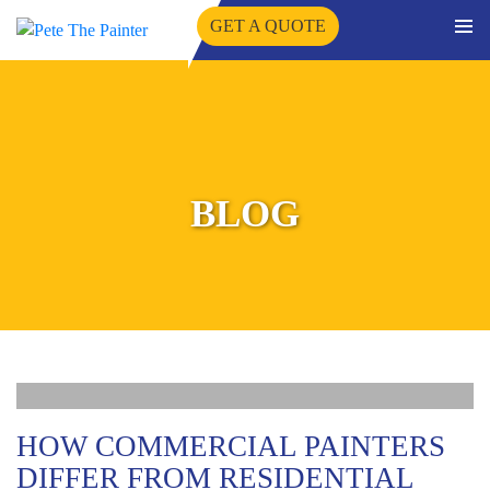
GET A QUOTE
PRIMA
SKIP
MENU
TO
CONTENT
BLOG
HOW COMMERCIAL PAINTERS
DIFFER FROM RESIDENTIAL