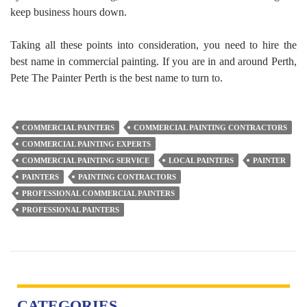
keep business hours down.
Taking all these points into consideration, you need to hire the
best name in commercial painting. If you are in and around Perth,
Pete The Painter Perth is the best name to turn to.
COMMERCIAL PAINTERS
COMMERCIAL PAINTING CONTRACTORS
COMMERCIAL PAINTING EXPERTS
COMMERCIAL PAINTING SERVICE
LOCAL PAINTERS
PAINTER
PAINTERS
PAINTING CONTRACTORS
PROFESSIONAL COMMERCIAL PAINTERS
PROFESSIONAL PAINTERS
CATEGORIES