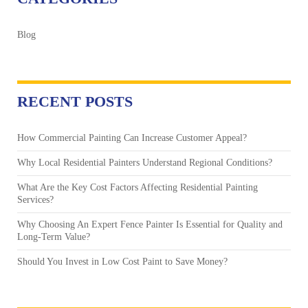
Blog
RECENT POSTS
How Commercial Painting Can Increase Customer Appeal?
Why Local Residential Painters Understand Regional Conditions?
What Are the Key Cost Factors Affecting Residential Painting
Services?
Why Choosing An Expert Fence Painter Is Essential for Quality and
Long-Term Value?
Should You Invest in Low Cost Paint to Save Money?