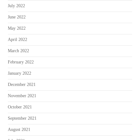
July 2022
June 2022
May 2022
April 2022
March 2022
February 2022
January 2022
December 2021
November 2021
October 2021
September 2021
August 2021