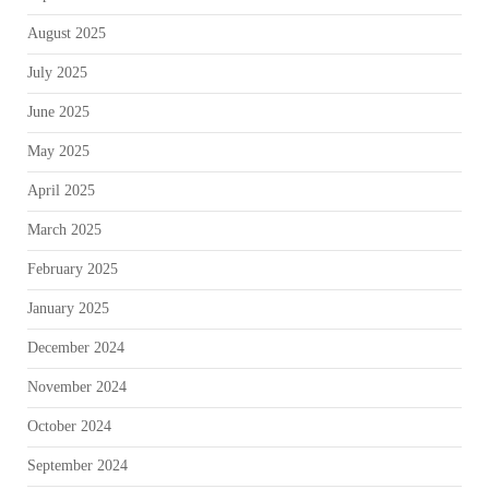
August 2025
July 2025
June 2025
May 2025
April 2025
March 2025
February 2025
January 2025
December 2024
November 2024
October 2024
September 2024