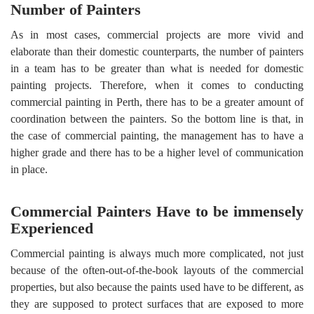
Number of Painters
As in most cases, commercial projects are more vivid and
elaborate than their domestic counterparts, the number of painters
in a team has to be greater than what is needed for domestic
painting projects. Therefore, when it comes to conducting
commercial painting in Perth, there has to be a greater amount of
coordination between the painters. So the bottom line is that, in
the case of commercial painting, the management has to have a
higher grade and there has to be a higher level of communication
in place.
Commercial Painters Have to be immensely
Experienced
Commercial painting is always much more complicated, not just
because of the often-out-of-the-book layouts of the commercial
properties, but also because the paints used have to be different, as
they are supposed to protect surfaces that are exposed to more