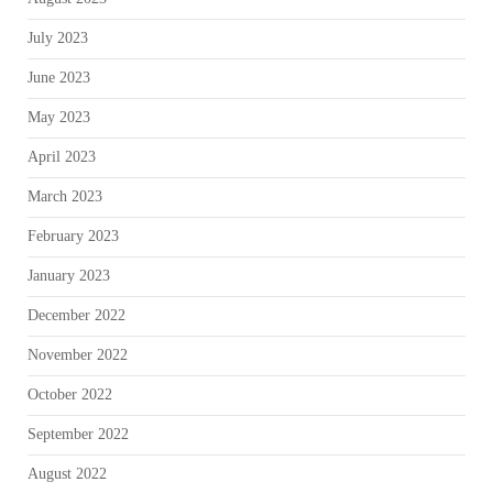
July 2023
June 2023
May 2023
April 2023
March 2023
February 2023
January 2023
December 2022
November 2022
October 2022
September 2022
August 2022