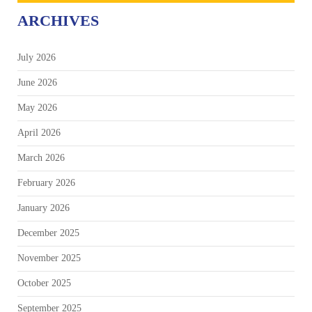
ARCHIVES
July 2026
June 2026
May 2026
April 2026
March 2026
February 2026
January 2026
December 2025
November 2025
October 2025
September 2025