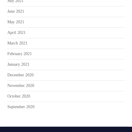
July 2021
June 2021
May 2021
April 2021
March 2021
February 2021
January 2021
December 2020
November 2020
October 2020
September 2020