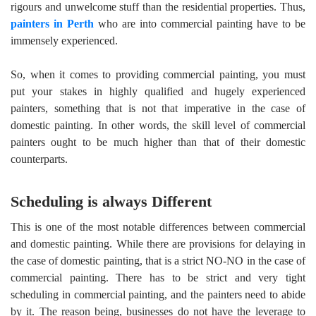
rigours and unwelcome stuff than the residential properties. Thus,
painters in Perth
who are into commercial painting have to be
immensely experienced.
So, when it comes to providing commercial painting, you must
put your stakes in highly qualified and hugely experienced
painters, something that is not that imperative in the case of
domestic painting. In other words, the skill level of commercial
painters ought to be much higher than that of their domestic
counterparts.
Scheduling is always Different
This is one of the most notable differences between commercial
and domestic painting. While there are provisions for delaying in
the case of domestic painting, that is a strict NO-NO in the case of
commercial painting. There has to be strict and very tight
scheduling in commercial painting, and the painters need to abide
by it. The reason being, businesses do not have the leverage to