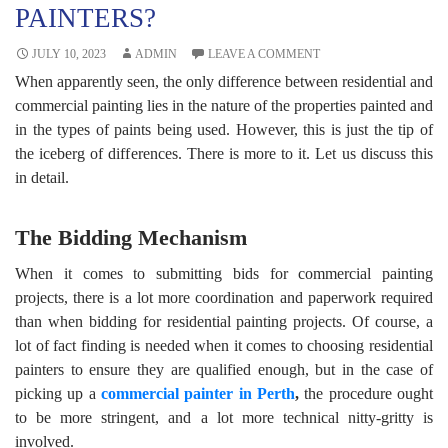
PAINTERS?
JULY 10, 2023
ADMIN
LEAVE A COMMENT
When apparently seen, the only difference between residential and
commercial painting lies in the nature of the properties painted and
in the types of paints being used. However, this is just the tip of
the iceberg of differences. There is more to it. Let us discuss this
in detail.
The Bidding Mechanism
When it comes to submitting bids for commercial painting
projects, there is a lot more coordination and paperwork required
than when bidding for residential painting projects. Of course, a
lot of fact finding is needed when it comes to choosing residential
painters to ensure they are qualified enough, but in the case of
picking up a
commercial painter in Perth
,
the procedure ought
to be more stringent, and a lot more technical nitty-gritty is
involved.