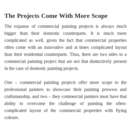
The Projects Come With More Scope
The expanse of commercial painting projects is always much
bigger than their domestic counterparts. It is much more
complicated as well, given the fact that commercial properties
often come with an innovative and at times complicated layout
than their residential counterparts. Thus, there are two sides to a
commercial painting project that are not that distinctively present
in the case of domestic painting projects.
One – commercial painting projects offer more scope to the
professional painters to showcase their painting prowess and
craftsmanship, and two – they commercial painters must have that
ability to overcome the challenge of painting the often-
complicated layout of the commercial properties with flying
colours.