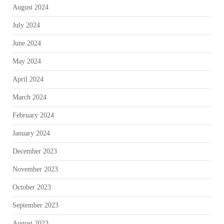
August 2024
July 2024
June 2024
May 2024
April 2024
March 2024
February 2024
January 2024
December 2023
November 2023
October 2023
September 2023
August 2023