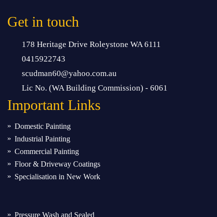
Get in touch
178 Heritage Drive Roleystone WA 6111
0415922743
scudman60@yahoo.com.au
Lic No. (WA Building Commission) - 6061
Important
Links
Domestic Painting
Industrial Painting
Commercial Painting
Floor & Driveway Coatings
Specialisation in New Work
Pressure Wash and Sealed