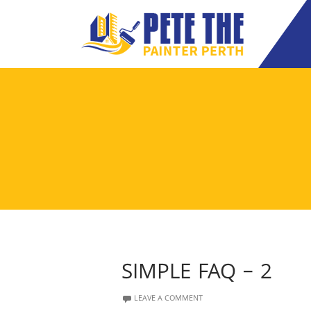
SIMPLE FAQ – 2
LEAVE A COMMENT