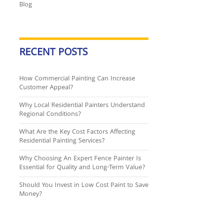
Blog
RECENT POSTS
How Commercial Painting Can Increase
Customer Appeal?
Why Local Residential Painters Understand
Regional Conditions?
What Are the Key Cost Factors Affecting
Residential Painting Services?
Why Choosing An Expert Fence Painter Is
Essential for Quality and Long-Term Value?
Should You Invest in Low Cost Paint to Save
Money?