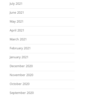
July 2021
June 2021
May 2021
April 2021
March 2021
February 2021
January 2021
December 2020
November 2020
October 2020
September 2020