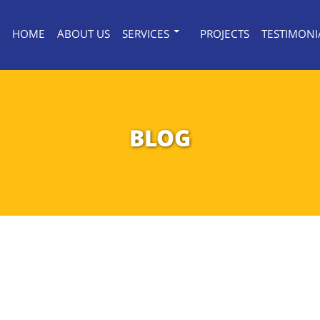
HOME
ABOUT US
SERVICES
PROJECTS
TESTIMONI
BLOG