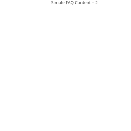
Simple FAQ Content – 2