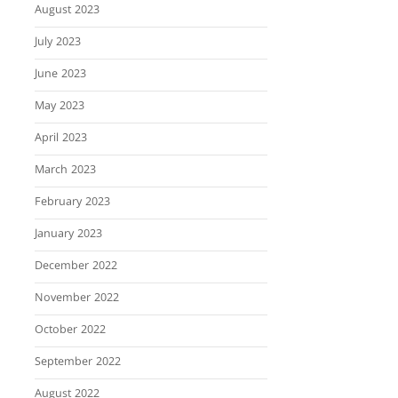
August 2023
July 2023
June 2023
May 2023
April 2023
March 2023
February 2023
January 2023
December 2022
November 2022
October 2022
September 2022
August 2022