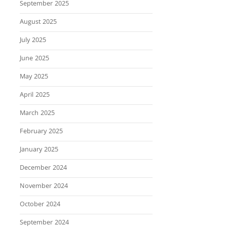
September 2025
August 2025
July 2025
June 2025
May 2025
April 2025
March 2025
February 2025
January 2025
December 2024
November 2024
October 2024
September 2024