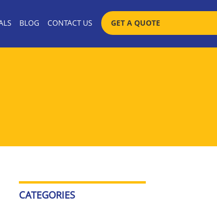
SKIP TO CONTENT
ALS
BLOG
CONTACT US
GET A QUOTE
CATEGORIES