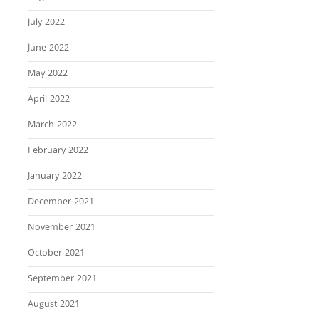
July 2022
June 2022
May 2022
April 2022
March 2022
February 2022
January 2022
December 2021
November 2021
October 2021
September 2021
August 2021