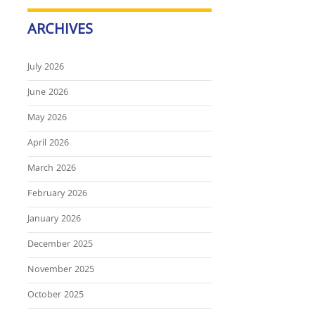
ARCHIVES
July 2026
June 2026
May 2026
April 2026
March 2026
February 2026
January 2026
December 2025
November 2025
October 2025