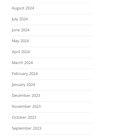
August 2024
July 2024
June 2024
May 2024
April 2024
March 2024
February 2024
January 2024
December 2023
November 2023
October 2023
September 2023