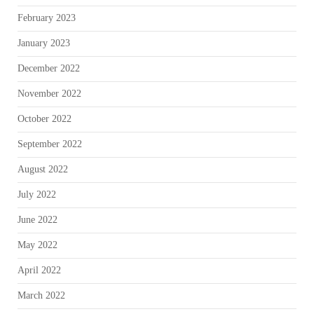
February 2023
January 2023
December 2022
November 2022
October 2022
September 2022
August 2022
July 2022
June 2022
May 2022
April 2022
March 2022