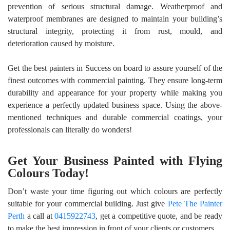
prevention of serious structural damage. Weatherproof and
waterproof membranes are designed to maintain your building’s
structural integrity, protecting it from rust, mould, and
deterioration caused by moisture.
Get the best
painters in Success
on board to assure yourself of the
finest outcomes with commercial painting. They ensure long-term
durability and appearance for your property while making you
experience a perfectly updated business space. Using the above-
mentioned techniques and durable commercial coatings, your
professionals can literally do wonders!
Get Your Business Painted with Flying
Colours Today!
Don’t waste your time figuring out which colours are perfectly
suitable for your commercial building. Just give
Pete The Painter
Perth
a call at
0415922743
, get a competitive quote, and be ready
to make the best impression in front of your clients or customers.