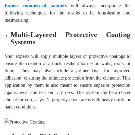
Expert commercial painters
will always incorporate the
following techniques for the results to be long-lasting and
mesmerising:
Multi-Layered Protective Coating
Systems
Your experts will apply multiple layers of protective coatings to
ensure the creation of a thick, resilient barrier on walls, roofs, or
floors. They may also include a primer layer for improved
adhesion, ensuring the ultimate protection from the elements. This
application by them is also meant to ensure superior protection
against wear and tear and UV rays. This system can be a clever
choice for you, as you’ll properly cover areas with heavy traffic or
harsh conditions.