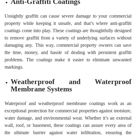
Anti-Graffiti Coatings
Unsightly graffiti can cause severe damage to your commercial
property while keeping it unsafe, and that’s where anti-graffiti
coatings come into play. These coatings are thoughtfully designed
to remove graffiti from a variety of underlying surfaces without
damaging any. This way, commercial property owners can save
the time, money, and hassle of dealing with persistent graffiti
problems. The coatings make it easier to eliminate unwanted
markings.
Weatherproof and Waterproof
Membrane Systems
Waterproof and weatherproof membrane coatings work as an
exceptional protection for commercial properties against moisture,
water damage, and environmental wear. Whether it’s an external
wall, roof, or basement, these coatings can assure every area of
the ultimate barrier against water infiltration, ensuring the