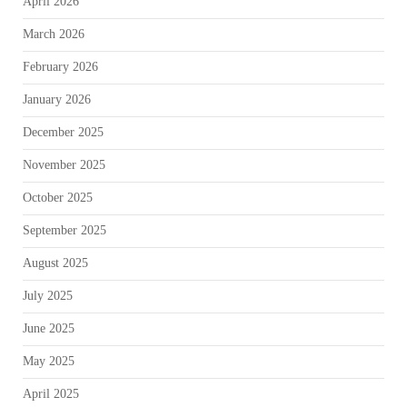
April 2026
March 2026
February 2026
January 2026
December 2025
November 2025
October 2025
September 2025
August 2025
July 2025
June 2025
May 2025
April 2025