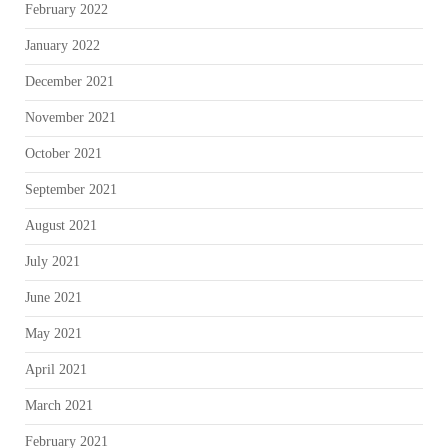
February 2022
January 2022
December 2021
November 2021
October 2021
September 2021
August 2021
July 2021
June 2021
May 2021
April 2021
March 2021
February 2021