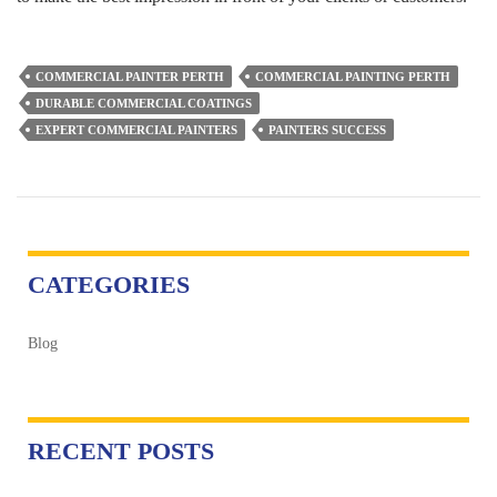
COMMERCIAL PAINTER PERTH
COMMERCIAL PAINTING PERTH
DURABLE COMMERCIAL COATINGS
EXPERT COMMERCIAL PAINTERS
PAINTERS SUCCESS
CATEGORIES
Blog
RECENT POSTS