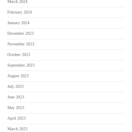
March 2024
February 2024
January 2024
December 2023
November 2023
October 2023
September 2023
August 2023
July 2023
June 2023
May 2023
April 2023
March 2023