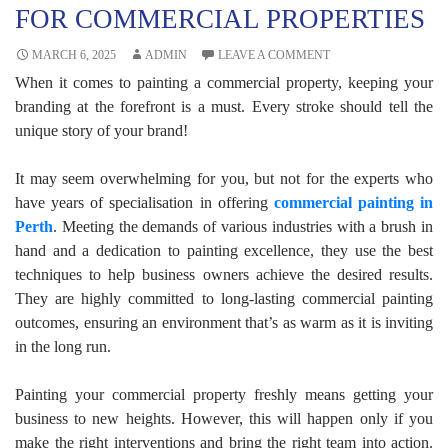
FOR COMMERCIAL PROPERTIES
MARCH 6, 2025
ADMIN
LEAVE A COMMENT
When it comes to painting a commercial property, keeping your
branding at the forefront is a must. Every stroke should tell the
unique story of your brand!
It may seem overwhelming for you, but not for the experts who
have years of specialisation in offering
commercial painting in
Perth
. Meeting the demands of various industries with a brush in
hand and a dedication to painting excellence, they use the best
techniques to help business owners achieve the desired results.
They are highly committed to long-lasting commercial painting
outcomes, ensuring an environment that’s as warm as it is inviting
in the long run.
Painting your commercial property freshly means getting your
business to new heights. However, this will happen only if you
make the right interventions and bring the right team into action.