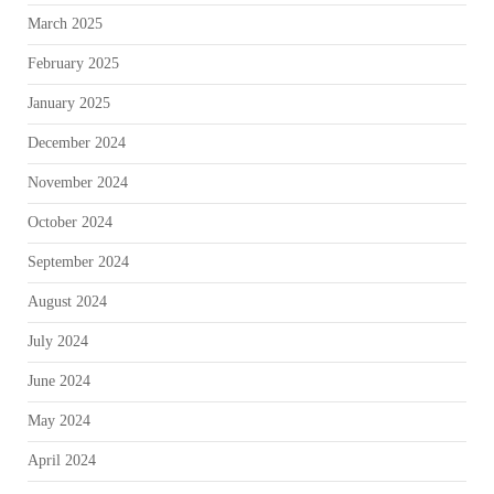
March 2025
February 2025
January 2025
December 2024
November 2024
October 2024
September 2024
August 2024
July 2024
June 2024
May 2024
April 2024