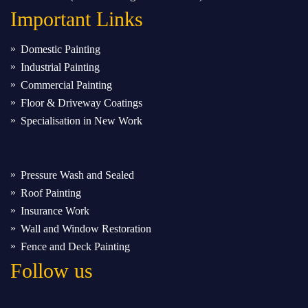
Important
Links
Domestic Painting
Industrial Painting
Commercial Painting
Floor & Driveway Coatings
Specialisation in New Work
Pressure Wash and Sealed
Roof Painting
Insurance Work
Wall and Window Restoration
Fence and Deck Painting
Follow us