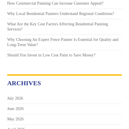
How Commercial Painting Can Increase Customer Appeal?
Why Local Residential Painters Understand Regional Conditions?
What Are the Key Cost Factors Affecting Residential Painting
Services?
Why Choosing An Expert Fence Painter Is Essential for Quality and
Long-Term Value?
Should You Invest in Low Cost Paint to Save Money?
ARCHIVES
July 2026
June 2026
May 2026