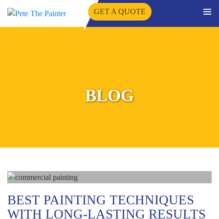
GET A QUOTE
PRIMA
SKIP
MENU
TO
CONTENT
BLOG
BEST PAINTING TECHNIQUES
WITH LONG-LASTING RESULTS