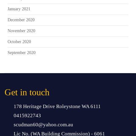
January 2021
December 2020
November 2020
October 2020
September 2020
Get in touch
178 Heritage Drive Roleystone WA 6111
0415922743
scudman60@yahoo.com.au
Lic No. (WA Building Commission) - 6061