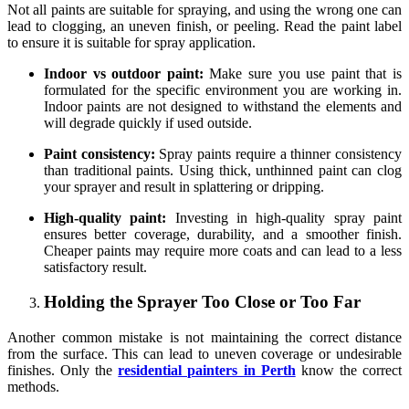
Not all paints are suitable for spraying, and using the wrong one can
lead to clogging, an uneven finish, or peeling. Read the paint label
to ensure it is suitable for spray application.
Indoor vs outdoor paint:
Make sure you use paint that is
formulated for the specific environment you are working in.
Indoor paints are not designed to withstand the elements and
will degrade quickly if used outside.
Paint consistency:
Spray paints require a thinner consistency
than traditional paints. Using thick, unthinned paint can clog
your sprayer and result in splattering or dripping.
High-quality paint:
Investing in high-quality spray paint
ensures better coverage, durability, and a smoother finish.
Cheaper paints may require more coats and can lead to a less
satisfactory result.
Holding the Sprayer Too Close or Too Far
Another common mistake is not maintaining the correct distance
from the surface. This can lead to uneven coverage or undesirable
finishes. Only the
residential painters in Perth
know the correct
methods.