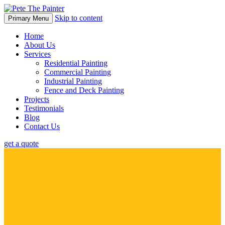
Skip to content
Primary Menu
Home
About Us
Services
Residential Painting
Commercial Painting
Industrial Painting
Fence and Deck Painting
Projects
Testimonials
Blog
Contact Us
get a quote