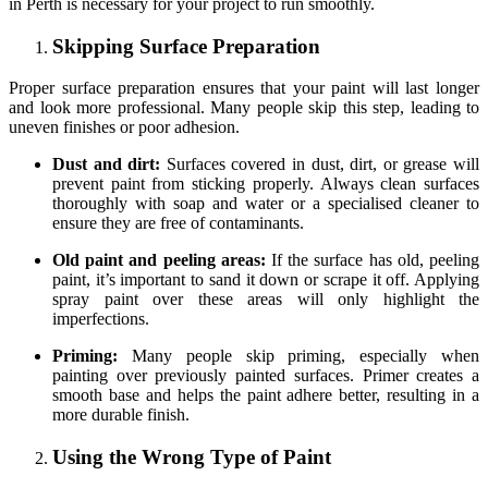
in Perth is necessary for your project to run smoothly.
Skipping
Surface
Preparation
Proper surface preparation ensures that your paint will last longer
and look more professional. Many people skip this step, leading to
uneven finishes or poor adhesion.
Dust and dirt:
Surfaces covered in dust, dirt, or grease will
prevent paint from sticking properly. Always clean surfaces
thoroughly with soap and water or a specialised cleaner to
ensure they are free of contaminants.
Old paint and peeling areas:
If the surface has old, peeling
paint, it’s important to sand it down or scrape it off. Applying
spray paint over these areas will only highlight the
imperfections.
Priming:
Many people skip priming, especially when
painting over previously painted surfaces. Primer creates a
smooth base and helps the paint adhere better, resulting in a
more durable finish.
Using the Wrong Type of Paint