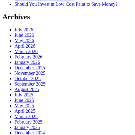
Should You Invest in Low Cost Paint to Save Money?
Archives
July 2026
June 2026
May 2026
April 2026
March 2026
February 2026
January 2026
December 2025
November 2025
October 2025
September 2025
August 2025
July 2025
June 2025
May 2025
April 2025
March 2025
February 2025
January 2025
December 2024