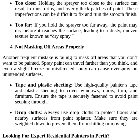
Too close
: Holding the sprayer too close to the surface can
result in runs, drips, and overly thick patches of paint. These
imperfections can be difficult to fix and ruin the smooth finish.
Too far:
If you hold the sprayer too far away, the paint may
dry before it reaches the surface, leading to a dusty, uneven
texture known as “dry spray.”
Not Masking Off Areas Properly
Another frequent mistake is failing to mask off areas that you don’t
want to be painted. Spray paint can travel farther than you think, and
even a slight breeze or misdirected spray can cause overspray on
unintended surfaces.
Tape and plastic sheeting
: Use high-quality painter’s tape
and plastic sheeting to cover windows, doors, trim, and
furniture. Ensure the tape is securely fastened to avoid paint
seeping through.
Drop cloths
: Always use drop cloths to protect floors and
nearby surfaces from paint splatter. Make sure they are
weighted down to prevent them from shifting or moving.
Looking For Expert Residential Painters in Perth?