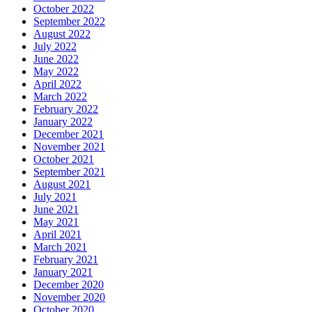
October 2022
September 2022
August 2022
July 2022
June 2022
May 2022
April 2022
March 2022
February 2022
January 2022
December 2021
November 2021
October 2021
September 2021
August 2021
July 2021
June 2021
May 2021
April 2021
March 2021
February 2021
January 2021
December 2020
November 2020
October 2020