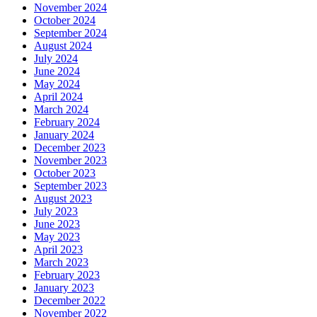
November 2024
October 2024
September 2024
August 2024
July 2024
June 2024
May 2024
April 2024
March 2024
February 2024
January 2024
December 2023
November 2023
October 2023
September 2023
August 2023
July 2023
June 2023
May 2023
April 2023
March 2023
February 2023
January 2023
December 2022
November 2022