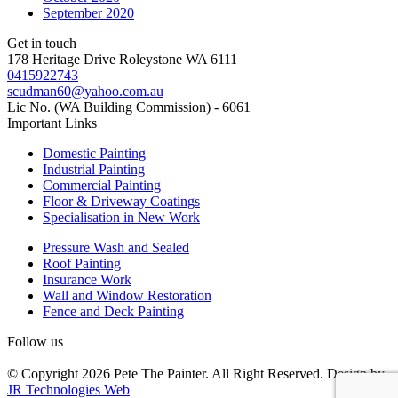
September 2020
Get in touch
178 Heritage Drive Roleystone WA 6111
0415922743
scudman60@yahoo.com.au
Lic No. (WA Building Commission) - 6061
Important
Links
Domestic Painting
Industrial Painting
Commercial Painting
Floor & Driveway Coatings
Specialisation in New Work
Pressure Wash and Sealed
Roof Painting
Insurance Work
Wall and Window Restoration
Fence and Deck Painting
Follow us
© Copyright 2026 Pete The Painter. All Right Reserved. Design by
JR Technologies Web