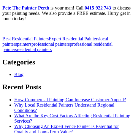
Pete The Painter Perth
is your man! Call
0415 922 743
to discuss
your painting needs. We also provide a FREE estimate. Hurry-get in
touch today!
Best Residential Painters
Expert Residential Painters
local
painters
painters
professional painters
professional residential
painters
residential painters
Categories
Blog
Recent Posts
How Commercial Painting Can Increase Customer Appeal?
Why Local Residential Painters Understand Regional
Conditions?
What Are the Key Cost Factors Affecting Residential Painting
Services?
Why Choosing An Expert Fence Painter Is Essential for
Quality and Long-Term Value?