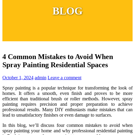
BLOG
4 Common Mistakes to Avoid When
Spray Painting Residential Spaces
October 1, 2024
admin
Leave a comment
Spray painting is a popular technique for transforming the look of
homes. It offers a smooth, even finish and proves to be more
efficient than traditional brush or roller methods. However, spray
painting requires precision and proper preparation to achieve
professional results. Many DIY enthusiasts make mistakes that can
lead to unsatisfactory finishes or even damage to surfaces.
In this blog, we’ll discuss four common mistakes to avoid when
spray painting your home and why professional residential painting