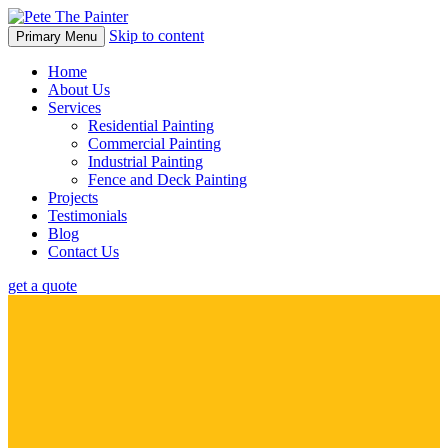
Skip to content
Primary Menu
Home
About Us
Services
Residential Painting
Commercial Painting
Industrial Painting
Fence and Deck Painting
Projects
Testimonials
Blog
Contact Us
get a quote