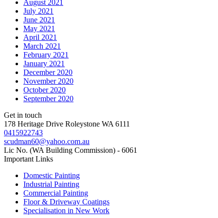
August 2021
July 2021
June 2021
May 2021
April 2021
March 2021
February 2021
January 2021
December 2020
November 2020
October 2020
September 2020
Get in touch
178 Heritage Drive Roleystone WA 6111
0415922743
scudman60@yahoo.com.au
Lic No. (WA Building Commission) - 6061
Important
Links
Domestic Painting
Industrial Painting
Commercial Painting
Floor & Driveway Coatings
Specialisation in New Work