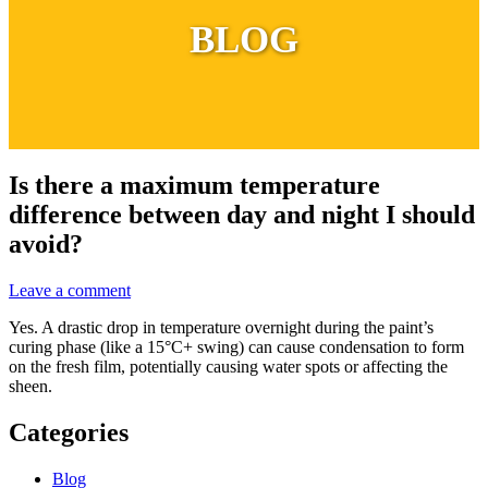
BLOG
Is there a maximum temperature
difference between day and night I should
avoid?
Leave a comment
Yes. A drastic drop in temperature overnight during the paint’s
curing phase (like a 15°C+ swing) can cause condensation to form
on the fresh film, potentially causing water spots or affecting the
sheen.
Categories
Blog