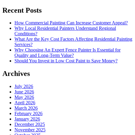
Recent Posts
How Commercial Painting Can Increase Customer Appeal?
Why Local Residential Painters Understand Regional
Conditions?
What Are the Key Cost Factors Affecting Residential Painting
Services?
Why Choosing An Expert Fence Painter Is Essential for
Quality and Long-Term Value?
Should You Invest in Low Cost Paint to Save Money?
Archives
July 2026
June 2026
May 2026
April 2026
March 2026
February 2026
January 2026
December 2025
November 2025