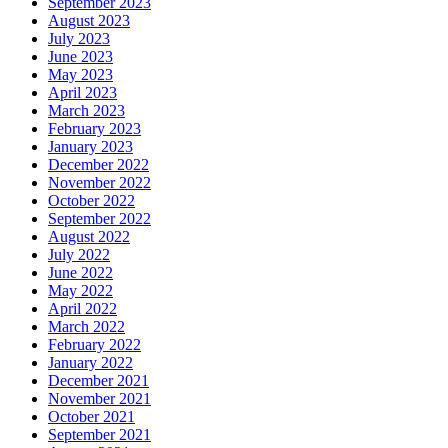
September 2023
August 2023
July 2023
June 2023
May 2023
April 2023
March 2023
February 2023
January 2023
December 2022
November 2022
October 2022
September 2022
August 2022
July 2022
June 2022
May 2022
April 2022
March 2022
February 2022
January 2022
December 2021
November 2021
October 2021
September 2021