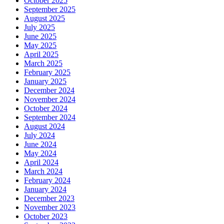
October 2025
September 2025
August 2025
July 2025
June 2025
May 2025
April 2025
March 2025
February 2025
January 2025
December 2024
November 2024
October 2024
September 2024
August 2024
July 2024
June 2024
May 2024
April 2024
March 2024
February 2024
January 2024
December 2023
November 2023
October 2023