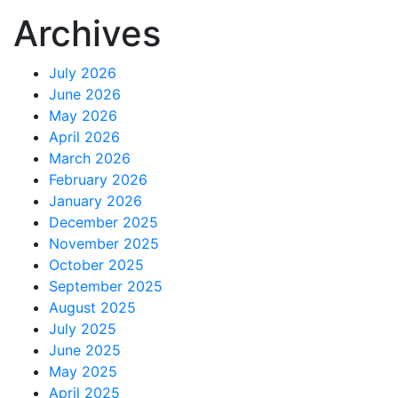
Archives
July 2026
June 2026
May 2026
April 2026
March 2026
February 2026
January 2026
December 2025
November 2025
October 2025
September 2025
August 2025
July 2025
June 2025
May 2025
April 2025