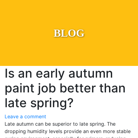
BLOG
Is an early autumn
paint job better than
late spring?
Leave a comment
Late autumn can be superior to late spring. The
dropping humidity levels provide an even more stable