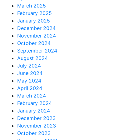
March 2025
February 2025
January 2025
December 2024
November 2024
October 2024
September 2024
August 2024
July 2024
June 2024
May 2024
April 2024
March 2024
February 2024
January 2024
December 2023
November 2023
October 2023