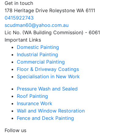
Get in touch
178 Heritage Drive Roleystone WA 6111
0415922743
scudman60@yahoo.com.au
Lic No. (WA Building Commission) - 6061
Important
Links
Domestic Painting
Industrial Painting
Commercial Painting
Floor & Driveway Coatings
Specialisation in New Work
Pressure Wash and Sealed
Roof Painting
Insurance Work
Wall and Window Restoration
Fence and Deck Painting
Follow us