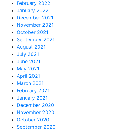
February 2022
January 2022
December 2021
November 2021
October 2021
September 2021
August 2021
July 2021
June 2021
May 2021
April 2021
March 2021
February 2021
January 2021
December 2020
November 2020
October 2020
September 2020