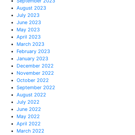
September 2023
August 2023
July 2023
June 2023
May 2023
April 2023
March 2023
February 2023
January 2023
December 2022
November 2022
October 2022
September 2022
August 2022
July 2022
June 2022
May 2022
April 2022
March 2022