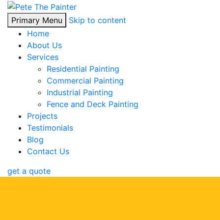
Primary Menu
Skip to content
Home
About Us
Services
Residential Painting
Commercial Painting
Industrial Painting
Fence and Deck Painting
Projects
Testimonials
Blog
Contact Us
get a quote