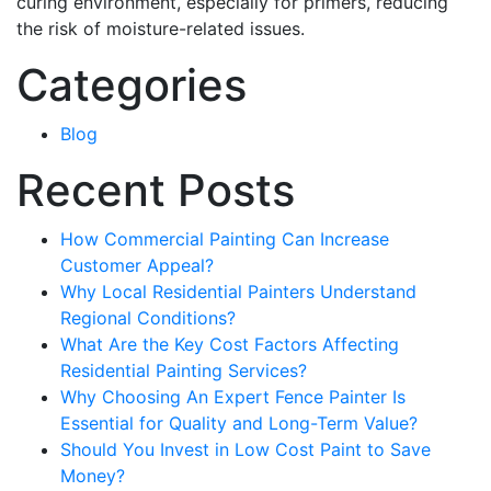
curing environment, especially for primers, reducing
the risk of moisture-related issues.
Categories
Blog
Recent Posts
How Commercial Painting Can Increase
Customer Appeal?
Why Local Residential Painters Understand
Regional Conditions?
What Are the Key Cost Factors Affecting
Residential Painting Services?
Why Choosing An Expert Fence Painter Is
Essential for Quality and Long-Term Value?
Should You Invest in Low Cost Paint to Save
Money?