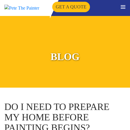
GET A QUOTE
PRIMA
SKIP
MENU
TO
CONTENT
BLOG
DO I NEED TO PREPARE
MY HOME BEFORE
PAINTING BEGINS?