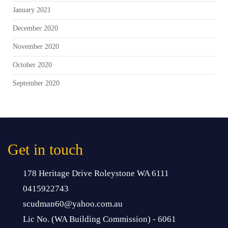
January 2021
December 2020
November 2020
October 2020
September 2020
Get in touch
178 Heritage Drive Roleystone WA 6111
0415922743
scudman60@yahoo.com.au
Lic No. (WA Building Commission) - 6061