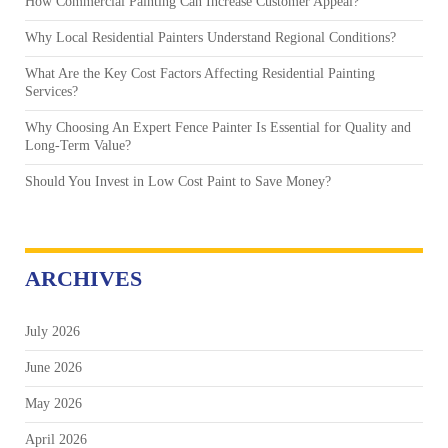
How Commercial Painting Can Increase Customer Appeal?
Why Local Residential Painters Understand Regional Conditions?
What Are the Key Cost Factors Affecting Residential Painting
Services?
Why Choosing An Expert Fence Painter Is Essential for Quality and
Long-Term Value?
Should You Invest in Low Cost Paint to Save Money?
ARCHIVES
July 2026
June 2026
May 2026
April 2026