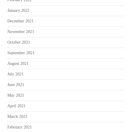
January 2022
December 2021
November 2021
October 2021
September 2021
August 2021
July 2021
June 2021
May 2021
April 2021
March 2021
February 2021