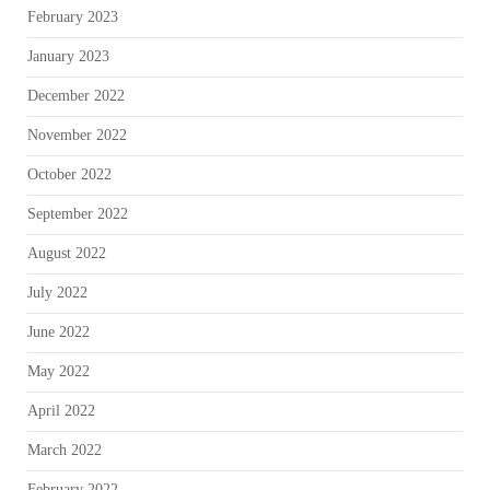
February 2023
January 2023
December 2022
November 2022
October 2022
September 2022
August 2022
July 2022
June 2022
May 2022
April 2022
March 2022
February 2022