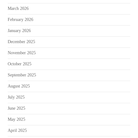
March 2026
February 2026
January 2026
December 2025
November 2025
October 2025
September 2025
August 2025
July 2025
June 2025
May 2025
April 2025