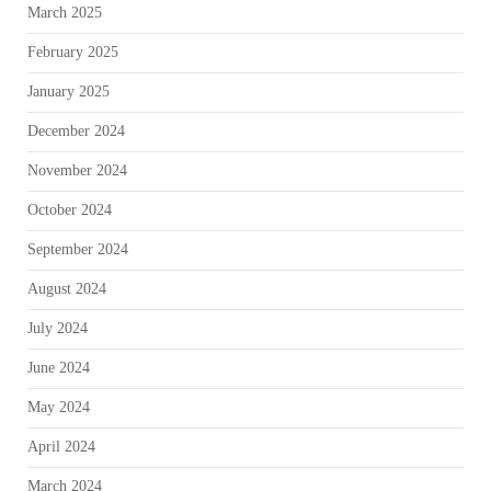
March 2025
February 2025
January 2025
December 2024
November 2024
October 2024
September 2024
August 2024
July 2024
June 2024
May 2024
April 2024
March 2024