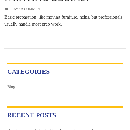
LEAVE A COMMENT
Basic preparation, like moving furniture, helps, but professionals
usually handle most prep work.
CATEGORIES
Blog
RECENT POSTS