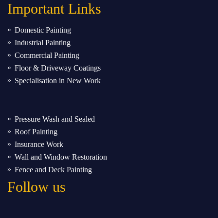
Important
Links
Domestic Painting
Industrial Painting
Commercial Painting
Floor & Driveway Coatings
Specialisation in New Work
Pressure Wash and Sealed
Roof Painting
Insurance Work
Wall and Window Restoration
Fence and Deck Painting
Follow us