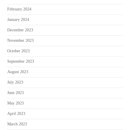
February 2024
January 2024
December 2023
November 2023
October 2023
September 2023
August 2023
July 2023
June 2023
May 2023
April 2023
March 2023