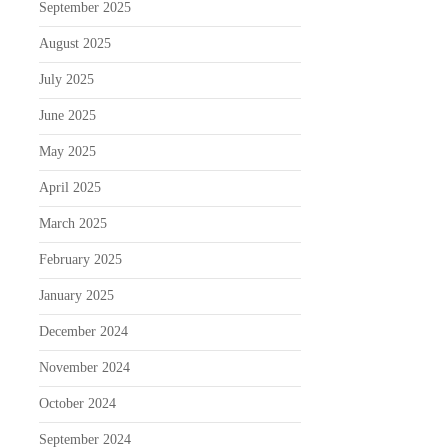
September 2025
August 2025
July 2025
June 2025
May 2025
April 2025
March 2025
February 2025
January 2025
December 2024
November 2024
October 2024
September 2024