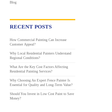
Blog
RECENT POSTS
How Commercial Painting Can Increase
Customer Appeal?
Why Local Residential Painters Understand
Regional Conditions?
What Are the Key Cost Factors Affecting
Residential Painting Services?
Why Choosing An Expert Fence Painter Is
Essential for Quality and Long-Term Value?
Should You Invest in Low Cost Paint to Save
Money?