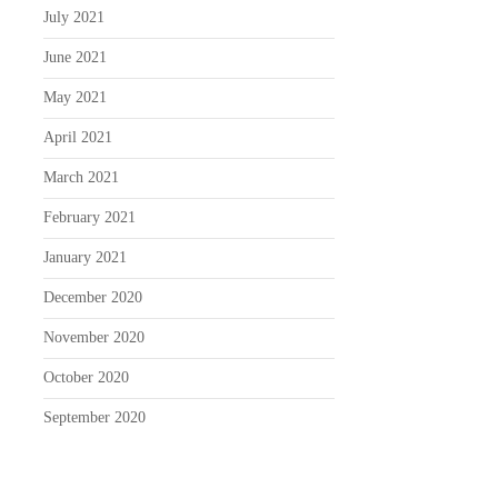
July 2021
June 2021
May 2021
April 2021
March 2021
February 2021
January 2021
December 2020
November 2020
October 2020
September 2020