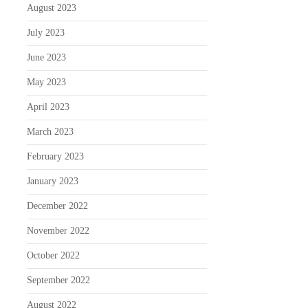
August 2023
July 2023
June 2023
May 2023
April 2023
March 2023
February 2023
January 2023
December 2022
November 2022
October 2022
September 2022
August 2022