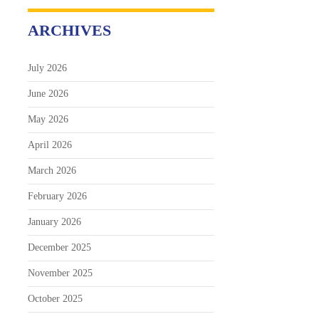
ARCHIVES
July 2026
June 2026
May 2026
April 2026
March 2026
February 2026
January 2026
December 2025
November 2025
October 2025