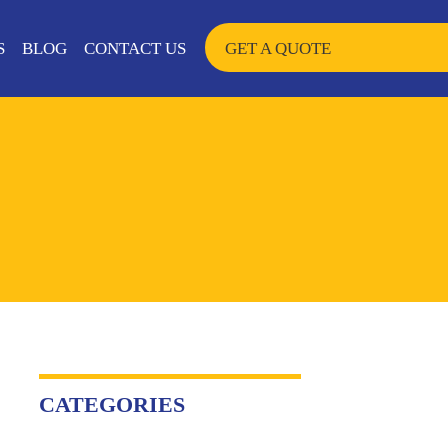
SKIP TO CONTENT
S
BLOG
CONTACT US
GET A QUOTE
CATEGORIES