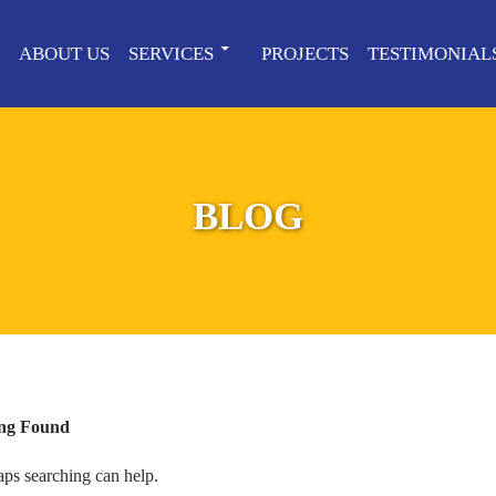
ABOUT US
SERVICES
PROJECTS
TESTIMONIAL
BLOG
ng Found
aps searching can help.